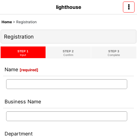
lighthouse
Home
>
Registration
Registration
STEP 1
STEP 2
STEP 3
Input
Confirm
Complete
Name
[
required
]
Business Name
Department