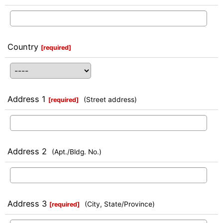
Country
[
required
]
Address 1
(Street address)
[
required
]
Address 2
(Apt./Bldg. No.)
Address 3
(City, State/Province)
[
required
]