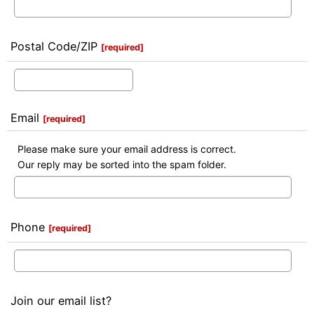
Postal Code/ZIP
[
required
]
Email
[
required
]
Please make sure your email address is correct.
Our reply may be sorted into the spam folder.
Phone
[
required
]
Join our email list?