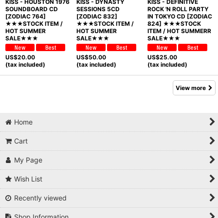
KISS - HOUSTON 1976
KISS - DYNASTY
KISS - DEFINITIVE
SOUNDBOARD CD
SESSIONS 5CD
ROCK 'N ROLL PARTY
[ZODIAC 764]
[ZODIAC 832]
IN TOKYO CD [ZODIAC
★★★STOCK ITEM /
★★★STOCK ITEM /
824] ★★★STOCK
HOT SUMMER
HOT SUMMER
ITEM / HOT SUMMERR
SALE★★★
SALE★★★
SALE★★★
US$
20.00
US$
50.00
US$
25.00
(tax included)
(tax included)
(tax included)
View more
Home
Cart
My Page
Wish List
Recently viewed
Shop Information