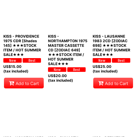
KISS - PROVIDENCE
KISS -
KISS - LAUSANNE
1975 CDR [Shades
NORTHAMPTON 1975
1983 2CD [ZODIAC
145] ★★★STOCK
MASTER CASSETTE
698] ★★★STOCK
ITEM / HOT SUMMER
CD [ZODIAC 649]
ITEM / HOT SUMMER
SALE★★★
★★★STOCK ITEM /
SALE★★★
HOT SUMMER
SALE★★★
US$
15.00
US$
25.00
(tax included)
(tax included)
US$
20.00
(tax included)
Add to Cart
Add to Cart