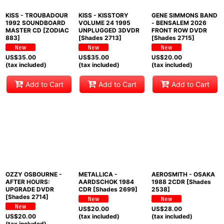
KISS - TROUBADOUR
KISS - KISSTORY
GENE SIMMONS BAND
1992 SOUNDBOARD
VOLUME 24 1995
- BENSALEM 2026
MASTER CD [ZODIAC
UNPLUGGED 3DVDR
FRONT ROW DVDR
883]
[Shades 2713]
[Shades 2715]
US$
35.00
US$
35.00
US$
20.00
(tax included)
(tax included)
(tax included)
Add to Cart
Add to Cart
Add to Cart
OZZY OSBOURNE -
METALLICA -
AEROSMITH - OSAKA
AFTER HOURS:
AARDSCHOK 1984
1988 2CDR [Shades
UPGRADE DVDR
CDR [Shades 2699]
2538]
[Shades 2714]
US$
20.00
US$
28.00
US$
20.00
(tax included)
(tax included)
(tax included)