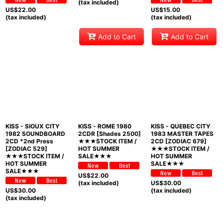
(tax included)
US$
22.00
US$
15.00
(tax included)
(tax included)
Add to Cart
Add to Cart
KISS - SIOUX CITY
KISS - ROME 1980
KISS - QUEBEC CITY
1982 SOUNDBOARD
2CDR [Shades 2500]
1983 MASTER TAPES
2CD *2nd Press
★★★STOCK ITEM /
2CD [ZODIAC 679]
[ZODIAC 529]
HOT SUMMER
★★★STOCK ITEM /
★★★STOCK ITEM /
SALE★★★
HOT SUMMER
HOT SUMMER
SALE★★★
SALE★★★
US$
22.00
(tax included)
US$
30.00
US$
30.00
(tax included)
(tax included)