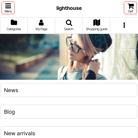
lighthouse
Menu
Cart
Categories
My Page
Search
Shopping guide
News
Blog
New arrivals