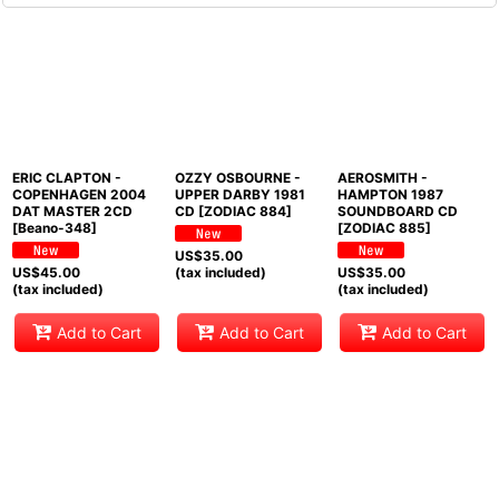
ERIC CLAPTON -
OZZY OSBOURNE -
AEROSMITH -
COPENHAGEN 2004
UPPER DARBY 1981
HAMPTON 1987
DAT MASTER 2CD
CD [ZODIAC 884]
SOUNDBOARD CD
[Beano-348]
[ZODIAC 885]
US$
35.00
US$
45.00
(tax included)
US$
35.00
(tax included)
(tax included)
Add to Cart
Add to Cart
Add to Cart