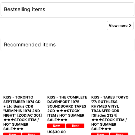
Bestselling items
View more
Recommended items
KISS - TORONTO
KISS - THE COMPLETE
KISS - TAKES TOKYO
SEPTEMBER 1974 CD
DAVENPORT 1975
'77: RUTHLESS
+ Ltd Bonus CDR
SOUNDBOARD TAPES
RHYMES VINYL
"MEMPHIS 1974 2ND
2CD ★★★STOCK
TRANSFER CDR
NIGHT" [ZODIAC 301]
ITEM / HOT SUMMER
[Shades 2124]
★★★STOCK ITEM /
SALE★★★
★★★STOCK ITEM /
HOT SUMMER
HOT SUMMER
SALE★★★
SALE★★★
US$
30.00