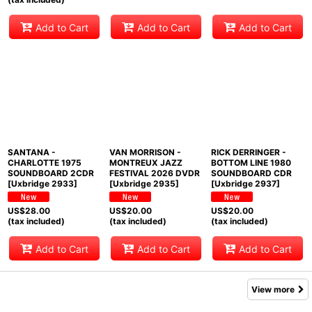
Add to Cart
Add to Cart
Add to Cart
SANTANA -
VAN MORRISON -
RICK DERRINGER -
CHARLOTTE 1975
MONTREUX JAZZ
BOTTOM LINE 1980
SOUNDBOARD 2CDR
FESTIVAL 2026 DVDR
SOUNDBOARD CDR
[Uxbridge 2933]
[Uxbridge 2935]
[Uxbridge 2937]
US$
28.00
US$
20.00
US$
20.00
(tax included)
(tax included)
(tax included)
Add to Cart
Add to Cart
Add to Cart
View more