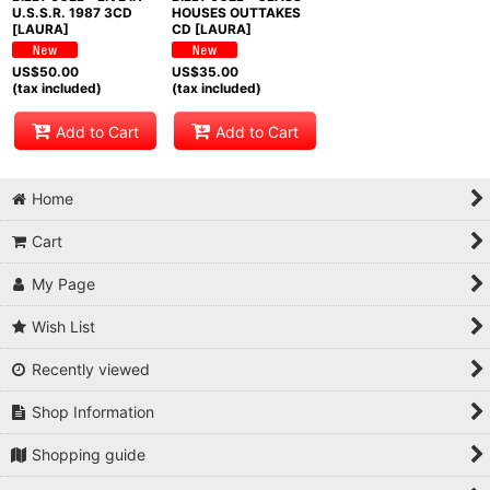
U.S.S.R. 1987 3CD
HOUSES OUTTAKES
[LAURA]
CD [LAURA]
US$
50.00
US$
35.00
(tax included)
(tax included)
Add to Cart
Add to Cart
Home
Cart
My Page
Wish List
Recently viewed
Shop Information
Shopping guide