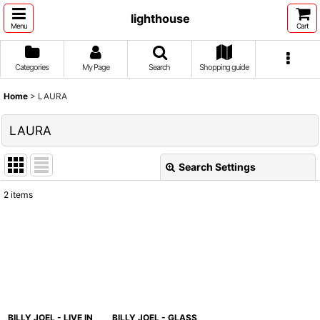
lighthouse
Menu
Cart
Categories
My Page
Search
Shopping guide
Home
>
LAURA
LAURA
Search Settings
Close
2
items
Show
:
Sort by
:
View
BILLY JOEL - LIVE IN
BILLY JOEL - GLASS