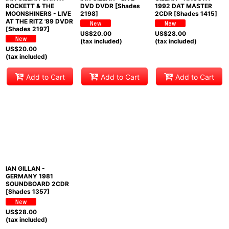
ROCKETT & THE
DVD DVDR [Shades
1992 DAT MASTER
MOONSHINERS - LIVE
2198]
2CDR [Shades 1415]
AT THE RITZ '89 DVDR
[Shades 2197]
US$
20.00
US$
28.00
(tax included)
(tax included)
US$
20.00
(tax included)
Add to Cart
Add to Cart
Add to Cart
IAN GILLAN -
GERMANY 1981
SOUNDBOARD 2CDR
[Shades 1357]
US$
28.00
(tax included)