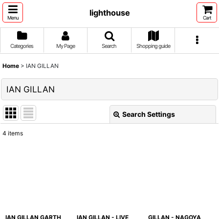
lighthouse
Menu
Cart
Categories
My Page
Search
Shopping guide
Home
>
IAN GILLAN
IAN GILLAN
Search Settings
Close
4
items
Show
:
Sort by
:
View
IAN GILLAN GARTH
IAN GILLAN - LIVE
GILLAN - NAGOYA