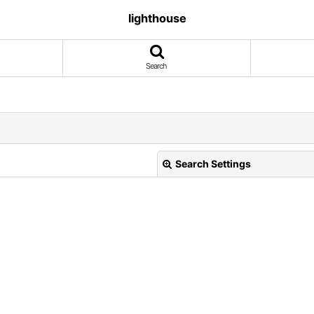
lighthouse
Search
Search Settings
View