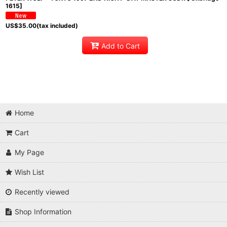
1615]
US$
35.00
(tax included)
Add to Cart
Home
Cart
My Page
Wish List
Recently viewed
Shop Information