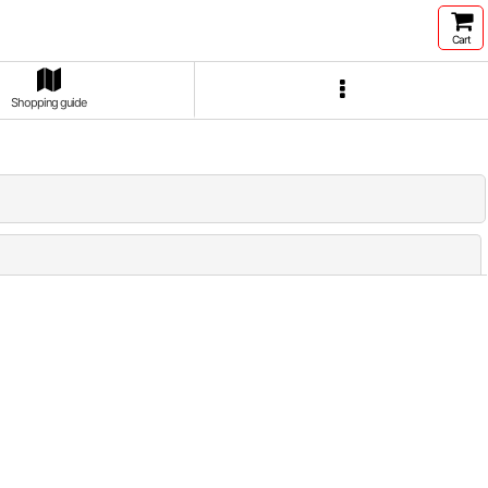
Cart
Shopping guide
Close