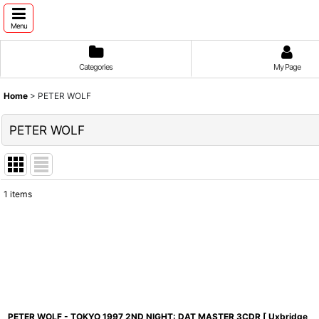
Menu
Categories
My Page
Home
>
PETER WOLF
PETER WOLF
1
items
Show
:
Sort by
:
PETER WOLF - TOKYO 1997 2ND NIGHT: DAT MASTER 3CDR [ Uxbridge