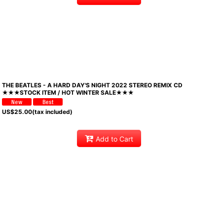
THE BEATLES - A HARD DAY'S NIGHT 2022 STEREO REMIX CD
★★★STOCK ITEM / HOT WINTER SALE★★★
US$
25.00
(tax included)
Add to Cart