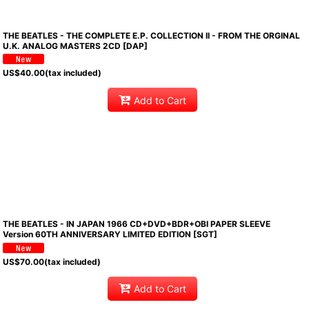
THE BEATLES - THE COMPLETE E.P. COLLECTION II - FROM THE ORGINAL
U.K. ANALOG MASTERS 2CD [DAP]
US$
40.00
(tax included)
Add to Cart
THE BEATLES - IN JAPAN 1966 CD+DVD+BDR+OBI PAPER SLEEVE
Version 60TH ANNIVERSARY LIMITED EDITION [SGT]
US$
70.00
(tax included)
Add to Cart