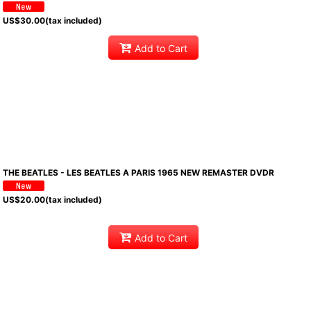
US$
30.00
(tax included)
Add to Cart
THE BEATLES - LES BEATLES A PARIS 1965 NEW REMASTER DVDR
US$
20.00
(tax included)
Add to Cart