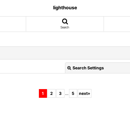
lighthouse
Search
Search Settings
1
2
3
...
5
next
»
View