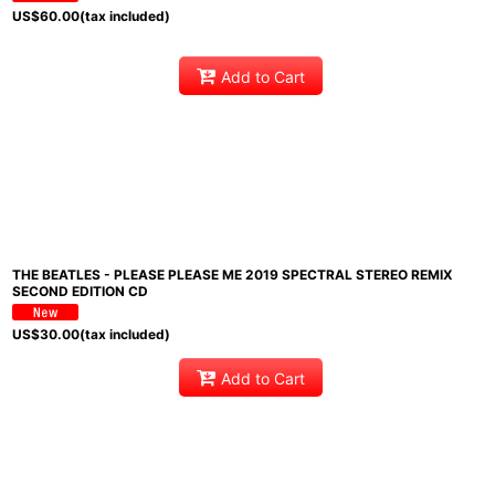
US$
60.00
(tax included)
Add to Cart
THE BEATLES - PLEASE PLEASE ME 2019 SPECTRAL STEREO REMIX
SECOND EDITION CD
US$
30.00
(tax included)
Add to Cart