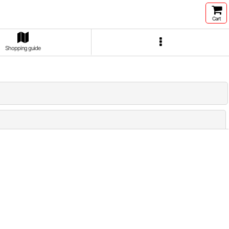
Cart
Shopping guide
Close