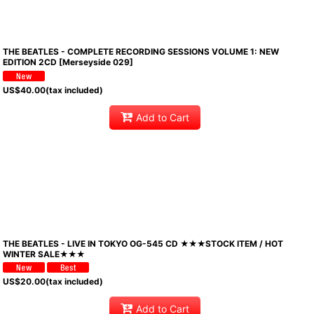
THE BEATLES - COMPLETE RECORDING SESSIONS VOLUME 1: NEW
EDITION 2CD [Merseyside 029]
US$
40.00
(tax included)
Add to Cart
THE BEATLES - LIVE IN TOKYO OG-545 CD ★★★STOCK ITEM / HOT
WINTER SALE★★★
US$
20.00
(tax included)
Add to Cart