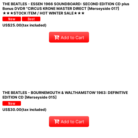
THE BEATLES - ESSEN 1966 SOUNDBOARD: SECOND EDITION CD plus
Bonus DVDR "CIRCUS KRONE MASTER DIRECT [Merseyside 017]
★★★STOCK ITEM / HOT WINTER SALE★★★
US$
25.00
(tax included)
Add to Cart
THE BEATLES - BOURNEMOUTH & WALTHAMSTOW 1963: DEFINITIVE
EDITION CD [Merseyside 015]
US$
30.00
(tax included)
Add to Cart