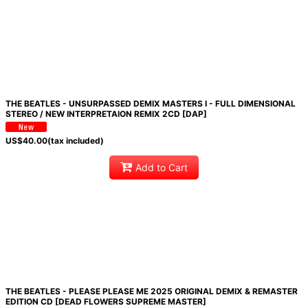
THE BEATLES - UNSURPASSED DEMIX MASTERS I - FULL DIMENSIONAL
STEREO / NEW INTERPRETAION REMIX 2CD [DAP]
US$
40.00
(tax included)
Add to Cart
THE BEATLES - PLEASE PLEASE ME 2025 ORIGINAL DEMIX & REMASTER
EDITION CD [DEAD FLOWERS SUPREME MASTER]