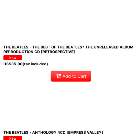
THE BEATLES - THE BEST OF THE BEATLES : THE UNRELEASED ALBUM
REPRODUCTION CD [RETROSPECTIVE]
US$
35.00
(tax included)
Add to Cart
THE BEATLES - ANTHOLOGY 4CD [EMPRESS VALLEY]