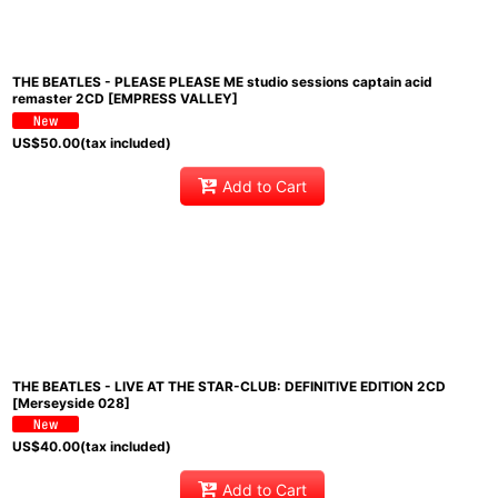
THE BEATLES - PLEASE PLEASE ME studio sessions captain acid
remaster 2CD [EMPRESS VALLEY]
US$
50.00
(tax included)
Add to Cart
THE BEATLES - LIVE AT THE STAR-CLUB: DEFINITIVE EDITION 2CD
[Merseyside 028]
US$
40.00
(tax included)
Add to Cart