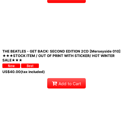
THE BEATLES - GET BACK: SECOND EDITION 2CD [Merseyside 010]
★★★STOCK ITEM / OUT OF PRINT WITH STICKER/ HOT WINTER
SALE★★★
US$
40.00
(tax included)
Add to Cart