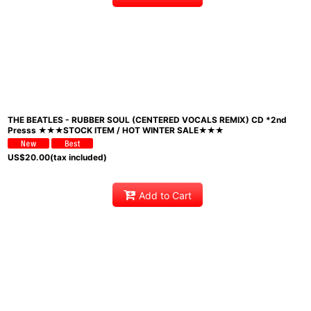
THE BEATLES - RUBBER SOUL (CENTERED VOCALS REMIX) CD *2nd
Presss ★★★STOCK ITEM / HOT WINTER SALE★★★
US$
20.00
(tax included)
Add to Cart