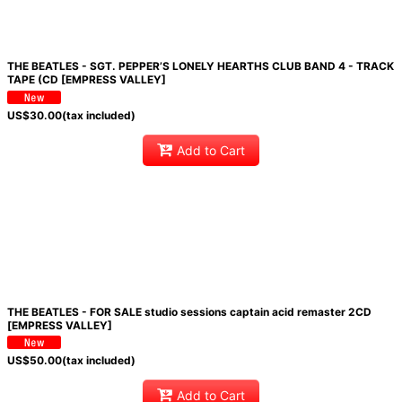
THE BEATLES - SGT. PEPPER’S LONELY HEARTHS CLUB BAND 4 - TRACK
TAPE (CD [EMPRESS VALLEY]
US$
30.00
(tax included)
Add to Cart
THE BEATLES - FOR SALE studio sessions captain acid remaster 2CD
[EMPRESS VALLEY]
US$
50.00
(tax included)
Add to Cart