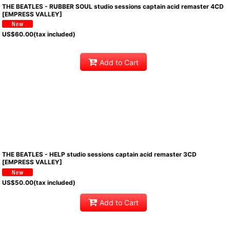
THE BEATLES - RUBBER SOUL studio sessions captain acid remaster 4CD
[EMPRESS VALLEY]
US$
60.00
(tax included)
Add to Cart
THE BEATLES - HELP studio sessions captain acid remaster 3CD
[EMPRESS VALLEY]
US$
50.00
(tax included)
Add to Cart