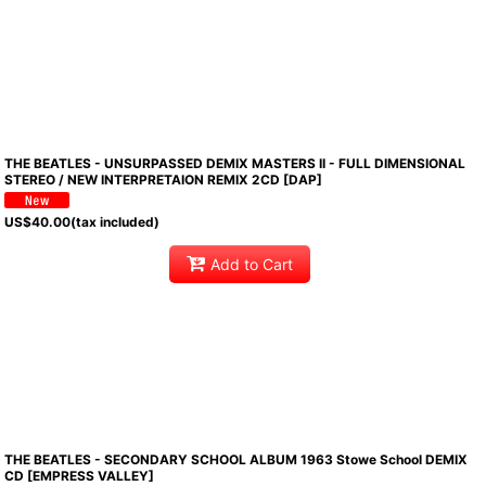
THE BEATLES - UNSURPASSED DEMIX MASTERS II - FULL DIMENSIONAL
STEREO / NEW INTERPRETAION REMIX 2CD [DAP]
US$
40.00
(tax included)
Add to Cart
THE BEATLES - SECONDARY SCHOOL ALBUM 1963 Stowe School DEMIX
CD [EMPRESS VALLEY]