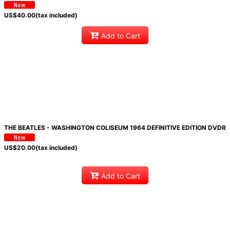
US$
40.00
(tax included)
Add to Cart
THE BEATLES - WASHINGTON COLISEUM 1964 DEFINITIVE EDITION DVDR
US$
20.00
(tax included)
Add to Cart