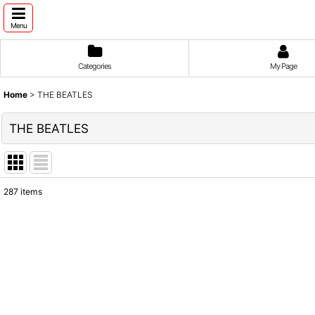
Menu
Categories
My Page
Home
>
THE BEATLES
THE BEATLES
287
items
Show
:
Sort by
: