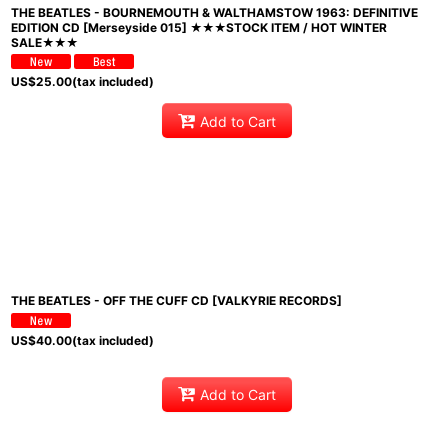
THE BEATLES - BOURNEMOUTH & WALTHAMSTOW 1963: DEFINITIVE
EDITION CD [Merseyside 015] ★★★STOCK ITEM / HOT WINTER
SALE★★★
US$
25.00
(tax included)
Add to Cart
THE BEATLES - OFF THE CUFF CD [VALKYRIE RECORDS]
US$
40.00
(tax included)
Add to Cart