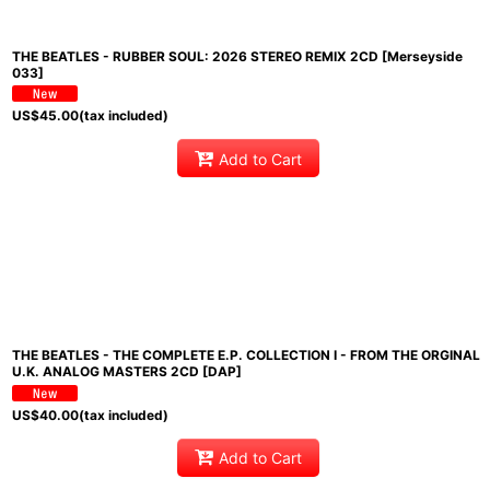
THE BEATLES - RUBBER SOUL: 2026 STEREO REMIX 2CD [Merseyside
033]
US$
45.00
(tax included)
Add to Cart
THE BEATLES - THE COMPLETE E.P. COLLECTION I - FROM THE ORGINAL
U.K. ANALOG MASTERS 2CD [DAP]
US$
40.00
(tax included)
Add to Cart