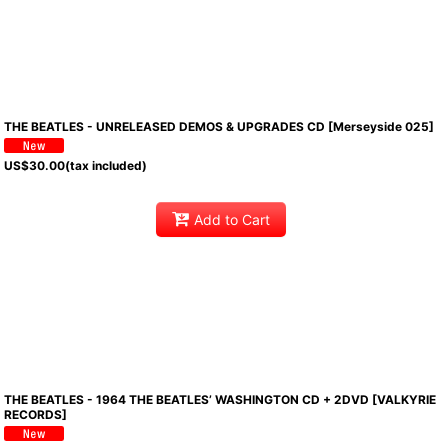
THE BEATLES - UNRELEASED DEMOS & UPGRADES CD [Merseyside 025]
US$
30.00
(tax included)
Add to Cart
THE BEATLES - 1964 THE BEATLES’ WASHINGTON CD + 2DVD [VALKYRIE
RECORDS]