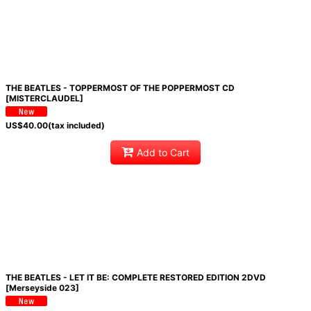
THE BEATLES - TOPPERMOST OF THE POPPERMOST CD
[MISTERCLAUDEL]
US$
40.00
(tax included)
Add to Cart
THE BEATLES - LET IT BE: COMPLETE RESTORED EDITION 2DVD
[Merseyside 023]