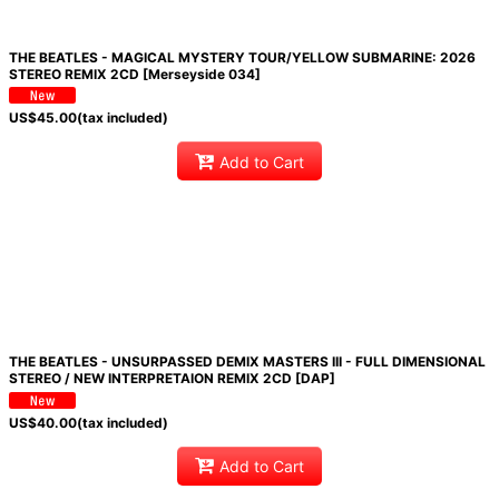
THE BEATLES - MAGICAL MYSTERY TOUR/YELLOW SUBMARINE: 2026
STEREO REMIX 2CD [Merseyside 034]
US$
45.00
(tax included)
Add to Cart
THE BEATLES - UNSURPASSED DEMIX MASTERS III - FULL DIMENSIONAL
STEREO / NEW INTERPRETAION REMIX 2CD [DAP]
US$
40.00
(tax included)
Add to Cart