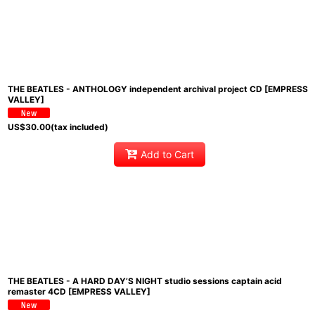
THE BEATLES - ANTHOLOGY independent archival project CD [EMPRESS
VALLEY]
US$
30.00
(tax included)
Add to Cart
THE BEATLES - A HARD DAY’S NIGHT studio sessions captain acid
remaster 4CD [EMPRESS VALLEY]