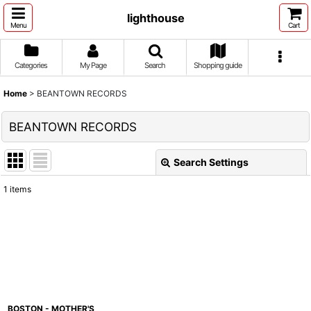
lighthouse
Menu
Cart
Categories
My Page
Search
Shopping guide
Home
>
BEANTOWN RECORDS
BEANTOWN RECORDS
Search Settings
Close
1
items
Show
:
Sort by
:
View
BOSTON - MOTHER'S