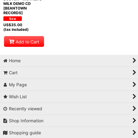
MILK DEMO CD
[BEANTOWN
RECORDS]
US$
35.00
(tax included)
Add to Cart
Home
Cart
My Page
Wish List
Recently viewed
Shop Information
Shopping guide