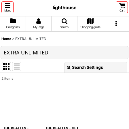
lighthouse
Menu
Cart
Categories
My Page
Search
Shopping guide
Home
>
EXTRA UNLIMITED
EXTRA UNLIMITED
Search Settings
Close
2
items
Show
:
Sort by
:
View
THE BEATLES -
THE BEATLES - GET