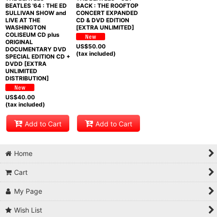
BEATLES '64 : THE ED
BACK : THE ROOFTOP
SULLIVAN SHOW and
CONCERT EXPANDED
LIVE AT THE
CD & DVD EDITION
WASHINGTON
[EXTRA UNLIMITED]
COLISEUM CD plus
ORIGINAL
US$
50.00
DOCUMENTARY DVD
(tax included)
SPECIAL EDITION CD +
DVDD [EXTRA
UNLIMITED
DISTRIBUTION]
US$
40.00
(tax included)
Add to Cart
Add to Cart
Home
Cart
My Page
Wish List