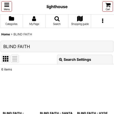
lighthouse
Menu
Cart
Categories
My Page
Search
Shopping guide
Home
>
BLIND FAITH
BLIND FAITH
Search Settings
Close
6
items
Show
:
Sort by
:
View
BLIND FAITH -
BLIND FAITH - SANTA
BLIND FAITH - HYDE