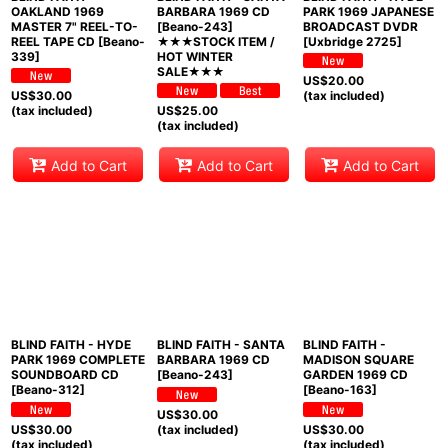
OAKLAND 1969
BARBARA 1969 CD
PARK 1969 JAPANESE
MASTER 7" REEL-TO-
[Beano-243]
BROADCAST DVDR
REEL TAPE CD [Beano-
★★★STOCK ITEM /
[Uxbridge 2725]
339]
HOT WINTER
SALE★★★
US$
20.00
US$
30.00
(tax included)
(tax included)
US$
25.00
(tax included)
Add to Cart
Add to Cart
Add to Cart
BLIND FAITH - HYDE
BLIND FAITH - SANTA
BLIND FAITH -
PARK 1969 COMPLETE
BARBARA 1969 CD
MADISON SQUARE
SOUNDBOARD CD
[Beano-243]
GARDEN 1969 CD
[Beano-312]
[Beano-163]
US$
30.00
US$
30.00
(tax included)
US$
30.00
(tax included)
(tax included)