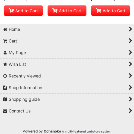
Add to Cart
Add to Cart
Add to Cart
Home
Cart
My Page
Wish List
Recently viewed
Shop Information
Shopping guide
Contact Us
Powered by
Ochanoko
A multi-featured webstore system