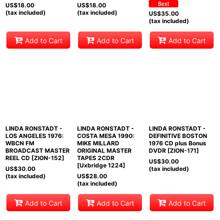
US$
18.00
US$
18.00
(tax included)
(tax included)
US$
35.00
(tax included)
Add to Cart
Add to Cart
Add to Cart
LINDA RONSTADT -
LINDA RONSTADT -
LINDA RONSTADT -
LOS ANGELES 1976:
COSTA MESA 1990:
DEFINITIVE BOSTON
WBCN FM
MIKE MILLARD
1976 CD plus Bonus
BROADCAST MASTER
ORIGINAL MASTER
DVDR [ZION-171]
REEL CD [ZION-152]
TAPES 2CDR
US$
30.00
[Uxbridge 1224]
US$
30.00
(tax included)
(tax included)
US$
28.00
(tax included)
Add to Cart
Add to Cart
Add to Cart