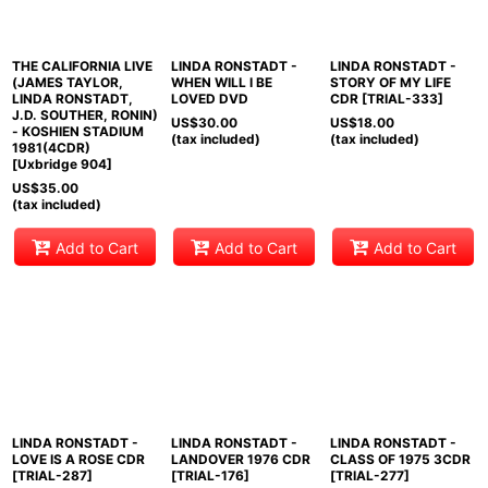
THE CALIFORNIA LIVE
LINDA RONSTADT -
LINDA RONSTADT -
(JAMES TAYLOR,
WHEN WILL I BE
STORY OF MY LIFE
LINDA RONSTADT,
LOVED DVD
CDR [TRIAL-333]
J.D. SOUTHER, RONIN)
US$
30.00
US$
18.00
- KOSHIEN STADIUM
(tax included)
(tax included)
1981(4CDR)
[Uxbridge 904]
US$
35.00
(tax included)
Add to Cart
Add to Cart
Add to Cart
LINDA RONSTADT -
LINDA RONSTADT -
LINDA RONSTADT -
LOVE IS A ROSE CDR
LANDOVER 1976 CDR
CLASS OF 1975 3CDR
[TRIAL-287]
[TRIAL-176]
[TRIAL-277]