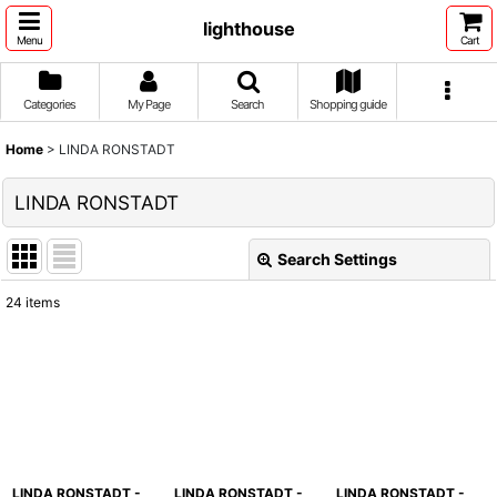
lighthouse
Menu
Cart
Categories
My Page
Search
Shopping guide
Home
>
LINDA RONSTADT
LINDA RONSTADT
Search Settings
Close
24
items
Show
:
Sort by
:
View
LINDA RONSTADT -
LINDA RONSTADT -
LINDA RONSTADT -