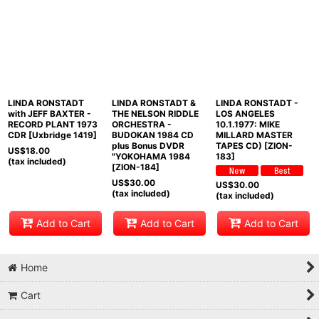
LINDA RONSTADT
LINDA RONSTADT &
LINDA RONSTADT -
with JEFF BAXTER -
THE NELSON RIDDLE
LOS ANGELES
RECORD PLANT 1973
ORCHESTRA -
10.1.1977: MIKE
CDR [Uxbridge 1419]
BUDOKAN 1984 CD
MILLARD MASTER
plus Bonus DVDR
TAPES CD) [ZION-
US$
18.00
"YOKOHAMA 1984
183]
(tax included)
[ZION-184]
US$
30.00
US$
30.00
(tax included)
(tax included)
Add to Cart
Add to Cart
Add to Cart
Home
Cart