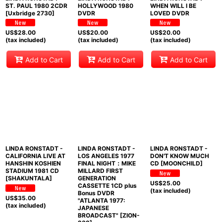
ST. PAUL 1980 2CDR
HOLLYWOOD 1980
WHEN WILL I BE
[Uxbridge 2730]
DVDR
LOVED DVDR
US$
28.00
US$
20.00
US$
20.00
(tax included)
(tax included)
(tax included)
Add to Cart
Add to Cart
Add to Cart
LINDA RONSTADT -
LINDA RONSTADT -
LINDA RONSTADT -
CALIFORNIA LIVE AT
LOS ANGELES 1977
DON'T KNOW MUCH
HANSHIN KOSHIEN
FINAL NIGHT：MIKE
CD [MOONCHILD]
STADIUM 1981 CD
MILLARD FIRST
[SHAKUNTALA]
GENERATION
US$
25.00
CASSETTE 1CD plus
(tax included)
Bonus DVDR
US$
35.00
"ATLANTA 1977:
(tax included)
JAPANESE
BROADCAST" [ZION-