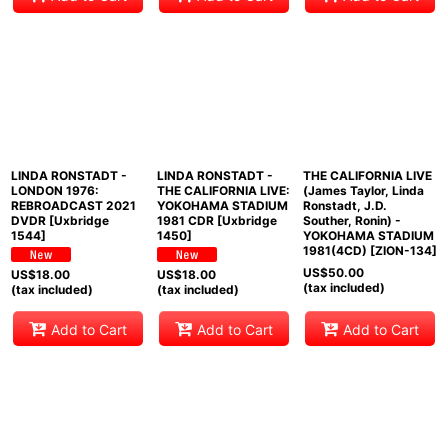
LINDA RONSTADT -
LINDA RONSTADT -
THE CALIFORNIA LIVE
LONDON 1976:
THE CALIFORNIA LIVE:
(James Taylor, Linda
REBROADCAST 2021
YOKOHAMA STADIUM
Ronstadt, J.D.
DVDR [Uxbridge
1981 CDR [Uxbridge
Souther, Ronin) -
1544]
1450]
YOKOHAMA STADIUM
1981(4CD) [ZION-134]
US$
50.00
US$
18.00
US$
18.00
(tax included)
(tax included)
(tax included)
Add to Cart
Add to Cart
Add to Cart