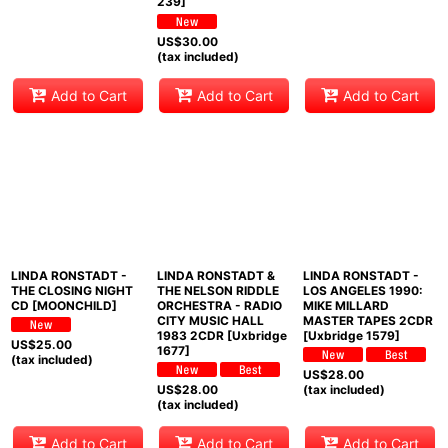
239]
US$
30.00
(tax included)
Add to Cart
Add to Cart
Add to Cart
LINDA RONSTADT -
LINDA RONSTADT &
LINDA RONSTADT -
THE CLOSING NIGHT
THE NELSON RIDDLE
LOS ANGELES 1990:
CD [MOONCHILD]
ORCHESTRA - RADIO
MIKE MILLARD
CITY MUSIC HALL
MASTER TAPES 2CDR
1983 2CDR [Uxbridge
[Uxbridge 1579]
US$
25.00
1677]
(tax included)
US$
28.00
US$
28.00
(tax included)
(tax included)
Add to Cart
Add to Cart
Add to Cart