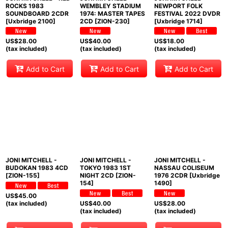
ROCKS 1983
WEMBLEY STADIUM
NEWPORT FOLK
SOUNDBOARD 2CDR
1974: MASTER TAPES
FESTIVAL 2022 DVDR
[Uxbridge 2100]
2CD [ZION-230]
[Uxbridge 1714]
US$
28.00
US$
40.00
US$
18.00
(tax included)
(tax included)
(tax included)
Add to Cart
Add to Cart
Add to Cart
JONI MITCHELL -
JONI MITCHELL -
JONI MITCHELL -
BUDOKAN 1983 4CD
TOKYO 1983 1ST
NASSAU COLISEUM
[ZION-155]
NIGHT 2CD [ZION-
1976 2CDR [Uxbridge
154]
1490]
US$
45.00
(tax included)
US$
40.00
US$
28.00
(tax included)
(tax included)