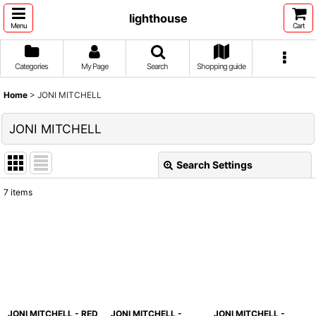
lighthouse
Menu
Cart
Categories
My Page
Search
Shopping guide
Home
>
JONI MITCHELL
JONI MITCHELL
Search Settings
Close
7
items
Show
:
Sort by
:
View
JONI MITCHELL - RED
JONI MITCHELL -
JONI MITCHELL -