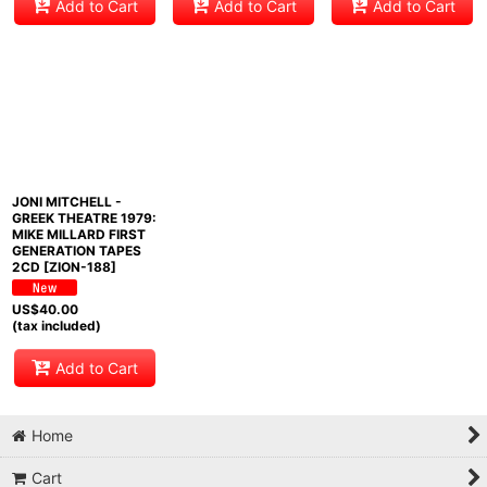
Add to Cart
Add to Cart
Add to Cart
JONI MITCHELL -
GREEK THEATRE 1979:
MIKE MILLARD FIRST
GENERATION TAPES
2CD [ZION-188]
US$
40.00
(tax included)
Add to Cart
Home
Cart