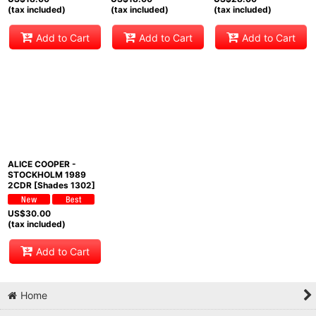
(tax included)
(tax included)
(tax included)
Add to Cart
Add to Cart
Add to Cart
ALICE COOPER -
STOCKHOLM 1989
2CDR [Shades 1302]
US$
30.00
(tax included)
Add to Cart
Home