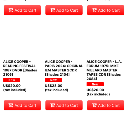
Add to Cart
Add to Cart
Add to Cart
ALICE COOPER -
ALICE COOPER -
ALICE COOPER - L.A.
READING FESTIVAL
PARIS 2024: ORIGINAL
FORUM 1975: MIKE
1987 DVDR [Shades
IEM MASTER 2CDR
MILLARD MASTER
2106]
[Shades 2104]
TAPES CDR [Shades
2084]
US$
20.00
US$
28.00
(tax included)
(tax included)
US$
20.00
(tax included)
Add to Cart
Add to Cart
Add to Cart