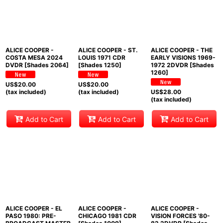
ALICE COOPER -
ALICE COOPER - ST.
ALICE COOPER - THE
COSTA MESA 2024
LOUIS 1971 CDR
EARLY VISIONS 1969-
DVDR [Shades 2064]
[Shades 1250]
1972 2DVDR [Shades
1260]
US$
20.00
US$
20.00
(tax included)
(tax included)
US$
28.00
(tax included)
Add to Cart
Add to Cart
Add to Cart
ALICE COOPER - EL
ALICE COOPER -
ALICE COOPER -
PASO 1980: PRE-
CHICAGO 1981 CDR
VISION FORCES '80-