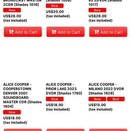
BROADCAST MASTER
[Shades 1009]
82 2DVDR [Shades
2CDR [Shades 1016]
1017]
US$
20.00
US$
28.00
(tax included)
US$
28.00
(tax included)
(tax included)
Add to Cart
Add to Cart
Add to Cart
ALICE COOPER -
ALICE COOPER -
ALICE COOPER -
COOPERSTOWN
PRIOR LAKE 2023
MILANO 2022 DVDR
DENVER 2001:
DVDR [Shades 1760]
[Shades 1629]
SOUNDBOARD
MASTER CDR [Shades
US$
18.00
US$
15.00
1804]
(tax included)
(tax included)
US$
18.00
(tax included)