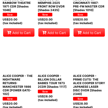
RAINBOW THEATRE
MEMPHIS 2025
CINCINNATI 1987:
1971 CDR [Shades
FRONT ROW DVDR
PRE-FM MASTER CDR
1046]
[Shades 2435]
[Shades 1010]
US$
20.00
US$
20.00
US$
20.00
(tax included)
(tax included)
(tax included)
Add to Cart
Add to Cart
Add to Cart
ALICE COOPER - THE
ALICE COOPER -
ALICE COOPER -
NIGHTMARE
BILLION DOLLAR
PRIME CUTS: THE
RETURNS:
BABIES TOUR 1973
ALICE COOPER STORY
MANCHESTER 1986
2CDR [Shades 1117]
JAPANESE LASER
CDR [POWER GATE-
DISC DVDR [Shades
102]
2340]
US$
28.00
(tax included)
US$
20.00
US$
28.00
(tax included)
(tax included)