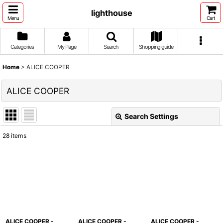
lighthouse
Menu
Cart
Categories
My Page
Search
Shopping guide
Home
>
ALICE COOPER
ALICE COOPER
Search Settings
Close
28
items
Show
:
Sort by
:
View
ALICE COOPER -
ALICE COOPER -
ALICE COOPER -