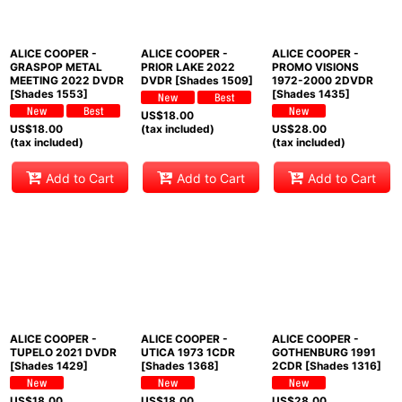
ALICE COOPER -
ALICE COOPER -
ALICE COOPER -
GRASPOP METAL
PRIOR LAKE 2022
PROMO VISIONS
MEETING 2022 DVDR
DVDR [Shades 1509]
1972-2000 2DVDR
[Shades 1553]
[Shades 1435]
US$
18.00
US$
18.00
(tax included)
US$
28.00
(tax included)
(tax included)
Add to Cart
Add to Cart
Add to Cart
ALICE COOPER -
ALICE COOPER -
ALICE COOPER -
TUPELO 2021 DVDR
UTICA 1973 1CDR
GOTHENBURG 1991
[Shades 1429]
[Shades 1368]
2CDR [Shades 1316]
US$
18.00
US$
18.00
US$
28.00