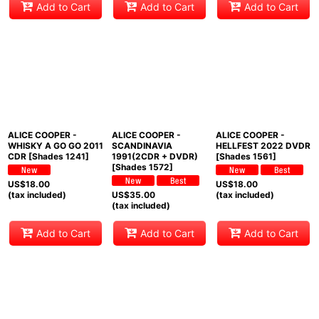
Add to Cart
Add to Cart
Add to Cart
ALICE COOPER -
ALICE COOPER -
ALICE COOPER -
WHISKY A GO GO 2011
SCANDINAVIA
HELLFEST 2022 DVDR
CDR [Shades 1241]
1991(2CDR + DVDR)
[Shades 1561]
[Shades 1572]
US$
18.00
US$
18.00
(tax included)
US$
35.00
(tax included)
(tax included)
Add to Cart
Add to Cart
Add to Cart