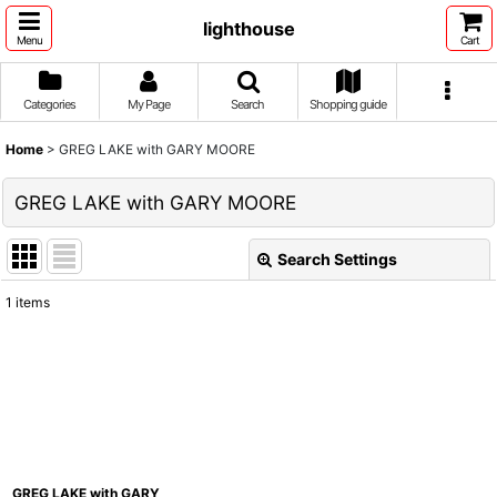
lighthouse
Menu
Cart
Categories
My Page
Search
Shopping guide
Home
>
GREG LAKE with GARY MOORE
GREG LAKE with GARY MOORE
Search Settings
Close
1
items
Show
:
Sort by
:
View
GREG LAKE with GARY