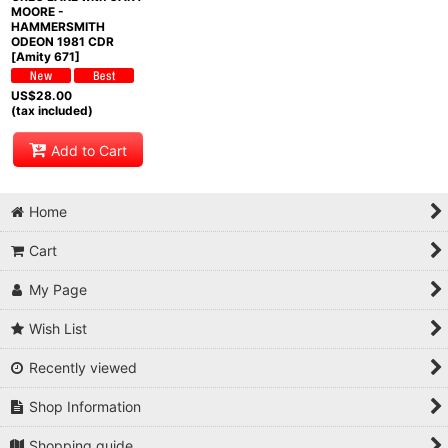
MOORE -
HAMMERSMITH
ODEON 1981 CDR
[Amity 671]
US$
28.00
(tax included)
Add to Cart
Home
Cart
My Page
Wish List
Recently viewed
Shop Information
Shopping guide