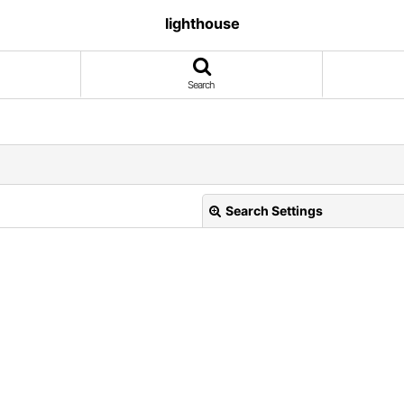
lighthouse
Search
Search Settings
View