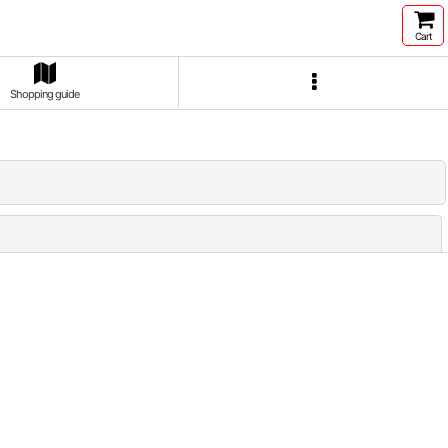
Cart
Shopping guide
Close