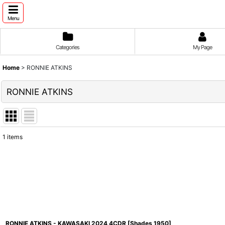
Menu
Categories
My Page
Home
>
RONNIE ATKINS
RONNIE ATKINS
1
items
Show
:
Sort by
:
RONNIE ATKINS - KAWASAKI 2024 4CDR [Shades 1950]