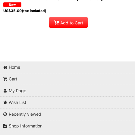
US$
35.00
(tax included)
Add to Cart
Home
Cart
My Page
Wish List
Recently viewed
Shop Information