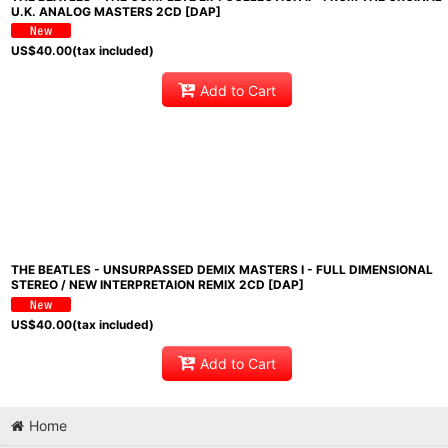
U.K. ANALOG MASTERS 2CD [DAP]
US$
40.00
(tax included)
Add to Cart
THE BEATLES - UNSURPASSED DEMIX MASTERS I - FULL DIMENSIONAL
STEREO / NEW INTERPRETAION REMIX 2CD [DAP]
US$
40.00
(tax included)
Add to Cart
Home