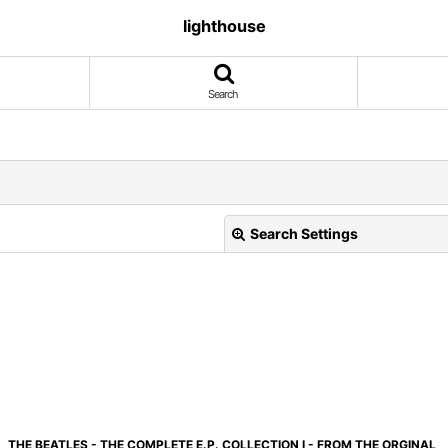
lighthouse
Search
Search Settings
View
THE BEATLES - THE COMPLETE E.P. COLLECTION I - FROM THE ORGINAL