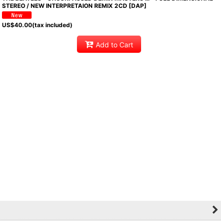
STEREO / NEW INTERPRETAION REMIX 2CD [DAP]
US$
40.00
(tax included)
Add to Cart