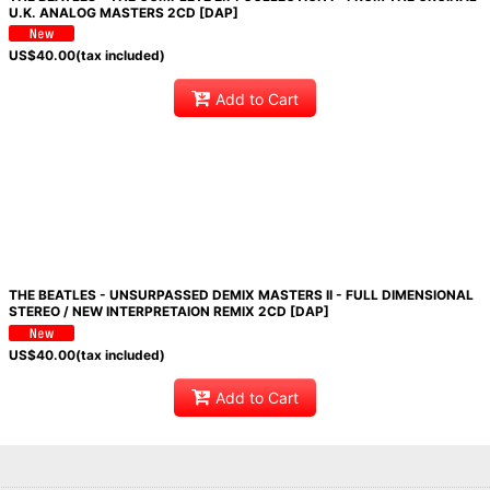
U.K. ANALOG MASTERS 2CD [DAP]
US$
40.00
(tax included)
Add to Cart
THE BEATLES - UNSURPASSED DEMIX MASTERS II - FULL DIMENSIONAL
STEREO / NEW INTERPRETAION REMIX 2CD [DAP]
US$
40.00
(tax included)
Add to Cart