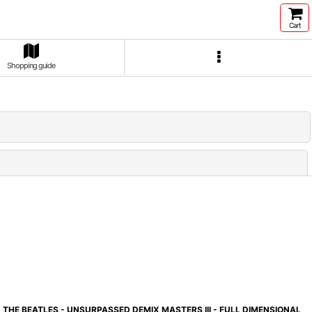
Cart
Shopping guide
Close
THE BEATLES - UNSURPASSED DEMIX MASTERS III - FULL DIMENSIONAL