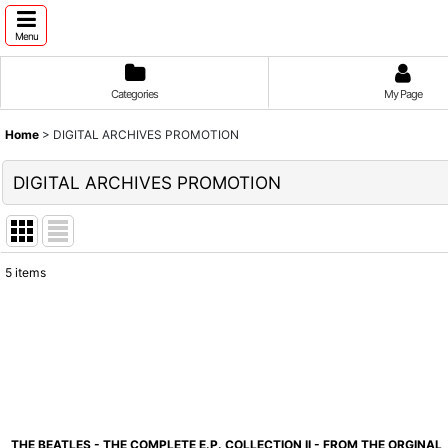
Menu
Categories
My Page
Home
>
DIGITAL ARCHIVES PROMOTION
DIGITAL ARCHIVES PROMOTION
5
items
Show
:
Sort by
:
THE BEATLES - THE COMPLETE E.P. COLLECTION II - FROM THE ORGINAL