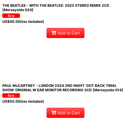
THE BEATLES - WITH THE BEATLES: 2025 STEREO REMIX 2CD
[Merseyside 020]
US$
40.00
(tax included)
Add to Cart
PAUL McCARTNEY - LONDON 2024 2ND NIGHT ‘GOT BACK’ FINAL
SHOW: ORIGINAL IN EAR MONITOR RECORDING 3CD [Merseyside 014]
US$
50.00
(tax included)
Add to Cart