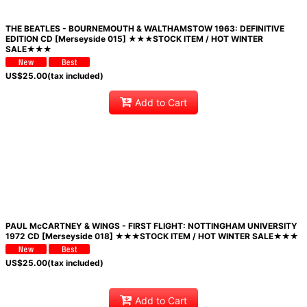
THE BEATLES - BOURNEMOUTH & WALTHAMSTOW 1963: DEFINITIVE
EDITION CD [Merseyside 015] ★★★STOCK ITEM / HOT WINTER
SALE★★★
US$
25.00
(tax included)
Add to Cart
PAUL McCARTNEY & WINGS - FIRST FLIGHT: NOTTINGHAM UNIVERSITY
1972 CD [Merseyside 018] ★★★STOCK ITEM / HOT WINTER SALE★★★
US$
25.00
(tax included)
Add to Cart