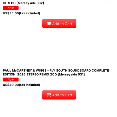
HITS CD [Merseyside 032]
US$
35.00
(tax included)
Add to Cart
PAUL McCARTNEY & WINGS - FLY SOUTH SOUNDBOARD COMPLETE
EDITION: 2026 STEREO REMIX 2CD [Merseyside 031]
US$
40.00
(tax included)
Add to Cart