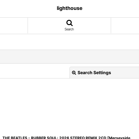
lighthouse
Search
Search Settings
View
THE BEATLES - RUBBER SOUL: 2026 STEREO REMIX 2CD [Merseyside