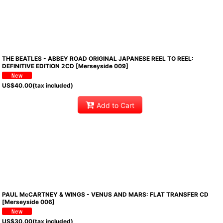
THE BEATLES - ABBEY ROAD ORIGINAL JAPANESE REEL TO REEL:
DEFINITIVE EDITION 2CD [Merseyside 009]
US$
40.00
(tax included)
Add to Cart
PAUL McCARTNEY & WINGS - VENUS AND MARS: FLAT TRANSFER CD
[Merseyside 006]
US$
30.00
(tax included)