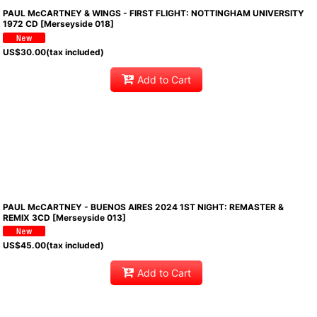
PAUL McCARTNEY & WINGS - FIRST FLIGHT: NOTTINGHAM UNIVERSITY
1972 CD [Merseyside 018]
US$
30.00
(tax included)
Add to Cart
PAUL McCARTNEY - BUENOS AIRES 2024 1ST NIGHT: REMASTER &
REMIX 3CD [Merseyside 013]
US$
45.00
(tax included)
Add to Cart