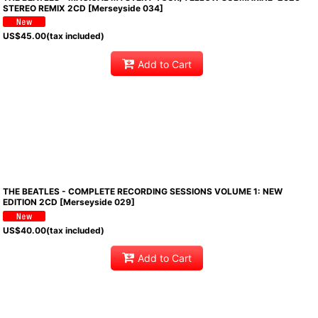
STEREO REMIX 2CD [Merseyside 034]
US$
45.00
(tax included)
Add to Cart
THE BEATLES - COMPLETE RECORDING SESSIONS VOLUME 1: NEW
EDITION 2CD [Merseyside 029]
US$
40.00
(tax included)
Add to Cart