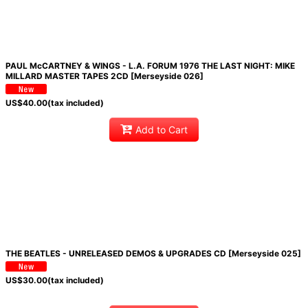
PAUL McCARTNEY & WINGS - L.A. FORUM 1976 THE LAST NIGHT: MIKE
MILLARD MASTER TAPES 2CD [Merseyside 026]
US$
40.00
(tax included)
Add to Cart
THE BEATLES - UNRELEASED DEMOS & UPGRADES CD [Merseyside 025]
US$
30.00
(tax included)