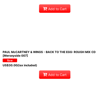
Add to Cart
PAUL McCARTNEY & WINGS - BACK TO THE EGG: ROUGH MIX CD
[Merseyside 007]
US$
30.00
(tax included)
Add to Cart