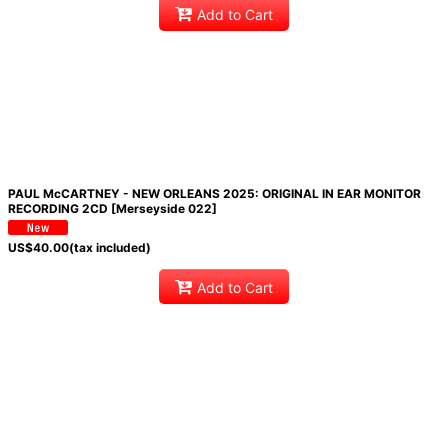
Add to Cart
PAUL McCARTNEY - NEW ORLEANS 2025: ORIGINAL IN EAR MONITOR
RECORDING 2CD [Merseyside 022]
US$
40.00
(tax included)
Add to Cart