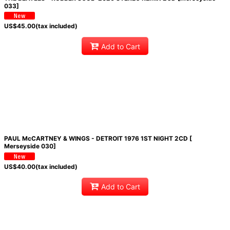
033]
US$
45.00
(tax included)
Add to Cart
PAUL McCARTNEY & WINGS - DETROIT 1976 1ST NIGHT 2CD [
Merseyside 030]
US$
40.00
(tax included)
Add to Cart