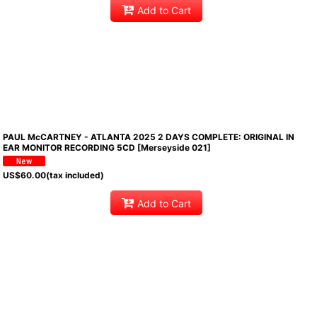
Add to Cart
PAUL McCARTNEY - ATLANTA 2025 2 DAYS COMPLETE: ORIGINAL IN
EAR MONITOR RECORDING 5CD [Merseyside 021]
US$
60.00
(tax included)
Add to Cart