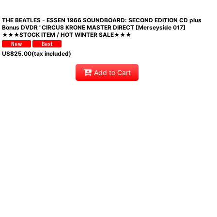
THE BEATLES - ESSEN 1966 SOUNDBOARD: SECOND EDITION CD plus
Bonus DVDR "CIRCUS KRONE MASTER DIRECT [Merseyside 017]
★★★STOCK ITEM / HOT WINTER SALE★★★
US$
25.00
(tax included)
Add to Cart