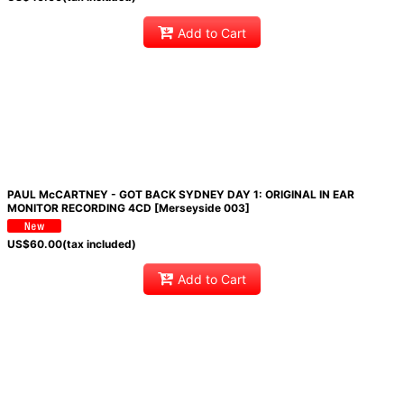
Add to Cart
PAUL McCARTNEY - GOT BACK SYDNEY DAY 1: ORIGINAL IN EAR
MONITOR RECORDING 4CD [Merseyside 003]
US$
60.00
(tax included)
Add to Cart