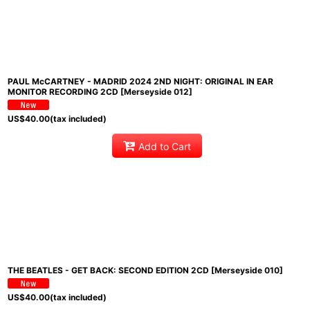
PAUL McCARTNEY - MADRID 2024 2ND NIGHT: ORIGINAL IN EAR
MONITOR RECORDING 2CD [Merseyside 012]
US$
40.00
(tax included)
Add to Cart
THE BEATLES - GET BACK: SECOND EDITION 2CD [Merseyside 010]
US$
40.00
(tax included)