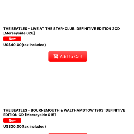
THE BEATLES - LIVE AT THE STAR-CLUB: DEFINITIVE EDITION 2CD
[Merseyside 028]
US$
40.00
(tax included)
Add to Cart
THE BEATLES - BOURNEMOUTH & WALTHAMSTOW 1963: DEFINITIVE
EDITION CD [Merseyside 015]
US$
30.00
(tax included)