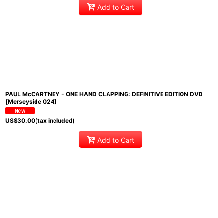
Add to Cart
PAUL McCARTNEY - ONE HAND CLAPPING: DEFINITIVE EDITION DVD
[Merseyside 024]
US$
30.00
(tax included)
Add to Cart