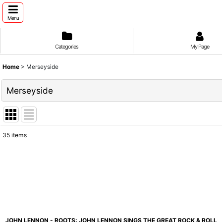
Menu
Categories
My Page
Home
>
Merseyside
Merseyside
35
items
Show
:
Sort by
:
JOHN LENNON - ROOTS: JOHN LENNON SINGS THE GREAT ROCK & ROLL