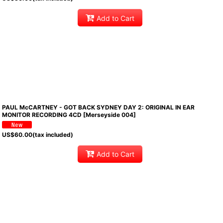
Add to Cart
PAUL McCARTNEY - GOT BACK SYDNEY DAY 2: ORIGINAL IN EAR
MONITOR RECORDING 4CD [Merseyside 004]
US$
60.00
(tax included)
Add to Cart