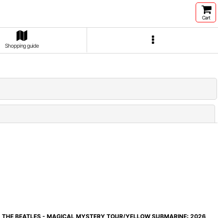
Cart
Shopping guide
Close
THE BEATLES - MAGICAL MYSTERY TOUR/YELLOW SUBMARINE: 2026