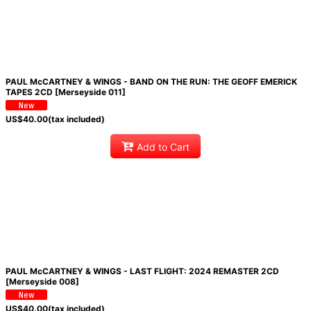
PAUL McCARTNEY & WINGS - BAND ON THE RUN: THE GEOFF EMERICK
TAPES 2CD [Merseyside 011]
US$
40.00
(tax included)
Add to Cart
PAUL McCARTNEY & WINGS - LAST FLIGHT: 2024 REMASTER 2CD
[Merseyside 008]
US$
40.00
(tax included)