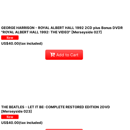
GEORGE HARRISON - ROYAL ALBERT HALL 1992 2CD plus Bonus DVDR
"ROYAL ALBERT HALL 1992: THE VIDEO" [Merseyside 027]
US$
40.00
(tax included)
Add to Cart
THE BEATLES - LET IT BE: COMPLETE RESTORED EDITION 2DVD
[Merseyside 023]
US$
40.00
(tax included)