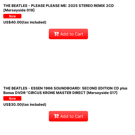
THE BEATLES - PLEASE PLEASE ME: 2025 STEREO REMIX 2CD
[Merseyside 019]
US$
40.00
(tax included)
Add to Cart
THE BEATLES - ESSEN 1966 SOUNDBOARD: SECOND EDITION CD plus
Bonus DVDR "CIRCUS KRONE MASTER DIRECT [Merseyside 017]
US$
30.00
(tax included)
Add to Cart