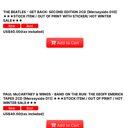
THE BEATLES - GET BACK: SECOND EDITION 2CD [Merseyside 010]
★★★STOCK ITEM / OUT OF PRINT WITH STICKER/ HOT WINTER
SALE★★★
US$
40.00
(tax included)
Add to Cart
PAUL McCARTNEY & WINGS - BAND ON THE RUN: THE GEOFF EMERICK
TAPES 2CD [Merseyside 011] ★★★STOCK ITEM / OUT OF PRINT / HOT
WINTER SALE★★★
US$
40.00
(tax included)
Add to Cart