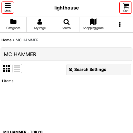
lighthouse
Menu
Cart
Categories
My Page
Search
Shopping guide
Home
>
MC HAMMER
MC HAMMER
Search Settings
Close
1
items
Show
:
Sort by
:
View
MC HAMMER - TOKYO