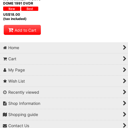
DOME 1991 DVDR
US$
18.00
(tax included)
Add to Cart
Home
Cart
My Page
Wish List
Recently viewed
Shop Information
Shopping guide
Contact Us