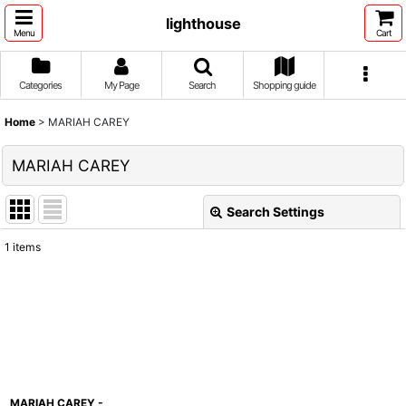
lighthouse
Menu
Cart
Categories
My Page
Search
Shopping guide
Home
>
MARIAH CAREY
MARIAH CAREY
Search Settings
Close
1
items
Show
:
Sort by
:
View
MARIAH CAREY -