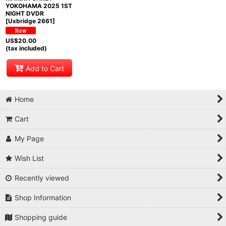
YOKOHAMA 2025 1ST
NIGHT DVDR
[Uxbridge 2661]
US$
20.00
(tax included)
Add to Cart
Home
Cart
My Page
Wish List
Recently viewed
Shop Information
Shopping guide