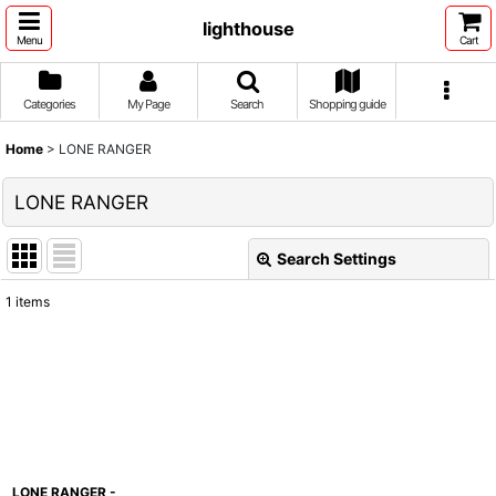
lighthouse
Menu
Cart
Categories
My Page
Search
Shopping guide
Home
>
LONE RANGER
LONE RANGER
Search Settings
Close
1
items
Show
:
Sort by
:
View
LONE RANGER -