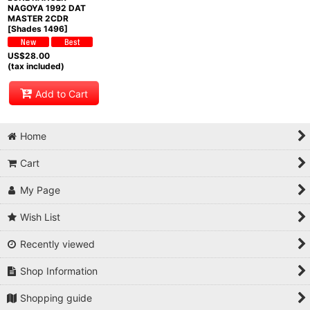
NAGOYA 1992 DAT
MASTER 2CDR
[Shades 1496]
US$
28.00
(tax included)
Add to Cart
Home
Cart
My Page
Wish List
Recently viewed
Shop Information
Shopping guide