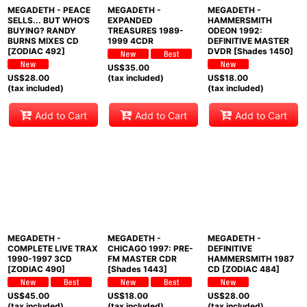
MEGADETH - PEACE
MEGADETH -
MEGADETH -
SELLS... BUT WHO'S
EXPANDED
HAMMERSMITH
BUYING? RANDY
TREASURES 1989-
ODEON 1992:
BURNS MIXES CD
1999 4CDR
DEFINITIVE MASTER
[ZODIAC 492]
DVDR [Shades 1450]
US$
35.00
US$
28.00
(tax included)
US$
18.00
(tax included)
(tax included)
Add to Cart
Add to Cart
Add to Cart
MEGADETH -
MEGADETH -
MEGADETH -
COMPLETE LIVE TRAX
CHICAGO 1997: PRE-
DEFINITIVE
1990-1997 3CD
FM MASTER CDR
HAMMERSMITH 1987
[ZODIAC 490]
[Shades 1443]
CD [ZODIAC 484]
US$
45.00
US$
18.00
US$
28.00
(tax included)
(tax included)
(tax included)