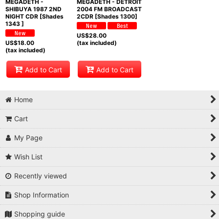
MEGADETH -
MEGADETH - DETROIT
SHIBUYA 1987 2ND
2004 FM BROADCAST
NIGHT CDR [Shades
2CDR [Shades 1300]
1343 ]
US$
28.00
US$
18.00
(tax included)
(tax included)
Add to Cart
Add to Cart
Home
Cart
My Page
Wish List
Recently viewed
Shop Information
Shopping guide