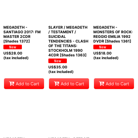
MEGADETH -
SLAYER / MEGADETH
MEGADETH -
SANTIAGO 2017: FM
/ TESTAMENT /
MONSTERS OF ROCK:
MASTER 2CDR
SUICIDAL
REGGIO EMILIA 1992
[Shades 1372]
TENDENCIES - CLASH
DVDR [Shades 1361]
OF THE TITANS:
STOCKHOLM 1990
US$
28.00
US$
18.00
4CDR [Shades 1363]
(tax included)
(tax included)
US$
35.00
(tax included)
Add to Cart
Add to Cart
Add to Cart