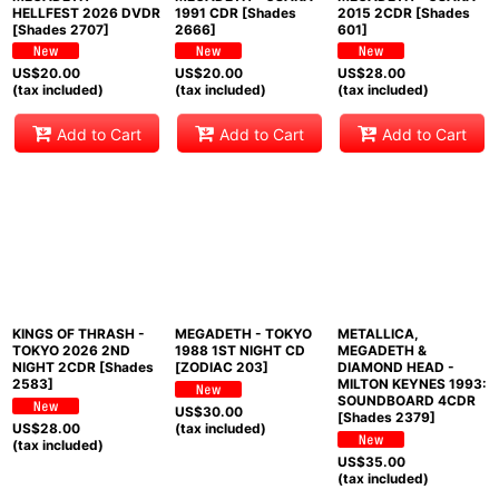
HELLFEST 2026 DVDR
1991 CDR [Shades
2015 2CDR [Shades
[Shades 2707]
2666]
601]
US$
20.00
US$
20.00
US$
28.00
(tax included)
(tax included)
(tax included)
Add to Cart
Add to Cart
Add to Cart
KINGS OF THRASH -
MEGADETH - TOKYO
METALLICA,
TOKYO 2026 2ND
1988 1ST NIGHT CD
MEGADETH &
NIGHT 2CDR [Shades
[ZODIAC 203]
DIAMOND HEAD -
2583]
MILTON KEYNES 1993:
SOUNDBOARD 4CDR
US$
30.00
[Shades 2379]
US$
28.00
(tax included)
(tax included)
US$
35.00
(tax included)