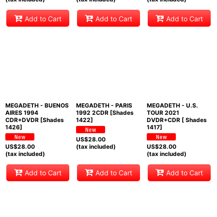
Add to Cart
Add to Cart
Add to Cart
MEGADETH - BUENOS
MEGADETH - PARIS
MEGADETH - U.S.
AIRES 1994
1992 2CDR [Shades
TOUR 2021
CDR+DVDR [Shades
1422]
DVDR+CDR [ Shades
1426]
1417]
US$
28.00
US$
28.00
(tax included)
US$
28.00
(tax included)
(tax included)
Add to Cart
Add to Cart
Add to Cart