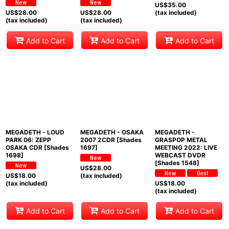
US$
35.00
US$
28.00
US$
28.00
(tax included)
(tax included)
(tax included)
Add to Cart
Add to Cart
Add to Cart
MEGADETH - LOUD
MEGADETH - OSAKA
MEGADETH -
PARK 06: ZEPP
2007 2CDR [Shades
GRASPOP METAL
OSAKA CDR [Shades
1697]
MEETING 2022: LIVE
1698]
WEBCAST DVDR
[Shades 1548]
US$
28.00
US$
18.00
(tax included)
(tax included)
US$
18.00
(tax included)
Add to Cart
Add to Cart
Add to Cart