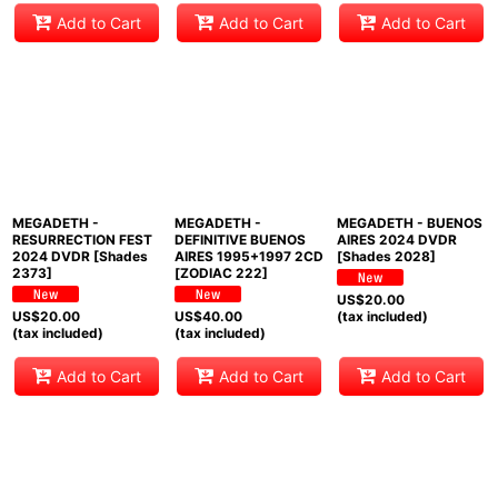
Add to Cart
Add to Cart
Add to Cart
MEGADETH -
MEGADETH -
MEGADETH - BUENOS
RESURRECTION FEST
DEFINITIVE BUENOS
AIRES 2024 DVDR
2024 DVDR [Shades
AIRES 1995+1997 2CD
[Shades 2028]
2373]
[ZODIAC 222]
US$
20.00
US$
20.00
US$
40.00
(tax included)
(tax included)
(tax included)
Add to Cart
Add to Cart
Add to Cart