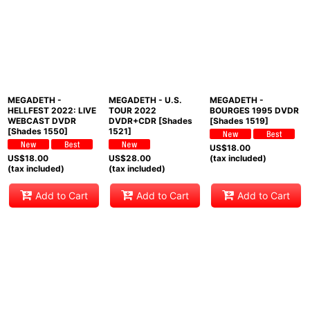
MEGADETH -
MEGADETH - U.S.
MEGADETH -
HELLFEST 2022: LIVE
TOUR 2022
BOURGES 1995 DVDR
WEBCAST DVDR
DVDR+CDR [Shades
[Shades 1519]
[Shades 1550]
1521]
US$
18.00
US$
18.00
US$
28.00
(tax included)
(tax included)
(tax included)
Add to Cart
Add to Cart
Add to Cart