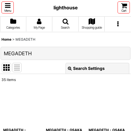
lighthouse
Menu
Cart
Categories
My Page
Search
Shopping guide
Home
>
MEGADETH
MEGADETH
Search Settings
Close
35
items
Show
:
Sort by
:
View
MEGADETH -
MEGADETH - OSAKA
MEGADETH - OSAKA