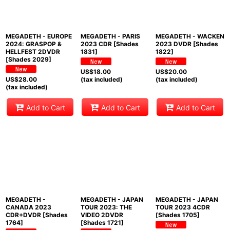
MEGADETH - EUROPE
MEGADETH - PARIS
MEGADETH - WACKEN
2024: GRASPOP &
2023 CDR [Shades
2023 DVDR [Shades
HELLFEST 2DVDR
1831]
1822]
[Shades 2029]
US$
18.00
US$
20.00
US$
28.00
(tax included)
(tax included)
(tax included)
Add to Cart
Add to Cart
Add to Cart
MEGADETH -
MEGADETH - JAPAN
MEGADETH - JAPAN
CANADA 2023
TOUR 2023: THE
TOUR 2023 4CDR
CDR+DVDR [Shades
VIDEO 2DVDR
[Shades 1705]
1764]
[Shades 1721]