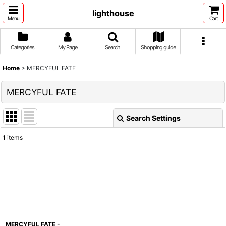
lighthouse
Menu
Cart
Categories
My Page
Search
Shopping guide
Home
>
MERCYFUL FATE
MERCYFUL FATE
Search Settings
Close
1
items
Show
:
Sort by
:
View
MERCYFUL FATE -