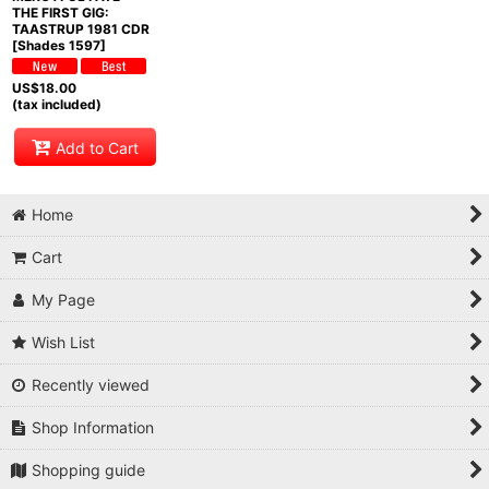
THE FIRST GIG:
TAASTRUP 1981 CDR
[Shades 1597]
US$
18.00
(tax included)
Add to Cart
Home
Cart
My Page
Wish List
Recently viewed
Shop Information
Shopping guide