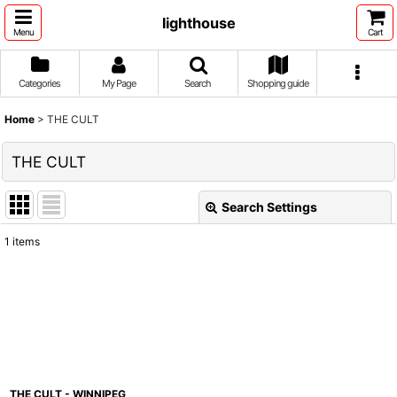
lighthouse
Menu
Cart
Categories
My Page
Search
Shopping guide
Home
>
THE CULT
THE CULT
Search Settings
Close
1
items
Show
:
Sort by
:
View
THE CULT - WINNIPEG