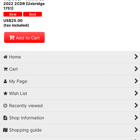
2022 2CDR [Uxbridge
1751]
US$
25.00
(tax included)
Add to Cart
Home
Cart
My Page
Wish List
Recently viewed
Shop Information
Shopping guide