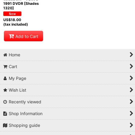
1991 DVDR [Shades
1320]
US$
18.00
(tax included)
Add to Cart
Home
Cart
My Page
Wish List
Recently viewed
Shop Information
Shopping guide