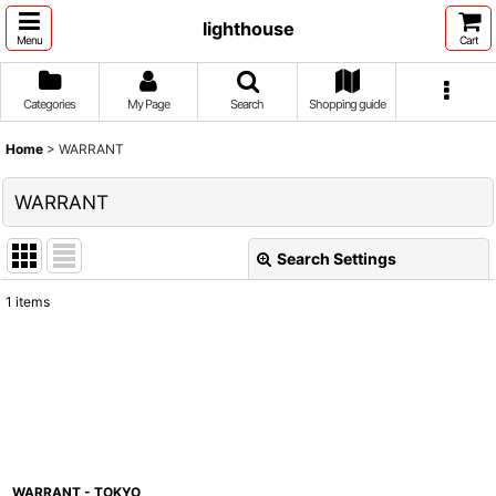
lighthouse
Menu
Cart
Categories
My Page
Search
Shopping guide
Home
>
WARRANT
WARRANT
Search Settings
Close
1
items
Show
:
Sort by
:
View
WARRANT - TOKYO