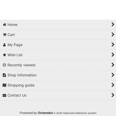
Home
Cart
My Page
Wish List
Recently viewed
Shop Information
Shopping guide
Contact Us
Powered by
Ochanoko
A multi-featured webstore system