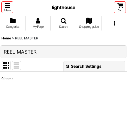
lighthouse
Menu
Cart
Categories
My Page
Search
Shopping guide
Home
>
REEL MASTER
REEL MASTER
Search Settings
Close
0
items
Show
:
Sort by
:
View