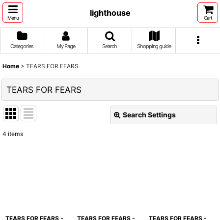
lighthouse
Menu
Cart
Categories
My Page
Search
Shopping guide
Home
>
TEARS FOR FEARS
TEARS FOR FEARS
Search Settings
Close
4
items
Show
:
Sort by
:
View
TEARS FOR FEARS -
TEARS FOR FEARS -
TEARS FOR FEARS -