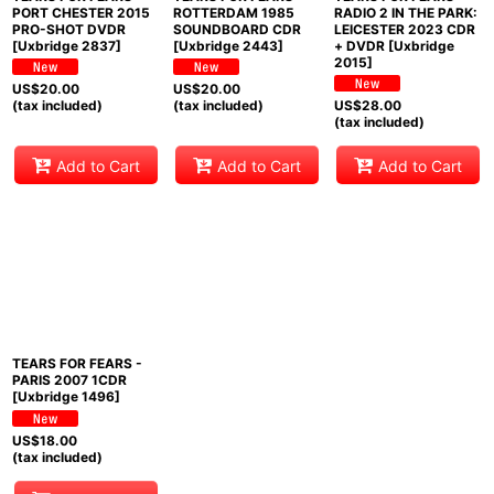
PORT CHESTER 2015
ROTTERDAM 1985
RADIO 2 IN THE PARK:
PRO-SHOT DVDR
SOUNDBOARD CDR
LEICESTER 2023 CDR
[Uxbridge 2837]
[Uxbridge 2443]
+ DVDR [Uxbridge
2015]
US$
20.00
US$
20.00
(tax included)
(tax included)
US$
28.00
(tax included)
Add to Cart
Add to Cart
Add to Cart
TEARS FOR FEARS -
PARIS 2007 1CDR
[Uxbridge 1496]
US$
18.00
(tax included)