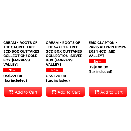
CREAM - ROOTS OF
CREAM - ROOTS OF
ERIC CLAPTON -
THE SACRED TREE
THE SACRED TREE
PARIS AU PRINTEMPS
3CD BOX OUTTAKES
3CD BOX OUTTAKES
2024 4CD [MID
COLLECTION! GOLD
COLLECTION! SILVER
VALLEY]
BOX [EMPRESS
BOX [EMPRESS
VALLEY]
VALLEY]
US$
100.00
(tax included)
US$
220.00
US$
220.00
(tax included)
(tax included)
Add to Cart
Add to Cart
Add to Cart