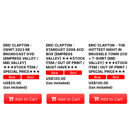
ERIC CLAPTON -
ERIC CLAPTON -
ERIC CLAPTON - THE
OGWT 2023 RE
STARDUST 2006 4CD
HOTTEST NIGHT IN
BROADCAST DVD
BOX [EMPRESS
BRUSSELS TOWN 2CD
[EMPRESS VALLEY /
VALLEY] ★★★STOCK
+ T-SHIRT [MID
MID VALLEY]
ITEM / OUT OF PRINT /
VALLEY] ★★★STOCK
★★★STOCK ITEM /
MUST HAVE★★★
ITEM / OUT OF PRINT /
SPECIAL PRICE★★★
SPECIAL PRICE★★★
US$
120.00
US$
20.00
(tax included)
US$
130.00
(tax included)
(tax included)
Add to Cart
Add to Cart
Add to Cart