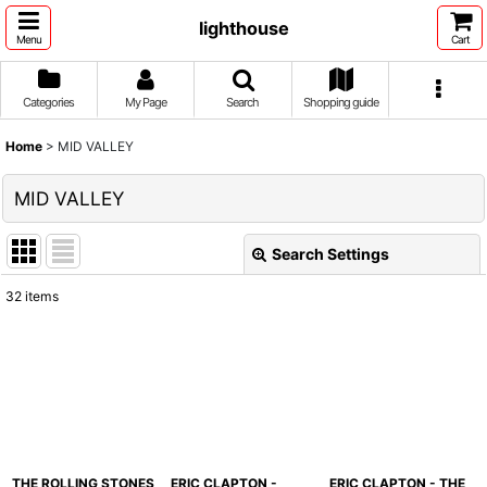
lighthouse
Menu
Cart
Categories
My Page
Search
Shopping guide
Home
>
MID VALLEY
MID VALLEY
Search Settings
Close
32
items
Show
:
Sort by
:
View
THE ROLLING STONES
ERIC CLAPTON -
ERIC CLAPTON - THE