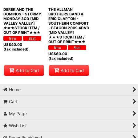
DEREK AND THE
THE ALLMAN
DOMINOS - STORMY
BROTHERS BAND &
MONDAY 3CD [MID
ERIC CLAPTON -
VALLEY VALLEY]
SOUTHERN COMFORT
★★★STOCK ITEM /
- BEACON 2009 4DVD
OUT OF PRINT★★★
[MID VALLEY]
★★★STOCK ITEM /
OUT OF PRINT★★★
US$
40.00
(tax included)
US$
60.00
(tax included)
Add to Cart
Add to Cart
Home
Cart
My Page
Wish List
Recently viewed