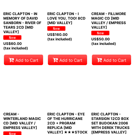
ERIC CLAPTON - IN
ERIC CLAPTON - I
CREAM - FILLMORE
MEMORY OF DAVID
LOVE YOU, TOO! 8CD
MAGIC CD [MID
SANBORN - RIVER OF
[MID VALLEY]
VALLEY / EMPRESS
TEARS 2CD [MID
VALLEY]
VALLEY]
US$
160.00
(tax included)
US$
50.00
US$
60.00
(tax included)
(tax included)
Add to Cart
Add to Cart
Add to Cart
CREAM -
ERIC CLAPTON - EYE
ERIC CLAPTON -
WINTERLAND MAGIC
OF THE HURRICANE
STARSIGN 12CD BOX
CD [MID VALLEY /
2CD + PRGRAM
SET BUDOKAN 2006
EMPRESS VALLEY]
REPLICA [MID
WITH DEREK TRUCKS
VALLEY] ★★★STOCK
[EMPRESS VALLEY]