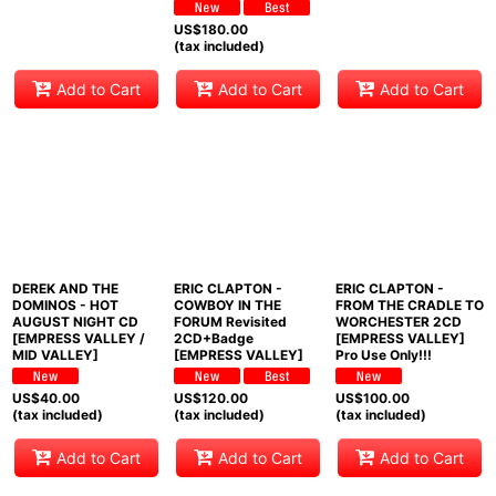
US$
180.00
(tax included)
Add to Cart
Add to Cart
Add to Cart
DEREK AND THE
ERIC CLAPTON -
ERIC CLAPTON -
DOMINOS - HOT
COWBOY IN THE
FROM THE CRADLE TO
AUGUST NIGHT CD
FORUM Revisited
WORCHESTER 2CD
[EMPRESS VALLEY /
2CD+Badge
[EMPRESS VALLEY]
MID VALLEY]
[EMPRESS VALLEY]
Pro Use Only!!!
US$
40.00
US$
120.00
US$
100.00
(tax included)
(tax included)
(tax included)
Add to Cart
Add to Cart
Add to Cart