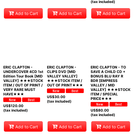
(tax included)
Add to Cart
Add to Cart
Add to Cart
ERIC CLAPTON -
ERIC CLAPTON -
ERIC CLAPTON - TO
UNDERCOVER 4CD 1st
CLIPS DVD [MID
SAVE A CHILD CD +
Edition Tour Book [MID
VALLEY VALLEY]
BONUS BLU RAY R
VALLEY] ★★★STOCK
★★★STOCK ITEM /
BDR [EMPRESS
ITEM / OUT OF PRINT /
OUT OF PRINT★★★
VALLEY / MID
VERY RARE MUST
VALLEY] ★★★STOCK
HAVE★★★
ITEM / SPECIAL
US$
30.00
PRICE★★★
(tax included)
US$
120.00
(tax included)
US$
80.00
(tax included)
Add to Cart
Add to Cart
Add to Cart