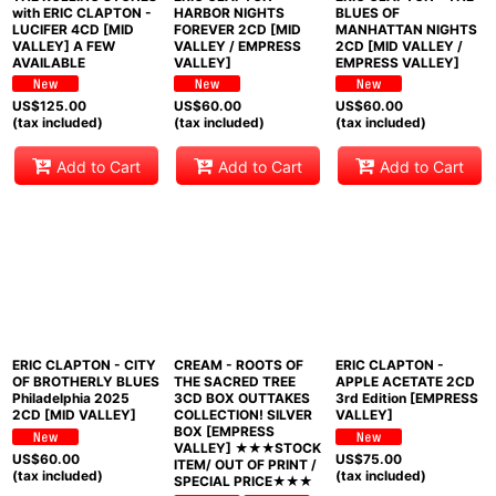
with ERIC CLAPTON -
HARBOR NIGHTS
BLUES OF
LUCIFER 4CD [MID
FOREVER 2CD [MID
MANHATTAN NIGHTS
VALLEY] A FEW
VALLEY / EMPRESS
2CD [MID VALLEY /
AVAILABLE
VALLEY]
EMPRESS VALLEY]
US$
125.00
US$
60.00
US$
60.00
(tax included)
(tax included)
(tax included)
Add to Cart
Add to Cart
Add to Cart
ERIC CLAPTON - CITY
CREAM - ROOTS OF
ERIC CLAPTON -
OF BROTHERLY BLUES
THE SACRED TREE
APPLE ACETATE 2CD
Philadelphia 2025
3CD BOX OUTTAKES
3rd Edition [EMPRESS
2CD [MID VALLEY]
COLLECTION! SILVER
VALLEY]
BOX [EMPRESS
VALLEY] ★★★STOCK
US$
60.00
US$
75.00
ITEM/ OUT OF PRINT /
(tax included)
(tax included)
SPECIAL PRICE★★★