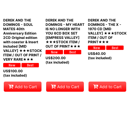
DEREK AND THE
DEREK AND THE
DEREK AND THE
DOMINOS - SOUL
DOMINOS - MY HEART
DOMINOS - THE X -
MATES 40th
IS NO LONGER WITH
1970 CD [MID
Anniversary Edition
YOU 6CD BOX SET
VALLEY] ★★★STOCK
2CD Original edition
[EMPRESS VALLEY]
ITEM / OUT OF
with coaster & Insert
★★★STOCK ITEM /
PRINT★★★
included [MID
OUT OF PRINT★★★
VALLEY] ★★★STOCK
US$
40.00
ITEM / OUT OF PRINT /
US$
200.00
(tax included)
VERY RARE★★★
(tax included)
US$
100.00
(tax included)
Add to Cart
Add to Cart
Add to Cart