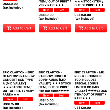
ITEM / OUT OF PRINT /
★★★STOCK ITEM /
US$
50.00
VERY RARE★★★
OUT OF PRINT★★★
(tax included)
US$
80.00
US$
150.00
(tax included)
(tax included)
Add to Cart
Add to Cart
Add to Cart
ERIC CLAPTON - ERIC
ERIC CLAPTON -
ERIC CLAPTON - MR.
CLAPTON'S RAINBOW
RAINBOW CONCERT
ROBERT JOHNSON
CONCERT 8CD TYPE
2DVD-AUDIO [MID
5CD INCLUDES
A [MID VALLEY]
VALLEY] ★★★STOCK
SPECIAL BONUS
★★★STOCK ITEM /
ITEM / OUT OF PRINT
LIMITED CD [MID
OUT OF PRINT / VERY
/His Resolution★★★
VALLEY] ★★★STOCK
RARE★★★
ITEM/ OUT OF PRINT /
RARE★★★
US$
40.00
US$
175.00
(tax included)
(tax included)
US$
120.00