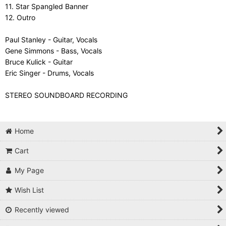
11. Star Spangled Banner
12. Outro
Paul Stanley - Guitar, Vocals
Gene Simmons - Bass, Vocals
Bruce Kulick - Guitar
Eric Singer - Drums, Vocals
STEREO SOUNDBOARD RECORDING
Home
Cart
My Page
Wish List
Recently viewed