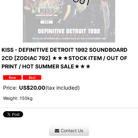
KISS - DEFINITIVE DETROIT 1992 SOUNDBOARD
2CD [ZODIAC 792] ★★★STOCK ITEM / OUT OF
PRINT / HOT SUMMER SALE★★★
Price
:
US$
20.00
(tax included)
Weight
:
150kg
Contact Us