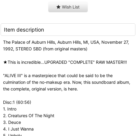
Wish List
Item description
The Palace of Auburn Hills, Auburn Hills, MI, USA, November 27,
1992, STEREO SBD (from original masters)
★This is incredible...UPGRADED "COMPLETE" RAW MASTER!!!
"ALIVE III" is a masterpiece that could be said to be the
culmination of the no-makeup era. Now, this soundboard album,
the complete, original version, is here.
Disc:1 (60:56)
1. Intro
2. Creatures Of The Night
3. Deuce
4. I Just Wanna
5. Unholy