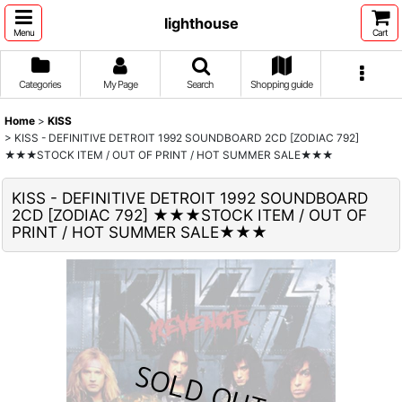
lighthouse
Menu
Cart
Categories
My Page
Search
Shopping guide
Home
>
KISS
>
KISS - DEFINITIVE DETROIT 1992 SOUNDBOARD 2CD [ZODIAC 792]
★★★STOCK ITEM / OUT OF PRINT / HOT SUMMER SALE★★★
KISS - DEFINITIVE DETROIT 1992 SOUNDBOARD
2CD [ZODIAC 792] ★★★STOCK ITEM / OUT OF
PRINT / HOT SUMMER SALE★★★