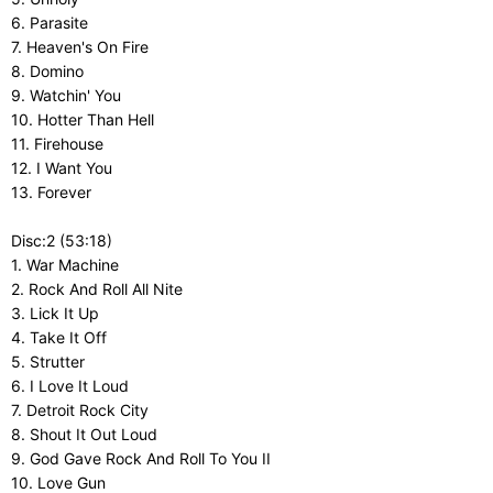
6. Parasite
7. Heaven's On Fire
8. Domino
9. Watchin' You
10. Hotter Than Hell
11. Firehouse
12. I Want You
13. Forever
Disc:2 (53:18)
1. War Machine
2. Rock And Roll All Nite
3. Lick It Up
4. Take It Off
5. Strutter
6. I Love It Loud
7. Detroit Rock City
8. Shout It Out Loud
9. God Gave Rock And Roll To You II
10. Love Gun