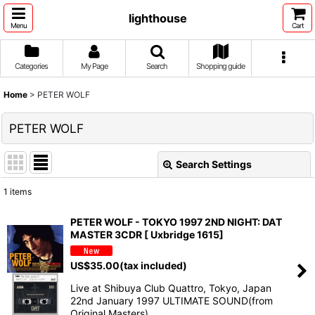
lighthouse
Menu
Cart
Categories
My Page
Search
Shopping guide
Home
>
PETER WOLF
PETER WOLF
Search Settings
Close
1
items
Show
:
PETER WOLF - TOKYO 1997 2ND NIGHT: DAT
MASTER 3CDR [ Uxbridge 1615]
Sort by
:
US$
35.00
(tax included)
View
Live at Shibuya Club Quattro, Tokyo, Japan
22nd January 1997 ULTIMATE SOUND(from
Original Masters) …