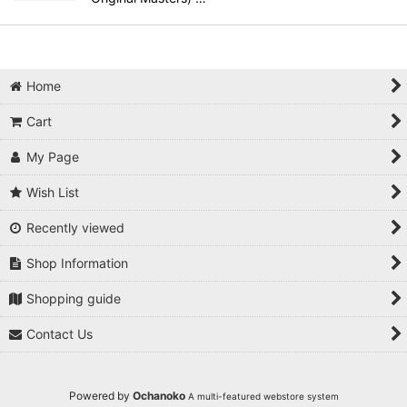
Home
Cart
My Page
Wish List
Recently viewed
Shop Information
Shopping guide
Contact Us
Powered by
Ochanoko
A multi-featured webstore system