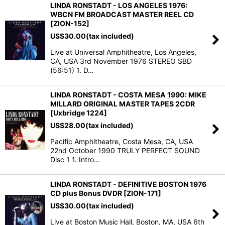
LINDA RONSTADT - LOS ANGELES 1976:
WBCN FM BROADCAST MASTER REEL CD
[ZION-152]
US$
30.00
(tax included)
Live at Universal Amphitheatre, Los Angeles,
CA, USA 3rd November 1976 STEREO SBD
(56:51) 1. D…
LINDA RONSTADT - COSTA MESA 1990: MIKE
MILLARD ORIGINAL MASTER TAPES 2CDR
[Uxbridge 1224]
US$
28.00
(tax included)
Pacific Amphitheatre, Costa Mesa, CA, USA
22nd October 1990 TRULY PERFECT SOUND
Disc 1 1. Intro…
LINDA RONSTADT - DEFINITIVE BOSTON 1976
CD plus Bonus DVDR [ZION-171]
US$
30.00
(tax included)
Live at Boston Music Hall, Boston, MA, USA 6th