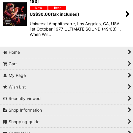
183]
US$
30.00
(tax included)
Universal Amphitheatre, Los Angeles, CA, USA
1st October 1977 ULTIMATE SOUND (49:03) 1.
When Wil…
Home
Cart
My Page
Wish List
Recently viewed
Shop Information
Shopping guide