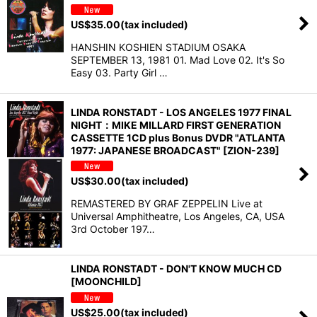
US$
35.00
(tax included)
HANSHIN KOSHIEN STADIUM OSAKA
SEPTEMBER 13, 1981 01. Mad Love 02. It's So
Easy 03. Party Girl …
LINDA RONSTADT - LOS ANGELES 1977 FINAL
NIGHT：MIKE MILLARD FIRST GENERATION
CASSETTE 1CD plus Bonus DVDR "ATLANTA
1977: JAPANESE BROADCAST" [ZION-239]
US$
30.00
(tax included)
REMASTERED BY GRAF ZEPPELIN Live at
Universal Amphitheatre, Los Angeles, CA, USA
3rd October 197…
LINDA RONSTADT - DON'T KNOW MUCH CD
[MOONCHILD]
US$
25.00
(tax included)