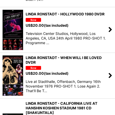
LINDA RONSTADT - HOLLYWOOD 1980 DVDR
US$
20.00
(tax included)
Television Center Studios, Hollywood, Los
Angeles, CA, USA 24th April 1980 PRO-SHOT 1.
Programme …
LINDA RONSTADT - WHEN WILL I BE LOVED
DVDR
US$
20.00
(tax included)
Live at Stadthalle, Offenbach, Germany 16th
November 1976 PRO-SHOT 1. Lose Again 2.
That'll Be T…
LINDA RONSTADT - CALIFORNIA LIVE AT
HANSHIN KOSHIEN STADIUM 1981 CD
[SHAKUNTALA]