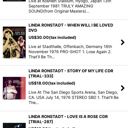
Live at Koshien Stadium, Hyogo, Japan 13th
September 1981 TRULY AMAZING
SOUND(from Original Masters)…
LINDA RONSTADT - WHEN WILL I BE LOVED
DVD
US$
30.00
(tax included)
Live at Stadthalle, Offenbach, Germany 16th
November 1976 PRO-SHOT 1. Lose Again 2.
That’ll Be Th…
LINDA RONSTADT - STORY OF MY LIFE CDR
[TRIAL-333]
US$
18.00
(tax included)
Live At The San Diego Sports Arena, San Diego,
CA. USA July 14, 1976 STEREO SBD 1. That'll Be
The…
LINDA RONSTADT - LOVE IS A ROSE CDR
[TRIAL-287]