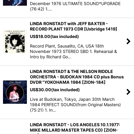
December 1976 ULTIMATE SOUND*UPGRADE
(76:42) 1.…
LINDA RONSTADT with JEFF BAXTER -
RECORD PLANT 1973 CDR [Uxbridge 1419]
US$
18.00
(tax included)
Record Plant, Sausalito, CA, USA 18th
November 1973 STEREO SBD 1. Rehearsal &
Intro by Richard Go…
LINDA RONSTADT & THE NELSON RIDDLE
ORCHESTRA - BUDOKAN 1984 CD plus Bonus
DVDR "YOKOHAMA 1984 [ZION-184]
US$
30.00
(tax included)
Live at Budokan, Tokyo, Japan 30th March
1984 PERFECT SOUND(from Original Masters)
(75:21) 1. In…
LINDA RONSTADT - LOS ANGELES 10.1.1977:
MIKE MILLARD MASTER TAPES CD) [ZION-