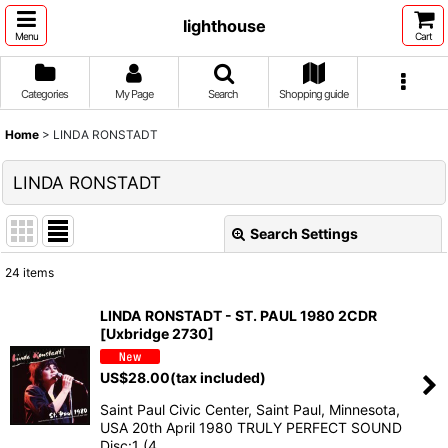
lighthouse
Menu
Cart
Categories
My Page
Search
Shopping guide
Home
>
LINDA RONSTADT
LINDA RONSTADT
Search Settings
Close
24
items
Show
:
LINDA RONSTADT - ST. PAUL 1980 2CDR
[Uxbridge 2730]
Sort by
:
US$
28.00
(tax included)
View
Saint Paul Civic Center, Saint Paul, Minnesota,
USA 20th April 1980 TRULY PERFECT SOUND
Disc:1 (4…