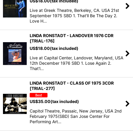
US$
18.00
(tax included)
Live at Greek Theatre, Berkeley, CA. USA 21st
September 1975 SBD 1. That'll Be The Day 2.
Love H…
LINDA RONSTADT - LANDOVER 1976 CDR
[TRIAL-176]
US$
18.00
(tax included)
Live at Capital Center, Landover, Maryland, USA
12th December 1976 SBD 1. Lose Again 2.
That'l…
LINDA RONSTADT - CLASS OF 1975 3CDR
[TRIAL-277]
US$
35.00
(tax included)
Capitol Theatre, Passaic, New Jersey, USA 2nd
February 1975(SBD) San Jose Center For
Performing Art…