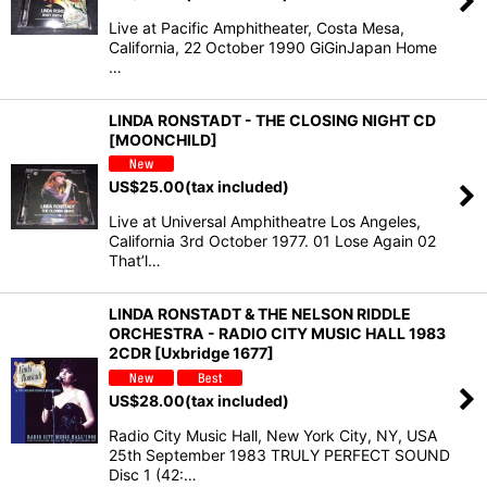
Live at Pacific Amphitheater, Costa Mesa,
California, 22 October 1990 GiGinJapan Home
…
LINDA RONSTADT - THE CLOSING NIGHT CD
[MOONCHILD]
US$
25.00
(tax included)
Live at Universal Amphitheatre Los Angeles,
California 3rd October 1977. 01 Lose Again 02
That’l…
LINDA RONSTADT & THE NELSON RIDDLE
ORCHESTRA - RADIO CITY MUSIC HALL 1983
2CDR [Uxbridge 1677]
US$
28.00
(tax included)
Radio City Music Hall, New York City, NY, USA
25th September 1983 TRULY PERFECT SOUND
Disc 1 (42:…