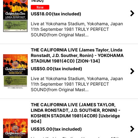
1450]
US$
18.00
(tax included)
Live at Yokohama Stadium, Yokohama, Japan
11th September 1981 TRULY PERFECT
SOUND(from Original Mast…
THE CALIFORNIA LIVE (James Taylor, Linda
Ronstadt, J.D. Souther, Ronin) - YOKOHAMA
STADIUM 1981(4CD) [ZION-134]
US$
50.00
(tax included)
Live at Yokohama Stadium, Yokohama, Japan
11th September 1981 TRULY PERFECT
SOUND(from Original Mast…
THE CALIFORNIA LIVE (JAMES TAYLOR,
LINDA RONSTADT, J.D. SOUTHER, RONIN) -
KOSHIEN STADIUM 1981(4CDR) [Uxbridge
904]
US$
35.00
(tax included)