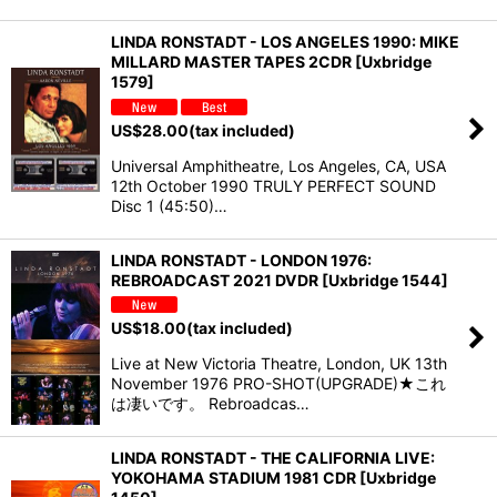
LINDA RONSTADT - LOS ANGELES 1990: MIKE
MILLARD MASTER TAPES 2CDR [Uxbridge
1579]
US$
28.00
(tax included)
Universal Amphitheatre, Los Angeles, CA, USA
12th October 1990 TRULY PERFECT SOUND
Disc 1 (45:50)…
LINDA RONSTADT - LONDON 1976:
REBROADCAST 2021 DVDR [Uxbridge 1544]
US$
18.00
(tax included)
Live at New Victoria Theatre, London, UK 13th
November 1976 PRO-SHOT(UPGRADE)★これ
は凄いです。 Rebroadcas…
LINDA RONSTADT - THE CALIFORNIA LIVE:
YOKOHAMA STADIUM 1981 CDR [Uxbridge