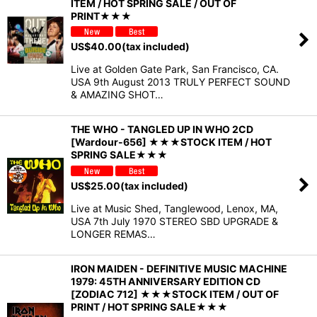
ITEM / HOT SPRING SALE / OUT OF
PRINT★★★
US$
40.00
(tax included)
Live at Golden Gate Park, San Francisco, CA.
USA 9th August 2013 TRULY PERFECT SOUND
& AMAZING SHOT…
THE WHO - TANGLED UP IN WHO 2CD
[Wardour-656] ★★★STOCK ITEM / HOT
SPRING SALE★★★
US$
25.00
(tax included)
Live at Music Shed, Tanglewood, Lenox, MA,
USA 7th July 1970 STEREO SBD UPGRADE &
LONGER REMAS…
IRON MAIDEN - DEFINITIVE MUSIC MACHINE
1979: 45TH ANNIVERSARY EDITION CD
[ZODIAC 712] ★★★STOCK ITEM / OUT OF
PRINT / HOT SPRING SALE★★★