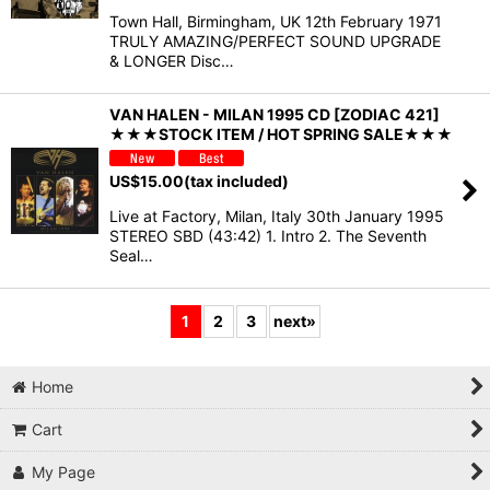
Town Hall, Birmingham, UK 12th February 1971
TRULY AMAZING/PERFECT SOUND UPGRADE
& LONGER Disc…
VAN HALEN - MILAN 1995 CD [ZODIAC 421]
★★★STOCK ITEM / HOT SPRING SALE★★★
US$
15.00
(tax included)
Live at Factory, Milan, Italy 30th January 1995
STEREO SBD (43:42) 1. Intro 2. The Seventh
Seal…
1
2
3
next
»
Home
Cart
My Page