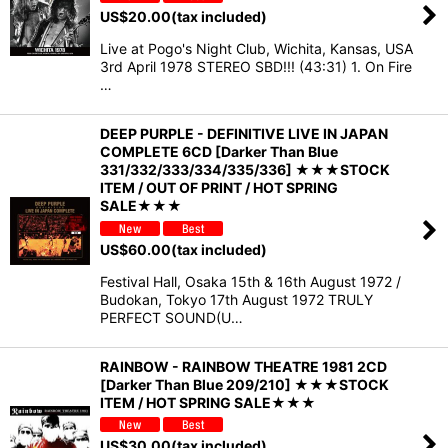
US$
20.00
(tax included)
Live at Pogo's Night Club, Wichita, Kansas, USA
3rd April 1978 STEREO SBD!!! (43:31) 1. On Fire
…
DEEP PURPLE - DEFINITIVE LIVE IN JAPAN
COMPLETE 6CD [Darker Than Blue
331/332/333/334/335/336] ★★★STOCK
ITEM / OUT OF PRINT / HOT SPRING
SALE★★★
US$
60.00
(tax included)
Festival Hall, Osaka 15th & 16th August 1972 /
Budokan, Tokyo 17th August 1972 TRULY
PERFECT SOUND(U…
RAINBOW - RAINBOW THEATRE 1981 2CD
[Darker Than Blue 209/210] ★★★STOCK
ITEM / HOT SPRING SALE★★★
US$
30.00
(tax included)