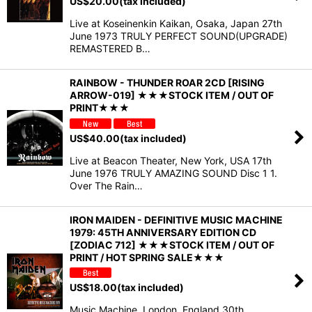
US$
20.00
(tax included)
Live at Koseinenkin Kaikan, Osaka, Japan 27th
June 1973 TRULY PERFECT SOUND(UPGRADE)
REMASTERED B…
RAINBOW - THUNDER ROAR 2CD [RISING
ARROW-019] ★★★STOCK ITEM / OUT OF
PRINT★★★
US$
40.00
(tax included)
Live at Beacon Theater, New York, USA 17th
June 1976 TRULY AMAZING SOUND Disc 1 1.
Over The Rain…
IRON MAIDEN - DEFINITIVE MUSIC MACHINE
1979: 45TH ANNIVERSARY EDITION CD
[ZODIAC 712] ★★★STOCK ITEM / OUT OF
PRINT / HOT SPRING SALE★★★
US$
18.00
(tax included)
Music Machine, London, England 30th