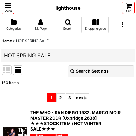
lighthouse
Menu
Cart
Categories
My Page
Search
Shopping guide
Home
>
HOT SPRING SALE
HOT SPRING SALE
Search Settings
Close
160
items
Show
:
1
2
3
next
»
Sort by
:
THE WHO - SAN DIEGO 1982: MARCO MOIR
MASTER 2CDR [Uxbridge 2638]
View
★★★STOCK ITEM / HOT WINTER
SALE★★★