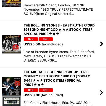
Hammersmith Odeon, London, UK 27th
November 1983 TRULY PERFECT/ULTIMATE
SOUND(from Original Masters)…
THE ROLLING STONES - EAST RUTHERFORD
1981 2ND NIGHT 2CD ★★★STOCK ITEM /
SPECIAL PRICE★★★
US$
25.00
(tax included)
Live at Brendan Byrne Arena, East Rutherford,
New Jersey, USA 1981 6th November 1981
STEREO SBD(UPGR…
THE MICHAEL SCHENKER GROUP - ERIE
COUNTY FIELD HOUSE 1980 CD [ZODIAC
644] ★★★STOCK ITEM / SPECIAL
PRICE★★★
US$
20.00
(tax included)
Erie County Field House, Erie, PA, USA 20th