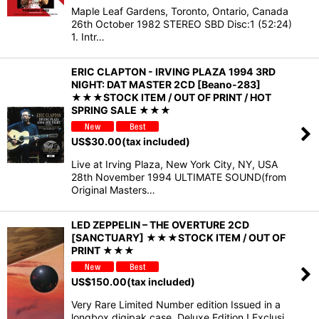
Maple Leaf Gardens, Toronto, Ontario, Canada
26th October 1982 STEREO SBD Disc:1 (52:24)
1. Intr…
ERIC CLAPTON - IRVING PLAZA 1994 3RD
NIGHT: DAT MASTER 2CD [Beano-283]
★★★STOCK ITEM / OUT OF PRINT / HOT
SPRING SALE ★★★
US$
30.00
(tax included)
Live at Irving Plaza, New York City, NY, USA
28th November 1994 ULTIMATE SOUND(from
Original Masters…
LED ZEPPELIN – THE OVERTURE 2CD
[SANCTUARY] ★★★STOCK ITEM / OUT OF
PRINT ★★★
US$
150.00
(tax included)
Very Rare Limited Number edition Issued in a
longbox digipak case. Deluxe Edition ! Exclusi…