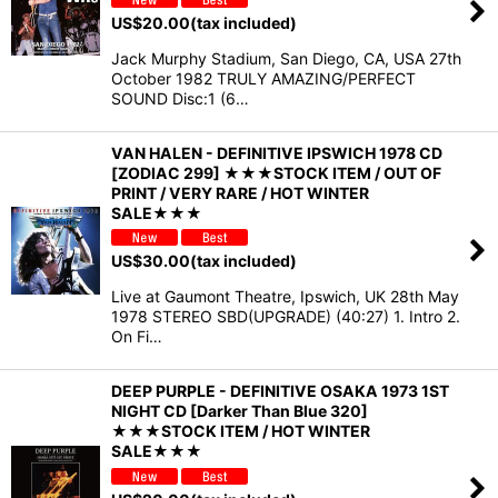
US$
20.00
(tax included)
Jack Murphy Stadium, San Diego, CA, USA 27th
October 1982 TRULY AMAZING/PERFECT
SOUND Disc:1 (6…
VAN HALEN - DEFINITIVE IPSWICH 1978 CD
[ZODIAC 299] ★★★STOCK ITEM / OUT OF
PRINT / VERY RARE / HOT WINTER
SALE★★★
US$
30.00
(tax included)
Live at Gaumont Theatre, Ipswich, UK 28th May
1978 STEREO SBD(UPGRADE) (40:27) 1. Intro 2.
On Fi…
DEEP PURPLE - DEFINITIVE OSAKA 1973 1ST
NIGHT CD [Darker Than Blue 320]
★★★STOCK ITEM / HOT WINTER
SALE★★★