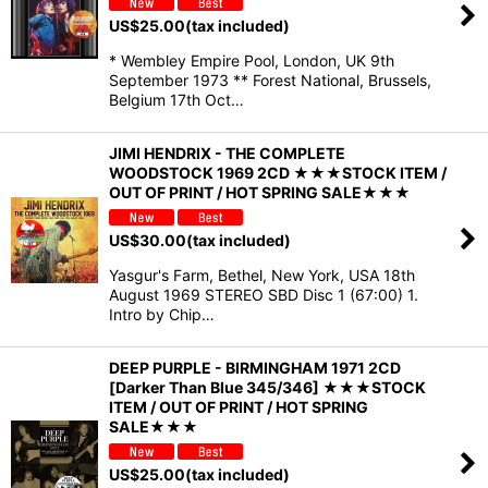
US$
25.00
(tax included)
* Wembley Empire Pool, London, UK 9th
September 1973 ** Forest National, Brussels,
Belgium 17th Oct…
JIMI HENDRIX - THE COMPLETE
WOODSTOCK 1969 2CD ★★★STOCK ITEM /
OUT OF PRINT / HOT SPRING SALE★★★
US$
30.00
(tax included)
Yasgur's Farm, Bethel, New York, USA 18th
August 1969 STEREO SBD Disc 1 (67:00) 1.
Intro by Chip…
DEEP PURPLE - BIRMINGHAM 1971 2CD
[Darker Than Blue 345/346] ★★★STOCK
ITEM / OUT OF PRINT / HOT SPRING
SALE★★★
US$
25.00
(tax included)