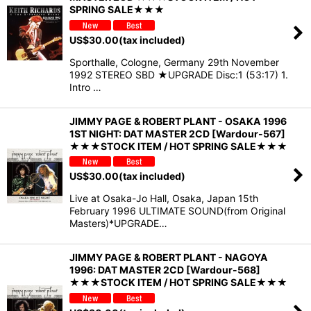
SPRING SALE★★★
US$
30.00
(tax included)
Sporthalle, Cologne, Germany 29th November
1992 STEREO SBD ★UPGRADE Disc:1 (53:17) 1.
Intro …
JIMMY PAGE & ROBERT PLANT - OSAKA 1996
1ST NIGHT: DAT MASTER 2CD [Wardour-567]
★★★STOCK ITEM / HOT SPRING SALE★★★
US$
30.00
(tax included)
Live at Osaka-Jo Hall, Osaka, Japan 15th
February 1996 ULTIMATE SOUND(from Original
Masters)*UPGRADE…
JIMMY PAGE & ROBERT PLANT - NAGOYA
1996: DAT MASTER 2CD [Wardour-568]
★★★STOCK ITEM / HOT SPRING SALE★★★