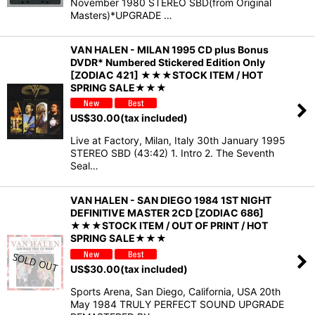
November 1980 STEREO SBD(from Original
Masters)*UPGRADE …
VAN HALEN - MILAN 1995 CD plus Bonus
DVDR* Numbered Stickered Edition Only
[ZODIAC 421] ★★★STOCK ITEM / HOT
SPRING SALE★★★
US$
30.00
(tax included)
Live at Factory, Milan, Italy 30th January 1995
STEREO SBD (43:42) 1. Intro 2. The Seventh
Seal…
VAN HALEN - SAN DIEGO 1984 1ST NIGHT
DEFINITIVE MASTER 2CD [ZODIAC 686]
★★★STOCK ITEM / OUT OF PRINT / HOT
SPRING SALE★★★
US$
30.00
(tax included)
Sports Arena, San Diego, California, USA 20th
May 1984 TRULY PERFECT SOUND UPGRADE