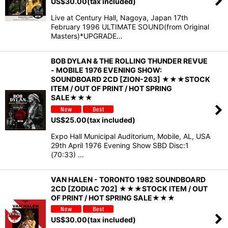
US$
30.00
(tax included)
Live at Century Hall, Nagoya, Japan 17th
February 1996 ULTIMATE SOUND(from Original
Masters)*UPGRADE…
BOB DYLAN & THE ROLLING THUNDER REVUE
- MOBILE 1976 EVENING SHOW:
SOUNDBOARD 2CD [ZION-263] ★★★STOCK
ITEM / OUT OF PRINT / HOT SPRING
SALE★★★
US$
25.00
(tax included)
Expo Hall Municipal Auditorium, Mobile, AL, USA
29th April 1976 Evening Show SBD Disc:1
(70:33) …
VAN HALEN - TORONTO 1982 SOUNDBOARD
2CD [ZODIAC 702] ★★★STOCK ITEM / OUT
OF PRINT / HOT SPRING SALE★★★
US$
30.00
(tax included)