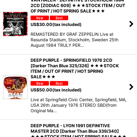
2CD [ZODIAC 609] ★★★STOCK ITEM / OUT
OF PRINT / HOT SPRING SALE★★★
US$
30.00
(tax included)
REMASTERED BY GRAF ZEPPELIN Live at
Rasunda Stadium, Stockholm, Sweden 25th
August 1984 TRULY PER…
DEEP PURPLE - SPRINGFIELD 1976 2CD
[Darker Than Blue 325/326] ★★★STOCK
ITEM / OUT OF PRINT / HOT SPRING
SALE★★★
US$
50.00
(tax included)
Live at Springfield Civic Center, Springfield, MA,
USA 26th January 1976 STEREO SBD(from
Original Ma…
DEEP PURPLE - LYON 1991 DEFINITIVE
MASTER 2CD [Darker Than Blue 339/340]
★★★STOCK ITEM / HOT SPRING SALE★★★