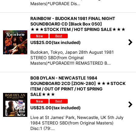
Masters)*UPGRADE Dis…
RAINBOW - BUDOKAN 1981 FINAL NIGHT
SOUNDBOARD CD [Black Box 050]
★★★STOCK ITEM / HOT SPRING SALE★★★
US$
25.00
(tax included)
Budokan, Tokyo, Japan 28th August 1981
STEREO SBD(from Original
Masters)*UPGRADE!!!! REMASTERED B…
BOB DYLAN - NEWCASTLE 1984
SOUNDBOARD 2CD [ZION-280] ★★★STOCK
ITEM / OUT OF PRINT / HOT SPRING
SALE★★★
US$
25.00
(tax included)
Live at St James' Park, Newcastle, UK 5th July
1984 STEREO SBD(from Original Masters)
Disc:1 (79:…