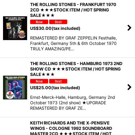
THE ROLLING STONES - FRANKFURT 1970
2CD ★★★STOCK ITEM / HOT SPRING
SALE★★★
US$
30.00
(tax included)
REMASTERED BY GRAF ZEPPELIN Festhalle,
Frankfurt, Germany 5th & 6th October 1970
TRULY AMAZING/PE…
THE ROLLING STONES - HAMBURG 1973 2ND
SHOW CD ★★★STOCK ITEM / HOT SPRING
SALE★★★
US$
25.00
(tax included)
Ernst-Merck-Halle, Hamburg, Germany 2nd
October 1973 (2nd show) ★UPGRADE
REMASTERED BY GRAF ZE…
KEITH RICHARDS AND THE X‐PENSIVE
WINOS - COLOGNE 1992 SOUNDBOARD
MASTER 2CD ★★★STOCK ITEM / HOT