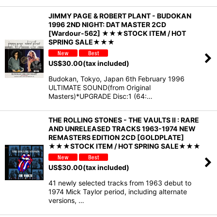
JIMMY PAGE & ROBERT PLANT - BUDOKAN
1996 2ND NIGHT: DAT MASTER 2CD
[Wardour-562] ★★★STOCK ITEM / HOT
SPRING SALE★★★
US$
30.00
(tax included)
Budokan, Tokyo, Japan 6th February 1996
ULTIMATE SOUND(from Original
Masters)*UPGRADE Disc:1 (64:…
THE ROLLING STONES - THE VAULTS II : RARE
AND UNRELEASED TRACKS 1963-1974 NEW
REMASTERS EDITION 2CD [GOLDPLATE]
★★★STOCK ITEM / HOT SPRING SALE★★★
US$
30.00
(tax included)
41 newly selected tracks from 1963 debut to
1974 Mick Taylor period, including alternate
versions, …