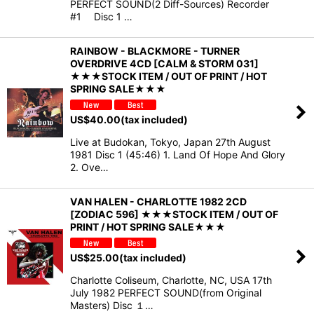
PERFECT SOUND(2 Diff-Sources) Recorder
#1 Disc 1 …
RAINBOW - BLACKMORE - TURNER
OVERDRIVE 4CD [CALM & STORM 031]
★★★STOCK ITEM / OUT OF PRINT / HOT
SPRING SALE★★★
US$
40.00
(tax included)
Live at Budokan, Tokyo, Japan 27th August
1981 Disc 1 (45:46) 1. Land Of Hope And Glory
2. Ove…
VAN HALEN - CHARLOTTE 1982 2CD
[ZODIAC 596] ★★★STOCK ITEM / OUT OF
PRINT / HOT SPRING SALE★★★
US$
25.00
(tax included)
Charlotte Coliseum, Charlotte, NC, USA 17th
July 1982 PERFECT SOUND(from Original
Masters) Disc １…