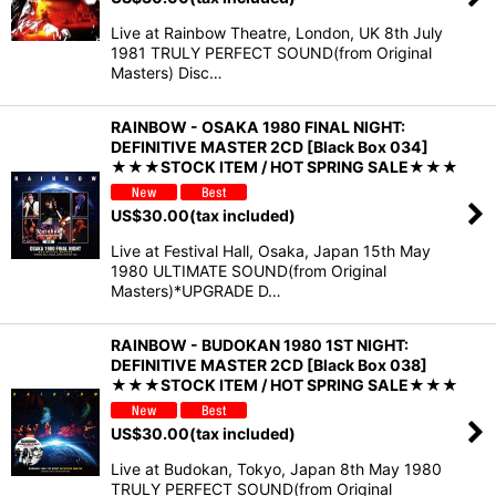
Live at Rainbow Theatre, London, UK 8th July
1981 TRULY PERFECT SOUND(from Original
Masters) Disc…
RAINBOW - OSAKA 1980 FINAL NIGHT:
DEFINITIVE MASTER 2CD [Black Box 034]
★★★STOCK ITEM / HOT SPRING SALE★★★
US$
30.00
(tax included)
Live at Festival Hall, Osaka, Japan 15th May
1980 ULTIMATE SOUND(from Original
Masters)*UPGRADE D…
RAINBOW - BUDOKAN 1980 1ST NIGHT:
DEFINITIVE MASTER 2CD [Black Box 038]
★★★STOCK ITEM / HOT SPRING SALE★★★
US$
30.00
(tax included)
Live at Budokan, Tokyo, Japan 8th May 1980
TRULY PERFECT SOUND(from Original