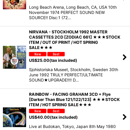
Long Beach Arena, Long Beach, CA, USA 10th
November 1974 PERFECT SOUND NEW
SOURCE!! Disc:1 (72…
NIRVANA - STOCKHOLM 1992 MASTER
CASSETTES 2CD [ZODIAC 661] ★★★STOCK
ITEM / OUT OF PRINT / HOT SPRING
SALE★★★
US$
25.00
(tax included)
Sjohistoriska Museet, Stockholm, Sweden 30th
June 1992 TRULY PERFECT/ULTIMATE
SOUND★UPGRADE!!!! D…
RAINBOW - FACING GRAHAM 3CD + Flye
[Darker Than Blue 121/122/123] ★★★STOCK
ITEM / HOT SPRING SALE★★★
US$
40.00
(tax included)
Live at Budokan, Tokyo, Japan 8th May 1980