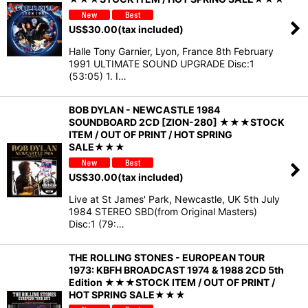
US$
30.00
(tax included)
Halle Tony Garnier, Lyon, France 8th February
1991 ULTIMATE SOUND UPGRADE Disc:1
(53:05) 1. I…
BOB DYLAN - NEWCASTLE 1984
SOUNDBOARD 2CD [ZION-280] ★★★STOCK
ITEM / OUT OF PRINT / HOT SPRING
SALE★★★
US$
30.00
(tax included)
Live at St James' Park, Newcastle, UK 5th July
1984 STEREO SBD(from Original Masters)
Disc:1 (79:…
THE ROLLING STONES - EUROPEAN TOUR
1973: KBFH BROADCAST 1974 & 1988 2CD 5th
Edition ★★★STOCK ITEM / OUT OF PRINT /
HOT SPRING SALE★★★