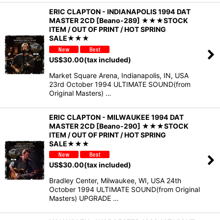
ERIC CLAPTON - INDIANAPOLIS 1994 DAT
MASTER 2CD [Beano-289] ★★★STOCK
ITEM / OUT OF PRINT / HOT SPRING
SALE★★★
US$
30.00
(tax included)
Market Square Arena, Indianapolis, IN, USA
23rd October 1994 ULTIMATE SOUND(from
Original Masters) …
ERIC CLAPTON - MILWAUKEE 1994 DAT
MASTER 2CD [Beano-290] ★★★STOCK
ITEM / OUT OF PRINT / HOT SPRING
SALE★★★
US$
30.00
(tax included)
Bradley Center, Milwaukee, WI, USA 24th
October 1994 ULTIMATE SOUND(from Original
Masters) UPGRADE …