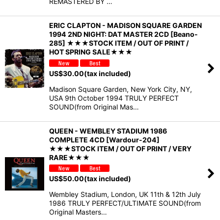
REMASTERED BY …
ERIC CLAPTON - MADISON SQUARE GARDEN
1994 2ND NIGHT: DAT MASTER 2CD [Beano-
285] ★★★STOCK ITEM / OUT OF PRINT /
HOT SPRING SALE★★★
US$
30.00
(tax included)
Madison Square Garden, New York City, NY,
USA 9th October 1994 TRULY PERFECT
SOUND(from Original Mas…
QUEEN - WEMBLEY STADIUM 1986
COMPLETE 4CD [Wardour-204]
★★★STOCK ITEM / OUT OF PRINT / VERY
RARE★★★
US$
50.00
(tax included)
Wembley Stadium, London, UK 11th & 12th July
1986 TRULY PERFECT/ULTIMATE SOUND(from
Original Masters…