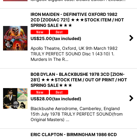
IRON MAIDEN - DEFINITIVE OXFORD 1982
2CD [ZODIAC 721] ★★★STOCK ITEM / HOT
SPRING SALE★★★
US$
25.00
(tax included)
Apollo Theatre, Oxford, UK 9th March 1982
TRULY PERFECT SOUND Disc 1 (43:10) 1.
Murders In The R…
BOB DYLAN - BLACKBUSHE 1978 3CD [ZION-
281] ★★★STOCK ITEM / OUT OF PRINT / HOT
SPRING SALE★★★
US$
28.00
(tax included)
Blackbushe Aerodrome, Camberley, England
15th July 1978 TRULY PERFECT SOUND(from
Original Masters) …
ERIC CLAPTON - BIRMINGHAM 1986 6CD