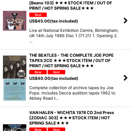
[Beano 103] ★★★STOCK ITEM / OUT OF
PRINT / HOT SPRING SALE★★★
US$
45.00
(tax included)
Live at National Exhibition Centre, Birmingham,
UK 14th July 1986 Disc 1 (71:21) 1. Opening 2.
…
THE BEATLES - THE COMPLETE JOE POPE
TAPES 2CD ★★★STOCK ITEM / OUT OF
PRINT / HOT SPRING SALE★★★
US$
40.00
(tax included)
Complete collection of archive tapes by Joe
Pope. Includes Decca audition tapes 1962 to
Abbey Road t…
VAN HALEN - WICHITA 1978 CD 2nd Press
[ZODIAC 303] ★★★STOCK ITEM / HOT
SPRING SALE★★★