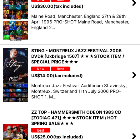
US$
30.00
(tax included)
Maine Road, Manchester, England 27th & 28th
April 1996 PRO-SHOT Maine Road, Manchester,
England 2…
STING - MONTREUX JAZZ FESTIVAL 2006
DVDR [Uxbridge 1567] ★★★STOCK ITEM /
SPECIAL PRICE★★★
US$
14.00
(tax included)
Montreux Jazz Festival, Auditorium Stravinsky,
Montreux, Switzerland 11th July 2006 PRO-
SHOT 1. M…
ZZ TOP - HAMMERSMITH ODEON 1983 CD
[ZODIAC 471] ★★★STOCK ITEM / HOT
SPRING SALE★★★
US$
25.00
(tax included)