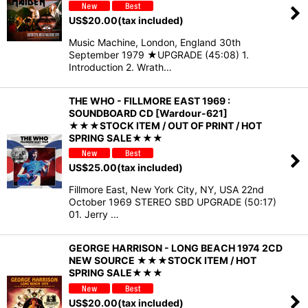
US$
20.00
(tax included)
Music Machine, London, England 30th
September 1979 ★UPGRADE (45:08) 1.
Introduction 2. Wrath…
THE WHO - FILLMORE EAST 1969 :
SOUNDBOARD CD [Wardour-621]
★★★STOCK ITEM / OUT OF PRINT / HOT
SPRING SALE★★★
US$
25.00
(tax included)
Fillmore East, New York City, NY, USA 22nd
October 1969 STEREO SBD UPGRADE (50:17)
01. Jerry …
GEORGE HARRISON - LONG BEACH 1974 2CD
NEW SOURCE ★★★STOCK ITEM / HOT
SPRING SALE★★★
US$
20.00
(tax included)