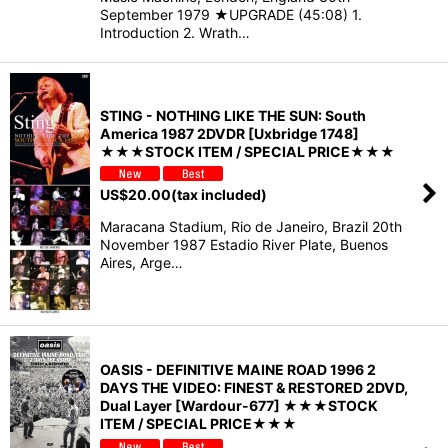
September 1979 ★UPGRADE (45:08) 1.
Introduction 2. Wrath…
STING - NOTHING LIKE THE SUN: South
America 1987 2DVDR [Uxbridge 1748]
★★★STOCK ITEM / SPECIAL PRICE★★★
US$
20.00
(tax included)
Maracana Stadium, Rio de Janeiro, Brazil 20th
November 1987 Estadio River Plate, Buenos
Aires, Arge…
OASIS - DEFINITIVE MAINE ROAD 1996 2
DAYS THE VIDEO: FINEST & RESTORED 2DVD,
Dual Layer [Wardour-677] ★★★STOCK
ITEM / SPECIAL PRICE★★★