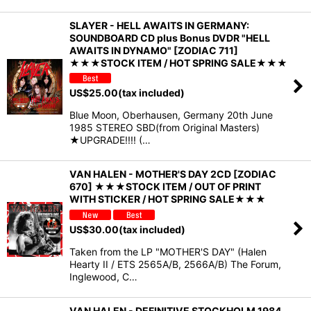
SLAYER - HELL AWAITS IN GERMANY:
SOUNDBOARD CD plus Bonus DVDR "HELL
AWAITS IN DYNAMO" [ZODIAC 711]
★★★STOCK ITEM / HOT SPRING SALE★★★
US$
25.00
(tax included)
Blue Moon, Oberhausen, Germany 20th June
1985 STEREO SBD(from Original Masters)
★UPGRADE!!!! (…
VAN HALEN - MOTHER'S DAY 2CD [ZODIAC
670] ★★★STOCK ITEM / OUT OF PRINT
WITH STICKER / HOT SPRING SALE★★★
US$
30.00
(tax included)
Taken from the LP "MOTHER'S DAY" (Halen
Hearty II / ETS 2565A/B, 2566A/B) The Forum,
Inglewood, C…
VAN HALEN - DEFINITIVE STOCKHOLM 1984