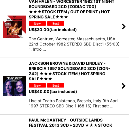
VAN HALEN - WORCESTER 1982 1ST NIGHT
SOUNDBOARD 2CD [ZODIAC 700]
★★★STOCK ITEM / OUT OF PRINT / HOT
SPRING SALE★★★
US$
30.00
(tax included)
The Centrum, Worcester, Massachusetts, USA
22nd October 1982 STEREO SBD Disc:1 (55:00)
1. Intro …
JACKSON BROWNE & DAVID LINDLEY -
BRESCIA 1997 SOUNDBOARD 3CD [ZION-
242] ★★★STOCK ITEM / HOT SPRING
SALE★★★
US$
40.00
(tax included)
Live at Teatro Palatenda, Brescia, Italy 9th April
1997 STEREO SBD Disc 1 (68:16) First set: …
PAUL McCARTNEY - OUTSIDE LANDS
FESTIVAL 2013 3CD＋2DVD ★★★STOCK