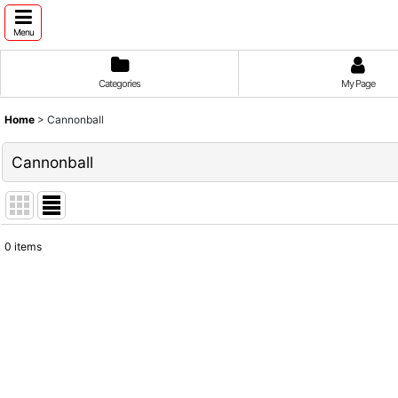
Menu
Categories
My Page
Home
>
Cannonball
Cannonball
0
items
Show
:
Sort by
: