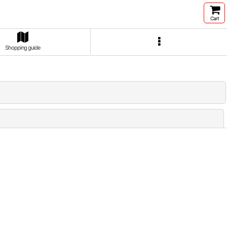
Cart
Shopping guide
Close