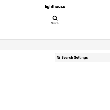
lighthouse
Search
Search Settings
View