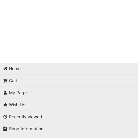
Home
Cart
My Page
Wish List
Recently viewed
Shop Information