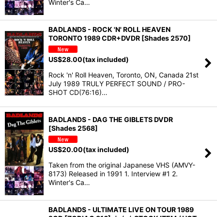
Winter's Ca…
BADLANDS - ROCK 'N' ROLL HEAVEN
TORONTO 1989 CDR+DVDR [Shades 2570]
US$
28.00
(tax included)
Rock 'n' Roll Heaven, Toronto, ON, Canada 21st
July 1989 TRULY PERFECT SOUND / PRO-
SHOT CD(76:16)…
BADLANDS - DAG THE GIBLETS DVDR
[Shades 2568]
US$
20.00
(tax included)
Taken from the original Japanese VHS (AMVY-
8173) Released in 1991 1. Interview #1 2.
Winter's Ca…
BADLANDS - ULTIMATE LIVE ON TOUR 1989