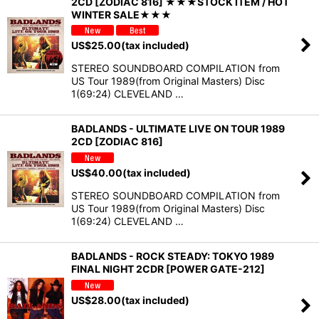
2CD [ZODIAC 816] ★★★STOCK ITEM / HOT
WINTER SALE★★★
US$
25.00
(tax included)
STEREO SOUNDBOARD COMPILATION from
US Tour 1989(from Original Masters) Disc
1(69:24) CLEVELAND …
BADLANDS - ULTIMATE LIVE ON TOUR 1989
2CD [ZODIAC 816]
US$
40.00
(tax included)
STEREO SOUNDBOARD COMPILATION from
US Tour 1989(from Original Masters) Disc
1(69:24) CLEVELAND …
BADLANDS - ROCK STEADY: TOKYO 1989
FINAL NIGHT 2CDR [POWER GATE-212]
US$
28.00
(tax included)