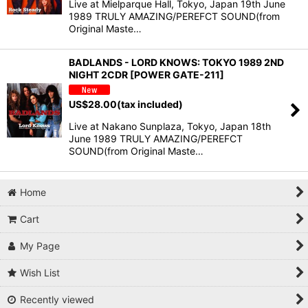
Live at Mielparque Hall, Tokyo, Japan 19th June
1989 TRULY AMAZING/PEREFCT SOUND(from
Original Maste…
BADLANDS - LORD KNOWS: TOKYO 1989 2ND
NIGHT 2CDR [POWER GATE-211]
US$
28.00
(tax included)
Live at Nakano Sunplaza, Tokyo, Japan 18th
June 1989 TRULY AMAZING/PEREFCT
SOUND(from Original Maste…
Home
Cart
My Page
Wish List
Recently viewed