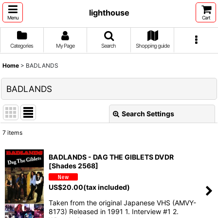
lighthouse
Menu
Cart
Categories
My Page
Search
Shopping guide
Home
>
BADLANDS
BADLANDS
Search Settings
Close
7
items
Show
:
BADLANDS - DAG THE GIBLETS DVDR
[Shades 2568]
Sort by
:
US$
20.00
(tax included)
View
Taken from the original Japanese VHS (AMVY-
8173) Released in 1991 1. Interview #1 2.