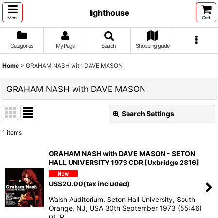
lighthouse
Menu
Cart
Categories
My Page
Search
Shopping guide
Home
>
GRAHAM NASH with DAVE MASON
GRAHAM NASH with DAVE MASON
Search Settings
Close
1
items
Show
:
GRAHAM NASH with DAVE MASON - SETON
HALL UNIVERSITY 1973 CDR [Uxbridge 2816]
Sort by
:
US$
20.00
(tax included)
View
Walsh Auditorium, Seton Hall University, South
Orange, NJ, USA 30th September 1973 (55:46)
01. P…