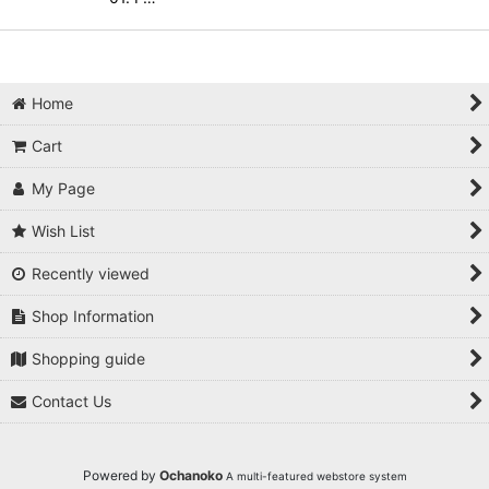
Home
Cart
My Page
Wish List
Recently viewed
Shop Information
Shopping guide
Contact Us
Powered by
Ochanoko
A multi-featured webstore system