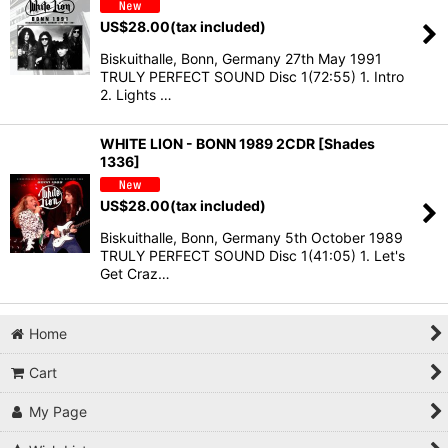
US$
28.00
(tax included)
Biskuithalle, Bonn, Germany 27th May 1991
TRULY PERFECT SOUND Disc 1(72:55) 1. Intro
2. Lights …
WHITE LION - BONN 1989 2CDR [Shades
1336]
US$
28.00
(tax included)
Biskuithalle, Bonn, Germany 5th October 1989
TRULY PERFECT SOUND Disc 1(41:05) 1. Let's
Get Craz…
Home
Cart
My Page