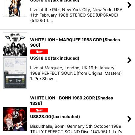
Live at the Ritz, New York City, New York, USA
11th February 1988 STEREO SBD(UPGRADE)
(54:05) 1.…
WHITE LION - MARQUEE 1988 CDR [Shades
906]
US$
18.00
(tax included)
Live at Marquee, London, UK 19th January
1988 PERFECT SOUND(from Original Masters)
1. Pre Show …
WHITE LION - BONN 1989 2CDR [Shades
1336]
US$
28.00
(tax included)
Biskuithalle, Bonn, Germany 5th October 1989
TRULY PERFECT SOUND Disc 1(41:05) 1. Let's