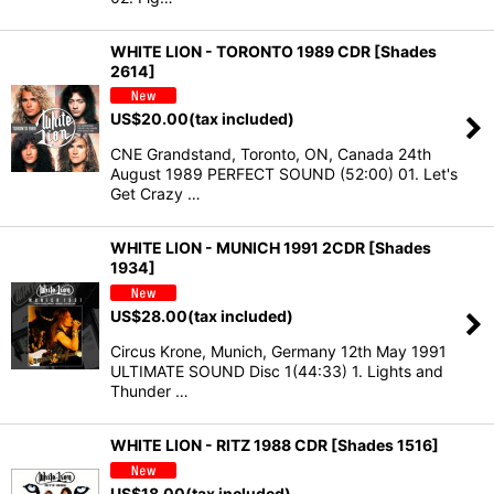
WHITE LION - TORONTO 1989 CDR [Shades
2614]
US$
20.00
(tax included)
CNE Grandstand, Toronto, ON, Canada 24th
August 1989 PERFECT SOUND (52:00) 01. Let's
Get Crazy …
WHITE LION - MUNICH 1991 2CDR [Shades
1934]
US$
28.00
(tax included)
Circus Krone, Munich, Germany 12th May 1991
ULTIMATE SOUND Disc 1(44:33) 1. Lights and
Thunder …
WHITE LION - RITZ 1988 CDR [Shades 1516]
US$
18.00
(tax included)