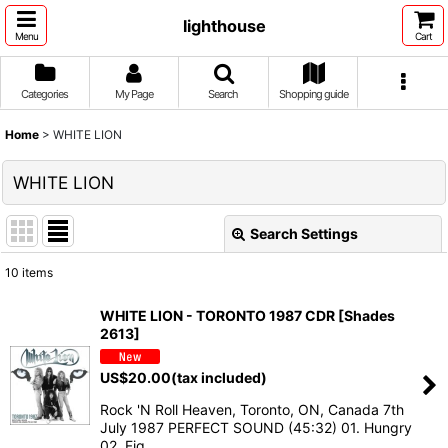
lighthouse
Menu
Cart
Categories
My Page
Search
Shopping guide
Home
>
WHITE LION
WHITE LION
Search Settings
Close
10
items
Show
:
WHITE LION - TORONTO 1987 CDR [Shades
2613]
Sort by
:
US$
20.00
(tax included)
View
Rock 'N Roll Heaven, Toronto, ON, Canada 7th
July 1987 PERFECT SOUND (45:32) 01. Hungry
02. Fig…