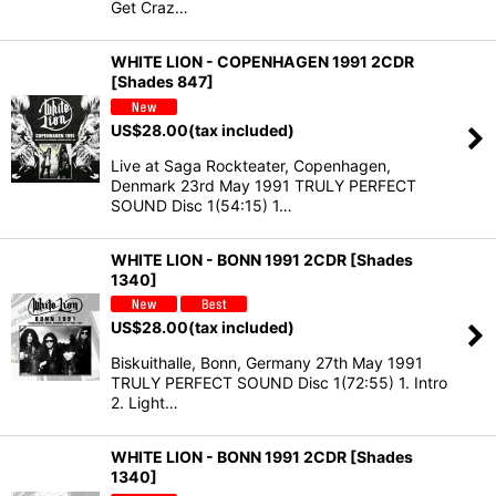
Get Craz…
WHITE LION - COPENHAGEN 1991 2CDR
[Shades 847]
US$
28.00
(tax included)
Live at Saga Rockteater, Copenhagen,
Denmark 23rd May 1991 TRULY PERFECT
SOUND Disc 1(54:15) 1…
WHITE LION - BONN 1991 2CDR [Shades
1340]
US$
28.00
(tax included)
Biskuithalle, Bonn, Germany 27th May 1991
TRULY PERFECT SOUND Disc 1(72:55) 1. Intro
2. Light…
WHITE LION - BONN 1991 2CDR [Shades
1340]