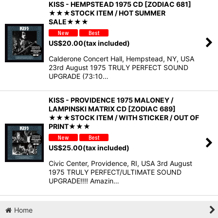
KISS - HEMPSTEAD 1975 CD [ZODIAC 681]
★★★STOCK ITEM / HOT SUMMER
SALE★★★
US$
20.00
(tax included)
Calderone Concert Hall, Hempstead, NY, USA
23rd August 1975 TRULY PERFECT SOUND
UPGRADE (73:10…
KISS - PROVIDENCE 1975 MALONEY /
LAMPINSKI MATRIX CD [ZODIAC 689]
★★★STOCK ITEM / WITH STICKER / OUT OF
PRINT★★★
US$
25.00
(tax included)
Civic Center, Providence, RI, USA 3rd August
1975 TRULY PERFECT/ULTIMATE SOUND
UPGRADE!!!! Amazin…
Home