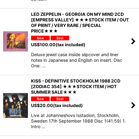
LED ZEPPELIN - GEORGIA ON MY MIND 2CD
[EMPRESS VALLEY] ★★★STOCK ITEM / OUT
OF PRINT / VERY RARE / SPECIAL
PRICE★★★
US$
100.00
(tax included)
Deluxe jewel case inside slipcover and liner
notes in Japanese and English on insert. Disc
One: …
KISS - DEFINITIVE STOCKHOLM 1988 2CD
[ZODIAC 354] ★★★STOCK ITEM / HOT
SUMMER SALE★★★
US$
20.00
(tax included)
Live at Johanneshovs Isstadion, Stockholm,
Sweden 17th September 1988 Disc 1(41:59) 1.
Intro …