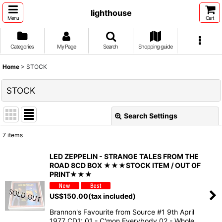
lighthouse
Menu
Cart
Categories
My Page
Search
Shopping guide
Home
>
STOCK
STOCK
Search Settings
Close
7
items
Show
:
LED ZEPPELIN - STRANGE TALES FROM THE
ROAD 8CD BOX ★★★STOCK ITEM / OUT OF
Sort by
:
PRINT★★★
US$
150.00
(tax included)
View
Brannon's Favourite from Source #1 9th April
1977 CD1: 01 - C'mon Everybody 02 - Whole