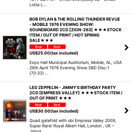
Lotta L…
BOB DYLAN & THE ROLLING THUNDER REVUE
- MOBILE 1976 EVENING SHOW:
SOUNDBOARD 2CD [ZION-263] ★★★STOCK
ITEM / OUT OF PRINT / HOT SPRING
SALE★★★
US$
25.00
(tax included)
Expo Hall Municipal Auditorium, Mobile, AL, USA
29th April 1976 Evening Show SBD Disc:1
(70:33) …
LED ZEPPELIN - JIMMY'S BIRTHDAY PARTY
2CD [EMPRESS VALLEY] ★★★STOCK ITEM /
OUT OF PRINT ★★★
US$
30.00
(tax included)
Quad gatefold with obi Empress Valley 2009,
Super Rare! Royal Albert Hall, London , UK –
Janua…