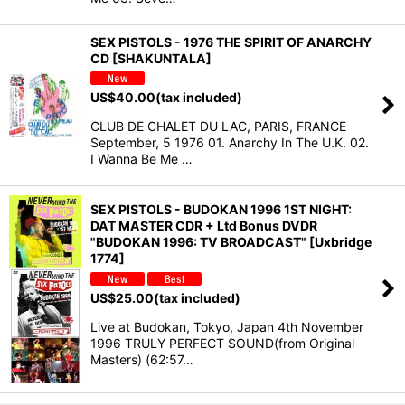
SEX PISTOLS - 1976 THE SPIRIT OF ANARCHY
CD [SHAKUNTALA]
US$
40.00
(tax included)
CLUB DE CHALET DU LAC, PARIS, FRANCE
September, 5 1976 01. Anarchy In The U.K. 02.
I Wanna Be Me …
SEX PISTOLS - BUDOKAN 1996 1ST NIGHT:
DAT MASTER CDR + Ltd Bonus DVDR
"BUDOKAN 1996: TV BROADCAST" [Uxbridge
1774]
US$
25.00
(tax included)
Live at Budokan, Tokyo, Japan 4th November
1996 TRULY PERFECT SOUND(from Original
Masters) (62:57…