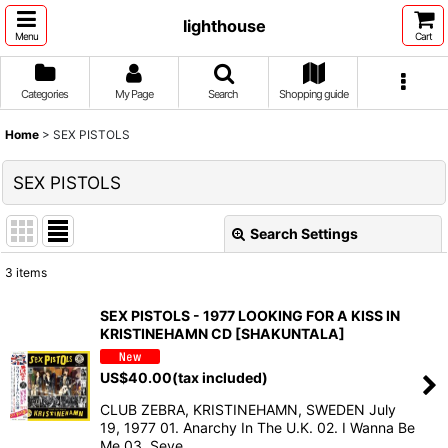
lighthouse
Menu
Cart
Categories
My Page
Search
Shopping guide
Home
>
SEX PISTOLS
SEX PISTOLS
Search Settings
Close
3
items
Show
:
SEX PISTOLS - 1977 LOOKING FOR A KISS IN
KRISTINEHAMN CD [SHAKUNTALA]
Sort by
:
US$
40.00
(tax included)
View
CLUB ZEBRA, KRISTINEHAMN, SWEDEN July
19, 1977 01. Anarchy In The U.K. 02. I Wanna Be
Me 03. Seve…