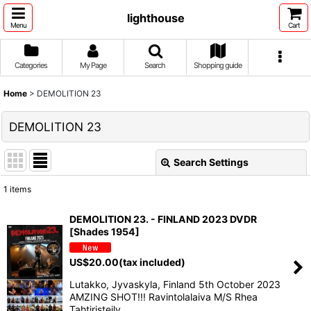
lighthouse
Menu
Cart
Categories
My Page
Search
Shopping guide
Home
>
DEMOLITION 23
DEMOLITION 23
Search Settings
Close
1
items
Show
:
DEMOLITION 23. - FINLAND 2023 DVDR
[Shades 1954]
Sort by
:
US$
20.00
(tax included)
View
Lutakko, Jyvaskyla, Finland 5th October 2023
AMZING SHOT!!! Ravintolalaiva M/S Rhea
Tahtiristeily, …