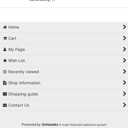
Home
Cart
My Page
Wish List
Recently viewed
Shop Information
Shopping guide
Contact Us
Powered by
Ochanoko
A multi-featured webstore system