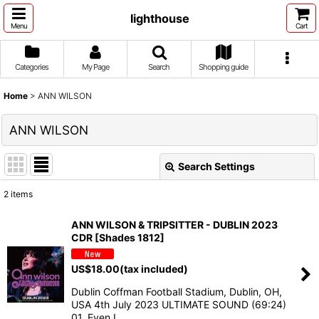
lighthouse
Menu
Cart
Categories
My Page
Search
Shopping guide
Home
>
ANN WILSON
ANN WILSON
Search Settings
Close
2
items
Show
:
ANN WILSON & TRIPSITTER - DUBLIN 2023
CDR [Shades 1812]
Sort by
:
US$
18.00
(tax included)
View
Dublin Coffman Football Stadium, Dublin, OH,
USA 4th July 2023 ULTIMATE SOUND (69:24)
01. Even I…