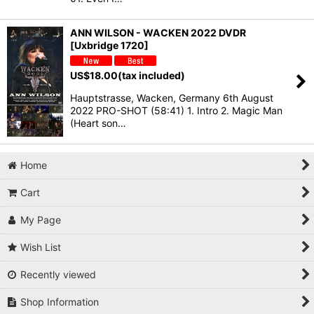
ANN WILSON - WACKEN 2022 DVDR
[Uxbridge 1720]
US$
18.00
(tax included)
Hauptstrasse, Wacken, Germany 6th August
2022 PRO-SHOT (58:41) 1. Intro 2. Magic Man
(Heart son…
Home
Cart
My Page
Wish List
Recently viewed
Shop Information