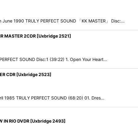
30th June 1990 TRULY PERFECT SOUND 「KK MASTER」 Disc:…
 MASTER 2CDR [Uxbridge 2521]
 PERFECT SOUND Disc:1 (39:22) 1. Open Your Heart…
R CDR [Uxbridge 2523]
pril 1985 TRULY PERFECT SOUND (68:20) 01. Dres…
IN RIO DVDR [Uxbridge 2493]