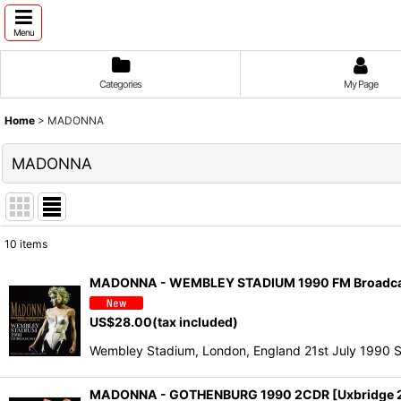
Menu
Categories
My Page
Home
>
MADONNA
MADONNA
10
items
Show
:
MADONNA - WEMBLEY STADIUM 1990 FM Broadcas
Sort by
:
US$
28.00
(tax included)
Wembley Stadium, London, England 21st July 1990 S
MADONNA - GOTHENBURG 1990 2CDR [Uxbridge 