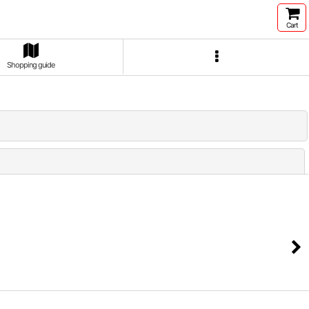
Cart
Shopping guide
Close