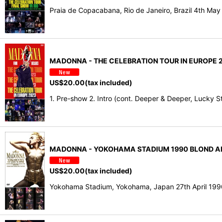
Praia de Copacabana, Rio de Janeiro, Brazil 4th Ma
MADONNA - THE CELEBRATION TOUR IN EUROPE 2
US$
20.00
(tax included)
1. Pre-show 2. Intro (cont. Deeper & Deeper, Lucky Sta
MADONNA - YOKOHAMA STADIUM 1990 BLOND AMB
US$
20.00
(tax included)
Yokohama Stadium, Yokohama, Japan 27th April 199