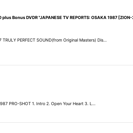
 plus Bonus DVDR "JAPANESE TV REPORTS: OSAKA 1987 [ZION-
87 TRULY PERFECT SOUND(from Original Masters) Dis…
1987 PRO-SHOT 1. Intro 2. Open Your Heart 3. L…