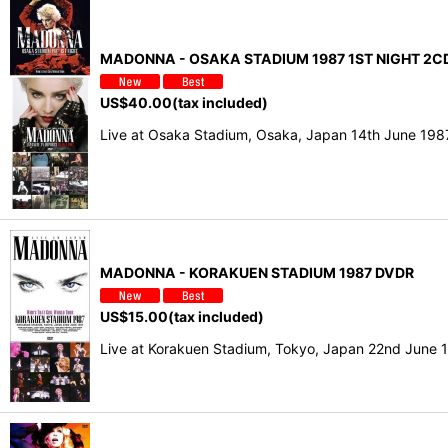
MADONNA - OSAKA STADIUM 1987 1ST NIGHT 2CD
US$
40.00
(tax included)
Live at Osaka Stadium, Osaka, Japan 14th June 19
MADONNA - KORAKUEN STADIUM 1987 DVDR
US$
15.00
(tax included)
Live at Korakuen Stadium, Tokyo, Japan 22nd June 