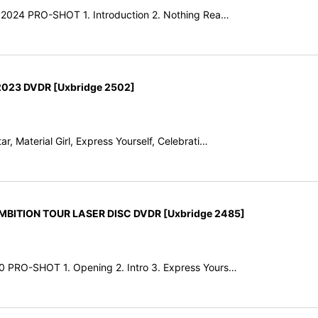
y 2024 PRO-SHOT 1. Introduction 2. Nothing Rea…
023 DVDR [Uxbridge 2502]
r, Material Girl, Express Yourself, Celebrati…
ITION TOUR LASER DISC DVDR [Uxbridge 2485]
0 PRO-SHOT 1. Opening 2. Intro 3. Express Yours…