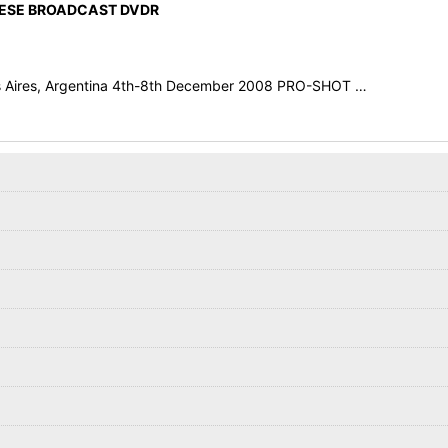
NESE BROADCAST DVDR
os Aires, Argentina 4th-8th December 2008 PRO-SHOT …