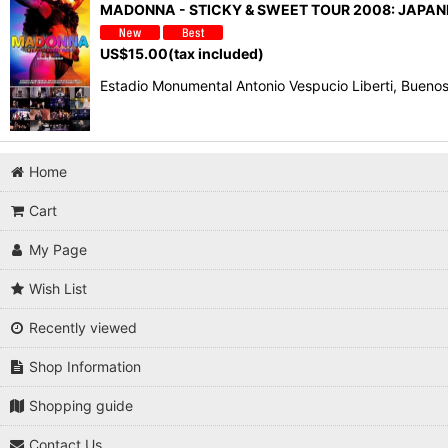
MADONNA - STICKY & SWEET TOUR 2008: JAPA
US$
15.00
(tax included)
Estadio Monumental Antonio Vespucio Liberti, Buen
Home
Cart
My Page
Wish List
Recently viewed
Shop Information
Shopping guide
Contact Us