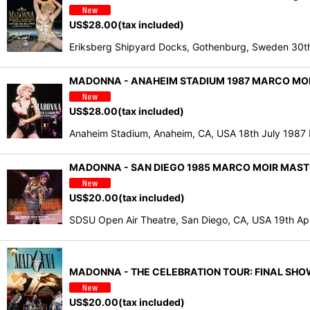
US$
28.00
(tax included)
Eriksberg Shipyard Docks, Gothenburg, Sweden 
MADONNA - ANAHEIM STADIUM 1987 MARCO MOIR
US$
28.00
(tax included)
Anaheim Stadium, Anaheim, CA, USA 18th July 1987
MADONNA - SAN DIEGO 1985 MARCO MOIR MASTE
US$
20.00
(tax included)
SDSU Open Air Theatre, San Diego, CA, USA 19th A
MADONNA - THE CELEBRATION TOUR: FINAL SHOW 
US$
20.00
(tax included)