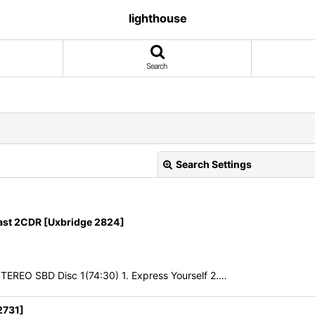
lighthouse
Search
Search Settings
t 2CDR [Uxbridge 2824]
TEREO SBD Disc 1(74:30) 1. Express Yourself 2.…
View
2731]