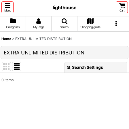
lighthouse
Menu
Cart
Categories
My Page
Search
Shopping guide
Home
>
EXTRA UNLIMITED DISTRIBUTION
EXTRA UNLIMITED DISTRIBUTION
Search Settings
Close
0
items
Show
:
Sort by
:
View