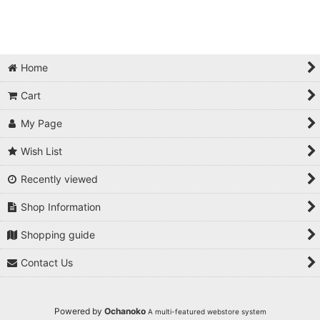
Home
Cart
My Page
Wish List
Recently viewed
Shop Information
Shopping guide
Contact Us
Powered by
Ochanoko
A multi-featured webstore system