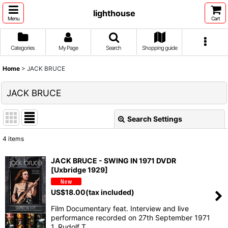
lighthouse
Menu
Cart
Categories
My Page
Search
Shopping guide
Home
>
JACK BRUCE
JACK BRUCE
Search Settings
Close
4
items
Show
:
JACK BRUCE - SWING IN 1971 DVDR
[Uxbridge 1929]
Sort by
:
US$
18.00
(tax included)
View
Film Documentary feat. Interview and live
performance recorded on 27th September 1971
1. Rudolf T…