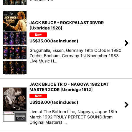
JACK BRUCE - ROCKPALAST 3DVDR
[Uxbridge 1928]
US$
35.00
(tax included)
Grugahalle, Essen, Germany 19th October 1980
Zeche, Bochum, Germany 1st November 1983
Live Music H…
JACK BRUCE TRIO - NAGOYA 1992 DAT
MASTER 2CDR [Uxbridge 1512]
US$
28.00
(tax included)
Live at The Bottom Line, Nagoya, Japan 18th
March 1992 TRULY PERFECT SOUND(from
Original Masters) …