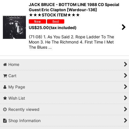
JACK BRUCE - BOTTOM LINE 1988 CD Special
Guest Eric Clapton [Wardour-136]
★★★STOCK ITEM★★★
US$
25.00
(tax included)
(71:08) 1. As You Said 2. Rope Ladder To The
Moon 3. He The Richmond 4. First Time I Met
The Blues …
Home
Cart
My Page
Wish List
Recently viewed
Shop Information