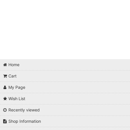
Home
Cart
My Page
Wish List
Recently viewed
Shop Information