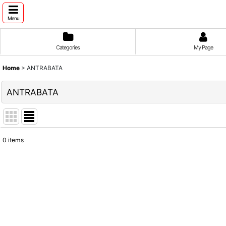
Menu
Categories
My Page
Home
>
ANTRABATA
ANTRABATA
0
items
Show
:
Sort by
: