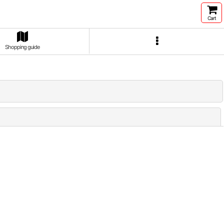
Cart
Shopping guide
Close