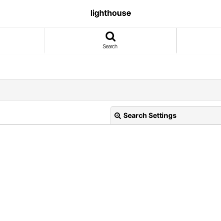
lighthouse
Search
Search Settings
View