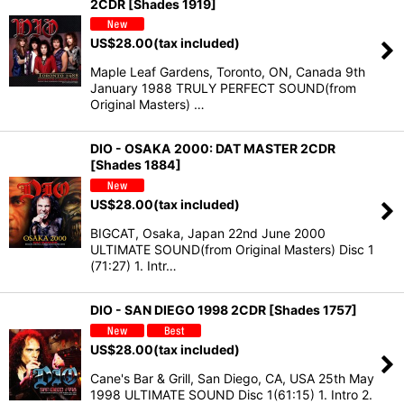
2CDR [Shades 1919]
US$
28.00
(tax included)
Maple Leaf Gardens, Toronto, ON, Canada 9th
January 1988 TRULY PERFECT SOUND(from
Original Masters) …
DIO - OSAKA 2000: DAT MASTER 2CDR
[Shades 1884]
US$
28.00
(tax included)
BIGCAT, Osaka, Japan 22nd June 2000
ULTIMATE SOUND(from Original Masters) Disc 1
(71:27) 1. Intr…
DIO - SAN DIEGO 1998 2CDR [Shades 1757]
US$
28.00
(tax included)
Cane's Bar & Grill, San Diego, CA, USA 25th May
1998 ULTIMATE SOUND Disc 1(61:15) 1. Intro 2.