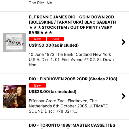
The Ritz, Ne…
ELF RONNIE JAMES DIO - GOIN' DOWN 2CD
[BOLESKINE / TARANTURA] BLAC SABBATH
★★★STOCK ITEM / OUT OF PRINT / VERY
RARE★★★
US$
150.00
(tax included)
10 June 1973 The Bank, Cortland New York
U.S.A. Disc 1: 01. First Avenue** 02. Sit Down
Hon…
DIO - EINDHOVEN 2005 2CDR [Shades 2108]
US$
28.00
(tax included)
Effenaar Grote Zaal, Eindhoven, The
Netherlands 6th October 2005 ULTIMATE
SOUND Disc:1 (78:02) 1…
DIO - TORONTO 1988: MASTER CASSETTES