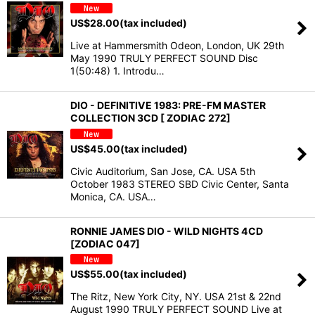
US$
28.00
(tax included)
Live at Hammersmith Odeon, London, UK 29th
May 1990 TRULY PERFECT SOUND Disc
1(50:48) 1. Introdu…
DIO - DEFINITIVE 1983: PRE-FM MASTER
COLLECTION 3CD [ ZODIAC 272]
US$
45.00
(tax included)
Civic Auditorium, San Jose, CA. USA 5th
October 1983 STEREO SBD Civic Center, Santa
Monica, CA. USA…
RONNIE JAMES DIO - WILD NIGHTS 4CD
[ZODIAC 047]
US$
55.00
(tax included)
The Ritz, New York City, NY. USA 21st & 22nd
August 1990 TRULY PERFECT SOUND Live at