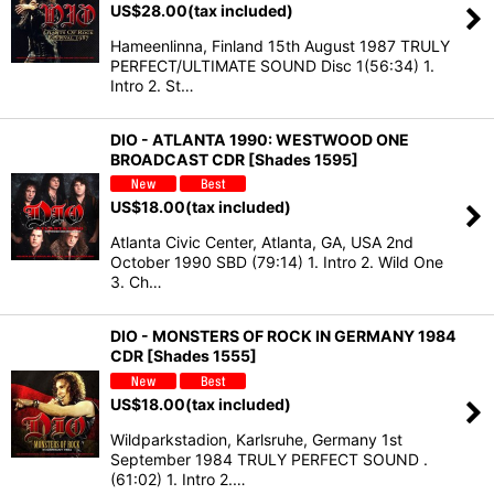
US$
28.00
(tax included)
Hameenlinna, Finland 15th August 1987 TRULY
PERFECT/ULTIMATE SOUND Disc 1(56:34) 1.
Intro 2. St…
DIO - ATLANTA 1990: WESTWOOD ONE
BROADCAST CDR [Shades 1595]
US$
18.00
(tax included)
Atlanta Civic Center, Atlanta, GA, USA 2nd
October 1990 SBD (79:14) 1. Intro 2. Wild One
3. Ch…
DIO - MONSTERS OF ROCK IN GERMANY 1984
CDR [Shades 1555]
US$
18.00
(tax included)
Wildparkstadion, Karlsruhe, Germany 1st
September 1984 TRULY PERFECT SOUND .
(61:02) 1. Intro 2.…