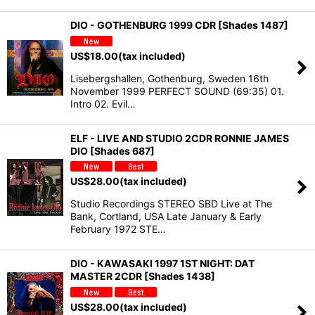
DIO - GOTHENBURG 1999 CDR [Shades 1487]
US$
18.00
(tax included)
Lisebergshallen, Gothenburg, Sweden 16th
November 1999 PERFECT SOUND (69:35) 01.
Intro 02. Evil…
ELF - LIVE AND STUDIO 2CDR RONNIE JAMES
DIO [Shades 687]
US$
28.00
(tax included)
Studio Recordings STEREO SBD Live at The
Bank, Cortland, USA Late January & Early
February 1972 STE…
DIO - KAWASAKI 1997 1ST NIGHT: DAT
MASTER 2CDR [Shades 1438]
US$
28.00
(tax included)