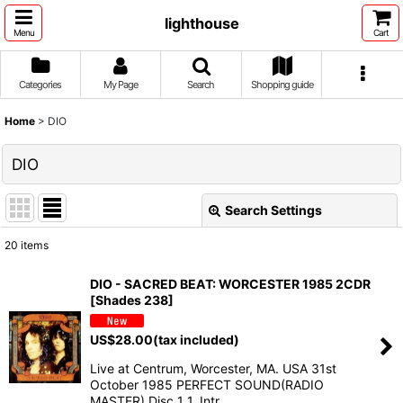
lighthouse
Menu
Cart
Categories
My Page
Search
Shopping guide
Home
>
DIO
DIO
Search Settings
Close
20
items
Show
:
DIO - SACRED BEAT: WORCESTER 1985 2CDR
[Shades 238]
Sort by
:
US$
28.00
(tax included)
View
Live at Centrum, Worcester, MA. USA 31st
October 1985 PERFECT SOUND(RADIO
MASTER) Disc 1 1. Intr…