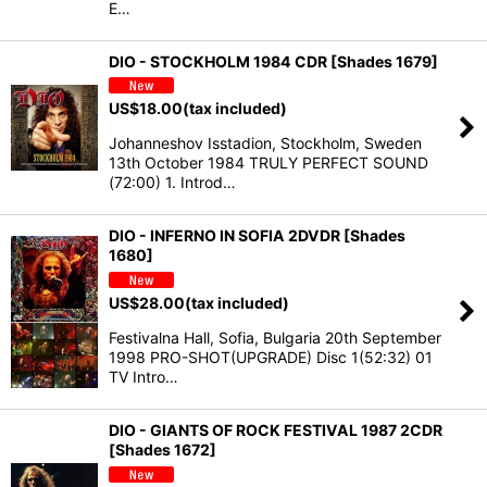
E…
DIO - STOCKHOLM 1984 CDR [Shades 1679]
US$
18.00
(tax included)
Johanneshov Isstadion, Stockholm, Sweden
13th October 1984 TRULY PERFECT SOUND
(72:00) 1. Introd…
DIO - INFERNO IN SOFIA 2DVDR [Shades
1680]
US$
28.00
(tax included)
Festivalna Hall, Sofia, Bulgaria 20th September
1998 PRO-SHOT(UPGRADE) Disc 1(52:32) 01
TV Intro…
DIO - GIANTS OF ROCK FESTIVAL 1987 2CDR
[Shades 1672]