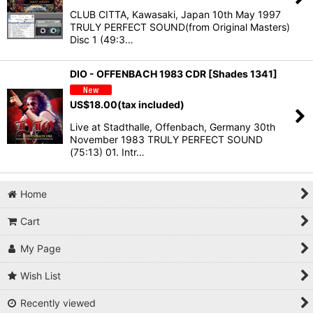
CLUB CITTA, Kawasaki, Japan 10th May 1997
TRULY PERFECT SOUND(from Original Masters)
Disc 1 (49:3…
DIO - OFFENBACH 1983 CDR [Shades 1341]
US$
18.00
(tax included)
Live at Stadthalle, Offenbach, Germany 30th
November 1983 TRULY PERFECT SOUND
(75:13) 01. Intr…
Home
Cart
My Page
Wish List
Recently viewed