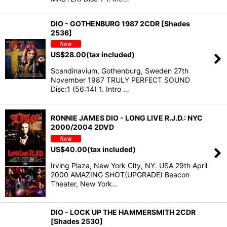
DIO - GOTHENBURG 1987 2CDR [Shades
2536]
US$
28.00
(tax included)
Scandinavium, Gothenburg, Sweden 27th
November 1987 TRULY PERFECT SOUND
Disc:1 (56:14) 1. Intro …
RONNIE JAMES DIO - LONG LIVE R.J.D.: NYC
2000/2004 2DVD
US$
40.00
(tax included)
Irving Plaza, New York City, NY. USA 29th April
2000 AMAZING SHOT(UPGRADE) Beacon
Theater, New York…
DIO - LOCK UP THE HAMMERSMITH 2CDR
[Shades 2530]