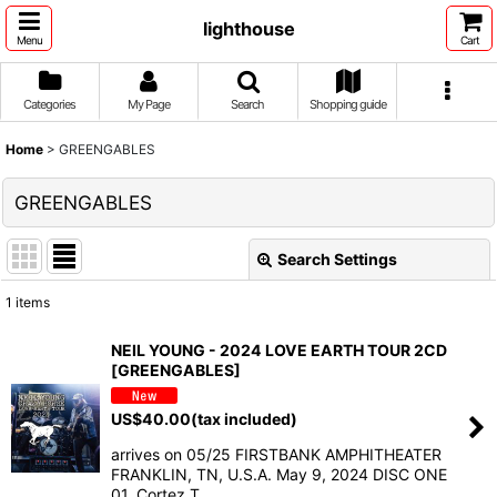
lighthouse
Menu
Cart
Categories
My Page
Search
Shopping guide
Home
>
GREENGABLES
GREENGABLES
Search Settings
Close
1
items
Show
:
NEIL YOUNG - 2024 LOVE EARTH TOUR 2CD
[GREENGABLES]
Sort by
:
US$
40.00
(tax included)
View
arrives on 05/25 FIRSTBANK AMPHITHEATER
FRANKLIN, TN, U.S.A. May 9, 2024 DISC ONE
01. Cortez T…