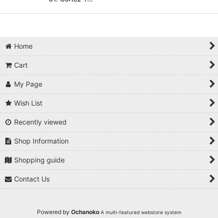
Home
Cart
My Page
Wish List
Recently viewed
Shop Information
Shopping guide
Contact Us
Powered by
Ochanoko
A multi-featured webstore system