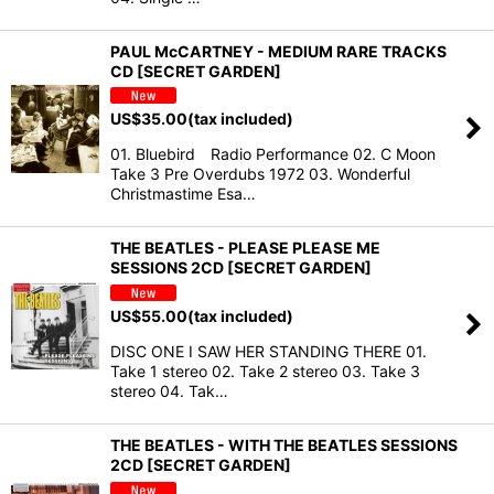
PAUL McCARTNEY - MEDIUM RARE TRACKS
CD [SECRET GARDEN]
US$
35.00
(tax included)
01. Bluebird Radio Performance 02. C Moon
Take 3 Pre Overdubs 1972 03. Wonderful
Christmastime Esa…
THE BEATLES - PLEASE PLEASE ME
SESSIONS 2CD [SECRET GARDEN]
US$
55.00
(tax included)
DISC ONE I SAW HER STANDING THERE 01.
Take 1 stereo 02. Take 2 stereo 03. Take 3
stereo 04. Tak…
THE BEATLES - WITH THE BEATLES SESSIONS
2CD [SECRET GARDEN]