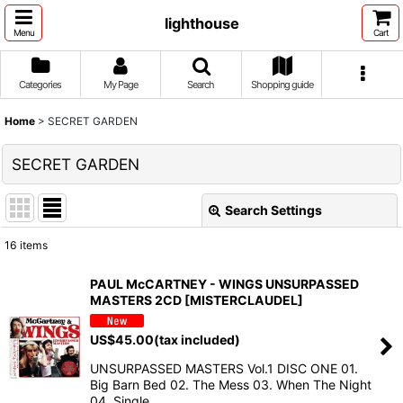
lighthouse
Menu
Cart
Categories
My Page
Search
Shopping guide
Home
>
SECRET GARDEN
SECRET GARDEN
Search Settings
Close
16
items
Show
:
PAUL McCARTNEY - WINGS UNSURPASSED
MASTERS 2CD [MISTERCLAUDEL]
Sort by
:
US$
45.00
(tax included)
View
UNSURPASSED MASTERS Vol.1 DISC ONE 01.
Big Barn Bed 02. The Mess 03. When The Night
04. Single …