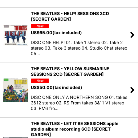
THE BEATLES - HELP! SESSIONS 3CD
[SECRET GARDEN]
US$
65.00
(tax included)
DISC ONE HELP! 01. Take 1 stereo 02. Take 2
stereo 03. Take 3 stereo 04. Studio Chat stereo
05…
THE BEATLES - YELLOW SUBMARINE
SESSIONS 2CD [SECRET GARDEN]
US$
50.00
(tax included)
DISC ONE ONLY A NORTHERN SONG 01. takes
3&12 stereo 02. RS From takes 3&11 V1 stereo
03. RM6 fro…
THE BEATLES - LET IT BE SESSIONS apple
studio album recording 6CD [SECRET
GARDEN]