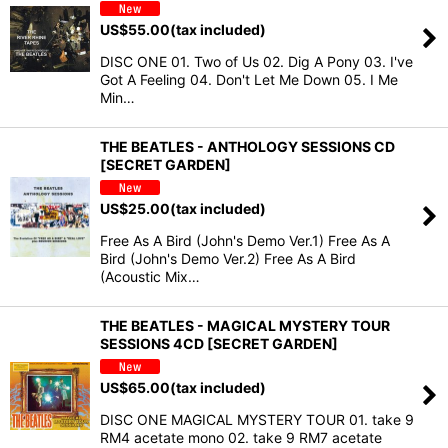
US$
55.00
(tax included)
DISC ONE 01. Two of Us 02. Dig A Pony 03. I've
Got A Feeling 04. Don't Let Me Down 05. I Me
Min…
THE BEATLES - ANTHOLOGY SESSIONS CD
[SECRET GARDEN]
US$
25.00
(tax included)
Free As A Bird (John's Demo Ver.1) Free As A
Bird (John's Demo Ver.2) Free As A Bird
(Acoustic Mix…
THE BEATLES - MAGICAL MYSTERY TOUR
SESSIONS 4CD [SECRET GARDEN]
US$
65.00
(tax included)
DISC ONE MAGICAL MYSTERY TOUR 01. take 9
RM4 acetate mono 02. take 9 RM7 acetate