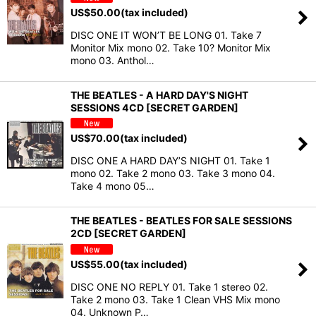
US$
50.00
(tax included)
DISC ONE IT WON’T BE LONG 01. Take 7
Monitor Mix mono 02. Take 10? Monitor Mix
mono 03. Anthol…
THE BEATLES - A HARD DAY'S NIGHT
SESSIONS 4CD [SECRET GARDEN]
US$
70.00
(tax included)
DISC ONE A HARD DAY’S NIGHT 01. Take 1
mono 02. Take 2 mono 03. Take 3 mono 04.
Take 4 mono 05…
THE BEATLES - BEATLES FOR SALE SESSIONS
2CD [SECRET GARDEN]
US$
55.00
(tax included)
DISC ONE NO REPLY 01. Take 1 stereo 02.
Take 2 mono 03. Take 1 Clean VHS Mix mono
04. Unknown P…