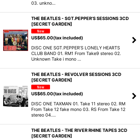
03. unkno…
THE BEATLES - SGT.PEPPER'S SESSIONS 3CD
[SECRET GARDEN]
US$
65.00
(tax included)
DISC ONE SGT.PEPPER’S LONELY HEARTS
CLUB BAND 01. RM1 From Take9 stereo 02.
Unknown Take i mono …
THE BEATLES - REVOLVER SESSIONS 3CD
[SECRET GARDEN]
US$
65.00
(tax included)
DISC ONE TAXMAN 01. Take 11 stereo 02. RM
From Take 12 fake mono 03. RS From Take 12
stereo 04.…
THE BEATLES - THE RIVER RHINE TAPES 3CD
[SECRET GARDEN]