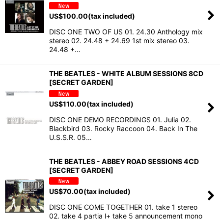
US$
100.00
(tax included)
DISC ONE TWO OF US 01. 24.30 Anthology mix
stereo 02. 24.48 + 24.69 1st mix stereo 03.
24.48 +…
THE BEATLES - WHITE ALBUM SESSIONS 8CD
[SECRET GARDEN]
US$
110.00
(tax included)
DISC ONE DEMO RECORDINGS 01. Julia 02.
Blackbird 03. Rocky Raccoon 04. Back In The
U.S.S.R. 05…
THE BEATLES - ABBEY ROAD SESSIONS 4CD
[SECRET GARDEN]
US$
70.00
(tax included)
DISC ONE COME TOGETHER 01. take 1 stereo
02. take 4 partia l+ take 5 announcement mono