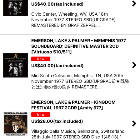
US$
40.00
(tax included)
Civic Center, Wheeling, WV, USA 18th
November 1977 STEREO SBD(UPGRADE)
REMASTERED BY GRAF ZEPPEL…
EMERSON, LAKE & PALMER - MEMPHIS 1977
SOUNDBOARD: DEFINITIVE MASTER 2CD
[Virtuoso 510/511]
US$
40.00
(tax included)
Mid South Coliseum, Memphis, TN, USA 20th
November 1977 STEREO SBD(UPGRADE)★既発
とは別物の音の良さ REMASTERE…
EMERSON, LAKE & PALMER - KINGDOM
FESTIVAL 1997 2CDR [Amity 677]
US$
28.00
(tax included)
Villaggio della Musica, Bellinzona, Switzerland
25th July 1997 STEREO SBD Disc 1(48:13) 1.