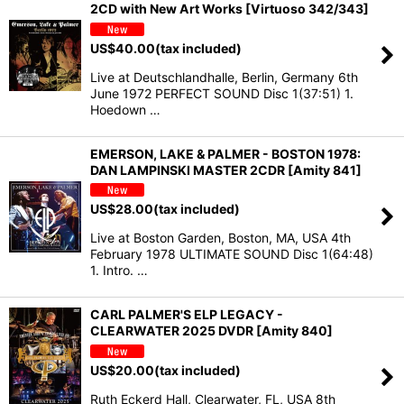
2CD with New Art Works [Virtuoso 342/343]
US$
40.00
(tax included)
Live at Deutschlandhalle, Berlin, Germany 6th
June 1972 PERFECT SOUND Disc 1(37:51) 1.
Hoedown …
EMERSON, LAKE & PALMER - BOSTON 1978:
DAN LAMPINSKI MASTER 2CDR [Amity 841]
US$
28.00
(tax included)
Live at Boston Garden, Boston, MA, USA 4th
February 1978 ULTIMATE SOUND Disc 1(64:48)
1. Intro. …
CARL PALMER'S ELP LEGACY -
CLEARWATER 2025 DVDR [Amity 840]
US$
20.00
(tax included)
Ruth Eckerd Hall, Clearwater, FL, USA 8th