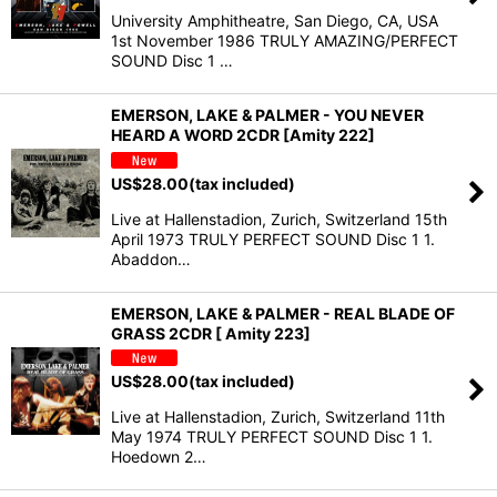
University Amphitheatre, San Diego, CA, USA
1st November 1986 TRULY AMAZING/PERFECT
SOUND Disc 1 …
EMERSON, LAKE & PALMER - YOU NEVER
HEARD A WORD 2CDR [Amity 222]
US$
28.00
(tax included)
Live at Hallenstadion, Zurich, Switzerland 15th
April 1973 TRULY PERFECT SOUND Disc 1 1.
Abaddon…
EMERSON, LAKE & PALMER - REAL BLADE OF
GRASS 2CDR [ Amity 223]
US$
28.00
(tax included)
Live at Hallenstadion, Zurich, Switzerland 11th
May 1974 TRULY PERFECT SOUND Disc 1 1.
Hoedown 2…