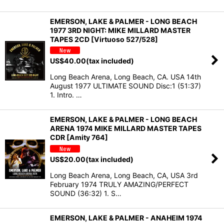
EMERSON, LAKE & PALMER - LONG BEACH
1977 3RD NIGHT: MIKE MILLARD MASTER
TAPES 2CD [Virtuoso 527/528]
US$
40.00
(tax included)
Long Beach Arena, Long Beach, CA. USA 14th
August 1977 ULTIMATE SOUND Disc:1 (51:37)
1. Intro. …
EMERSON, LAKE & PALMER - LONG BEACH
ARENA 1974 MIKE MILLARD MASTER TAPES
CDR [Amity 764]
US$
20.00
(tax included)
Long Beach Arena, Long Beach, CA, USA 3rd
February 1974 TRULY AMAZING/PERFECT
SOUND (36:32) 1. S…
EMERSON, LAKE & PALMER - ANAHEIM 1974