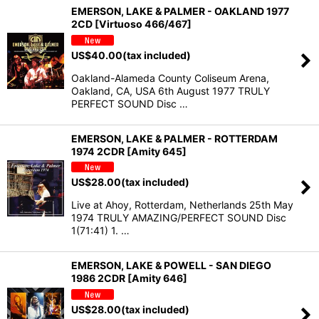
EMERSON, LAKE & PALMER - OAKLAND 1977
2CD [Virtuoso 466/467]
US$
40.00
(tax included)
Oakland-Alameda County Coliseum Arena,
Oakland, CA, USA 6th August 1977 TRULY
PERFECT SOUND Disc …
EMERSON, LAKE & PALMER - ROTTERDAM
1974 2CDR [Amity 645]
US$
28.00
(tax included)
Live at Ahoy, Rotterdam, Netherlands 25th May
1974 TRULY AMAZING/PERFECT SOUND Disc
1(71:41) 1. …
EMERSON, LAKE & POWELL - SAN DIEGO
1986 2CDR [Amity 646]
US$
28.00
(tax included)