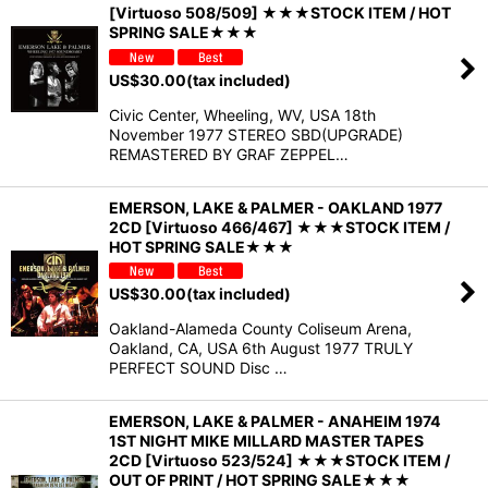
[Virtuoso 508/509] ★★★STOCK ITEM / HOT
SPRING SALE★★★
US$
30.00
(tax included)
Civic Center, Wheeling, WV, USA 18th
November 1977 STEREO SBD(UPGRADE)
REMASTERED BY GRAF ZEPPEL…
EMERSON, LAKE & PALMER - OAKLAND 1977
2CD [Virtuoso 466/467] ★★★STOCK ITEM /
HOT SPRING SALE★★★
US$
30.00
(tax included)
Oakland-Alameda County Coliseum Arena,
Oakland, CA, USA 6th August 1977 TRULY
PERFECT SOUND Disc …
EMERSON, LAKE & PALMER - ANAHEIM 1974
1ST NIGHT MIKE MILLARD MASTER TAPES
2CD [Virtuoso 523/524] ★★★STOCK ITEM /
OUT OF PRINT / HOT SPRING SALE★★★