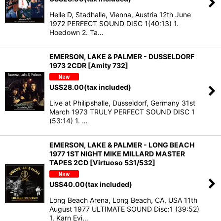
Helle D, Stadhalle, Vienna, Austria 12th June
1972 PERFECT SOUND DISC 1(40:13) 1.
Hoedown 2. Ta…
EMERSON, LAKE & PALMER - DUSSELDORF
1973 2CDR [Amity 732]
US$
28.00
(tax included)
Live at Philipshalle, Dusseldorf, Germany 31st
March 1973 TRULY PERFECT SOUND DISC 1
(53:14) 1. …
EMERSON, LAKE & PALMER - LONG BEACH
1977 1ST NIGHT MIKE MILLARD MASTER
TAPES 2CD [Virtuoso 531/532]
US$
40.00
(tax included)
Long Beach Arena, Long Beach, CA, USA 11th
August 1977 ULTIMATE SOUND Disc:1 (39:52)
1. Karn Evi…