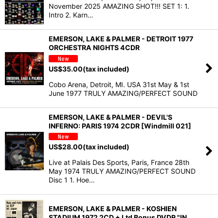
November 2025 AMAZING SHOT!!! SET 1: 1.
Intro 2. Karn…
EMERSON, LAKE & PALMER - DETROIT 1977
ORCHESTRA NIGHTS 4CDR
US$
35.00
(tax included)
Cobo Arena, Detroit, MI. USA 31st May & 1st
June 1977 TRULY AMAZING/PERFECT SOUND
EMERSON, LAKE & PALMER - DEVIL'S
INFERNO: PARIS 1974 2CDR [Windmill 021]
US$
28.00
(tax included)
Live at Palais Des Sports, Paris, France 28th
May 1974 TRULY AMAZING/PERFECT SOUND
Disc 1 1. Hoe…
EMERSON, LAKE & PALMER - KOSHIEN
STADIUM 1972 2CD + Ltd Bonus DVDR "IN