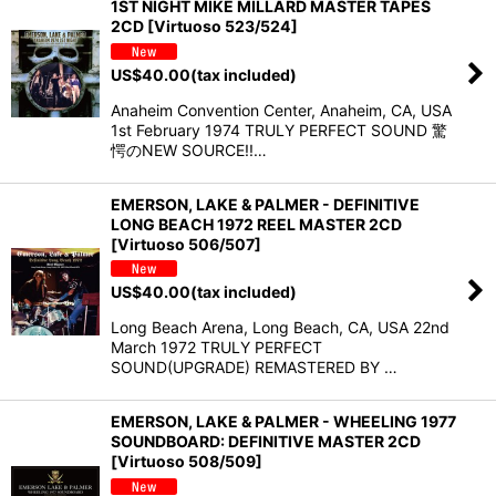
1ST NIGHT MIKE MILLARD MASTER TAPES
2CD [Virtuoso 523/524]
US$
40.00
(tax included)
Anaheim Convention Center, Anaheim, CA, USA
1st February 1974 TRULY PERFECT SOUND 驚
愕のNEW SOURCE!!…
EMERSON, LAKE & PALMER - DEFINITIVE
LONG BEACH 1972 REEL MASTER 2CD
[Virtuoso 506/507]
US$
40.00
(tax included)
Long Beach Arena, Long Beach, CA, USA 22nd
March 1972 TRULY PERFECT
SOUND(UPGRADE) REMASTERED BY …
EMERSON, LAKE & PALMER - WHEELING 1977
SOUNDBOARD: DEFINITIVE MASTER 2CD
[Virtuoso 508/509]