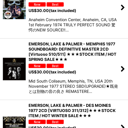
US$
30.00
(tax included)
Anaheim Convention Center, Anaheim, CA, USA
1st February 1974 TRULY PERFECT SOUND 驚
愕のNEW SOURCE!!…
EMERSON, LAKE & PALMER - MEMPHIS 1977
SOUNDBOARD: DEFINITIVE MASTER 2CD
[Virtuoso 510/511] ★★★STOCK ITEM / HOT
SPRING SALE★★★
US$
30.00
(tax included)
Mid South Coliseum, Memphis, TN, USA 20th
November 1977 STEREO SBD(UPGRADE)★既発
とは別物の音の良さ REMASTERE…
EMERSON, LAKE & PALMER - DES MOINES
1977 2CD [VIRTUOSO 311/312]★★★STOCK
ITEM / HOT WINTER SALE★★★
US$
30.00
(tax included)