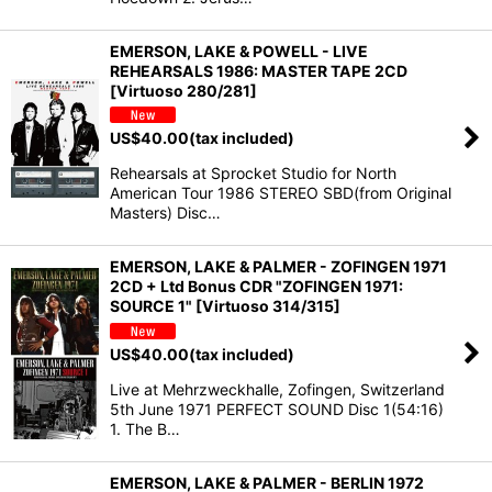
EMERSON, LAKE & POWELL - LIVE
REHEARSALS 1986: MASTER TAPE 2CD
[Virtuoso 280/281]
US$
40.00
(tax included)
Rehearsals at Sprocket Studio for North
American Tour 1986 STEREO SBD(from Original
Masters) Disc…
EMERSON, LAKE & PALMER - ZOFINGEN 1971
2CD + Ltd Bonus CDR "ZOFINGEN 1971:
SOURCE 1" [Virtuoso 314/315]
US$
40.00
(tax included)
Live at Mehrzweckhalle, Zofingen, Switzerland
5th June 1971 PERFECT SOUND Disc 1(54:16)
1. The B…
EMERSON, LAKE & PALMER - BERLIN 1972