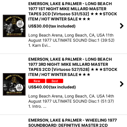
EMERSON, LAKE & PALMER - LONG BEACH
1977 1ST NIGHT MIKE MILLARD MASTER
TAPES 2CD [Virtuoso 531/532] ★★★STOCK
ITEM / HOT WINTER SALE★★★
US$
30.00
(tax included)
Long Beach Arena, Long Beach, CA, USA 11th
August 1977 ULTIMATE SOUND Disc:1 (39:52)
1. Karn Evi…
EMERSON, LAKE & PALMER - LONG BEACH
1977 3RD NIGHT: MIKE MILLARD MASTER
TAPES 2CD [Virtuoso 527/528] ★★★STOCK
ITEM / HOT WINTER SALE★★★
US$
40.00
(tax included)
Long Beach Arena, Long Beach, CA. USA 14th
August 1977 ULTIMATE SOUND Disc:1 (51:37)
1. Intro. …
EMERSON, LAKE & PALMER - WHEELING 1977
SOUNDBOARD: DEFINITIVE MASTER 2CD