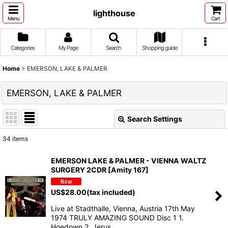
lighthouse
Menu
Cart
Categories
My Page
Search
Shopping guide
Home
>
EMERSON, LAKE & PALMER
EMERSON, LAKE & PALMER
Search Settings
Close
34
items
Show
:
EMERSON LAKE & PALMER - VIENNA WALTZ
SURGERY 2CDR [Amity 167]
Sort by
:
US$
28.00
(tax included)
View
Live at Stadthalle, Vienna, Austria 17th May
1974 TRULY AMAZING SOUND Disc 1 1.
Hoedown 2. Jerus…