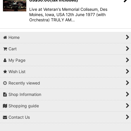
Live at Veteran's Memorial Coliseum, Des
Moines, Iowa, USA 12th June 1977 (with
Orchestra) TRULY AM…
Home
Cart
My Page
Wish List
Recently viewed
Shop Information
Shopping guide
Contact Us