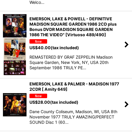
Welco…
EMERSON, LAKE & POWELL - DEFINITIVE
MADISON SQUARE GARDEN 1986 2CD plus
Bonus DVDR MADISON SQUARE GARDEN
1986 THE VIDEO" [Virtuoso 489/490]
US$
40.00
(tax included)
REMASTERED BY GRAF ZEPPELIN Madison
Square Garden, New York, NY, USA 20th
September 1986 TRULY PE…
EMERSON, LAKE & PALMER - MADISON 1977
2CDR [ Amity 649]
US$
28.00
(tax included)
Dane County Coliseum, Madison, WI, USA 8th
November 1977 TRULY AMAZING/PERFECT
SOUND Disc 1 (60…