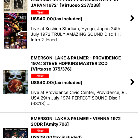
JAPAN 1972" [Virtuoso 237/238]
US$
40.00
(tax included)
Live at Koshien Stadium, Hyogo, Japan 24th
July 1972 TRULY AMAZING SOUND Disc 1 1.
Intro 2. Hoed…
EMERSON, LAKE & PALMER - PROVIDENCE
1974: STEVE HOPKINS MASTER 2CD
[Virtuoso 375/376]
US$
40.00
(tax included)
Live at Providence Civic Center, Providence, RI.
USA 29th July 1974 PERFECT SOUND Disc 1
(63:18) …
EMERSON, LAKE & PALMER - VIENNA 1972
2CDR [Amity 796]
US$
28.00
(tax included)