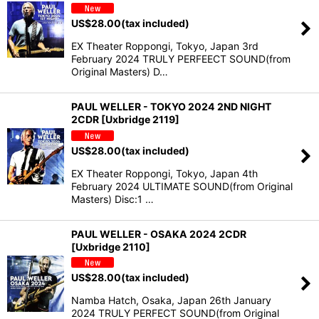
US$
28.00
(tax included)
EX Theater Roppongi, Tokyo, Japan 3rd
February 2024 TRULY PERFEECT SOUND(from
Original Masters) D…
PAUL WELLER - TOKYO 2024 2ND NIGHT
2CDR [Uxbridge 2119]
US$
28.00
(tax included)
EX Theater Roppongi, Tokyo, Japan 4th
February 2024 ULTIMATE SOUND(from Original
Masters) Disc:1 …
PAUL WELLER - OSAKA 2024 2CDR
[Uxbridge 2110]
US$
28.00
(tax included)
Namba Hatch, Osaka, Japan 26th January
2024 TRULY PERFECT SOUND(from Original