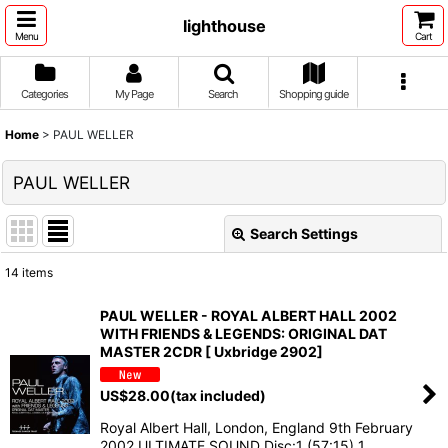
lighthouse
Menu
Cart
Categories
My Page
Search
Shopping guide
Home
>
PAUL WELLER
PAUL WELLER
Search Settings
Close
14
items
Show
:
PAUL WELLER - ROYAL ALBERT HALL 2002
WITH FRIENDS & LEGENDS: ORIGINAL DAT
Sort by
:
MASTER 2CDR [ Uxbridge 2902]
US$
28.00
(tax included)
View
Royal Albert Hall, London, England 9th February
2002 ULTIMATE SOUND Disc:1 (57:15) 1.