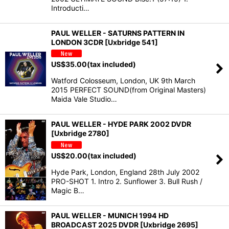
Introducti…
PAUL WELLER - SATURNS PATTERN IN
LONDON 3CDR [Uxbridge 541]
US$
35.00
(tax included)
Watford Colosseum, London, UK 9th March
2015 PERFECT SOUND(from Original Masters)
Maida Vale Studio…
PAUL WELLER - HYDE PARK 2002 DVDR
[Uxbridge 2780]
US$
20.00
(tax included)
Hyde Park, London, England 28th July 2002
PRO-SHOT 1. Intro 2. Sunflower 3. Bull Rush /
Magic B…
PAUL WELLER - MUNICH 1994 HD
BROADCAST 2025 DVDR [Uxbridge 2695]