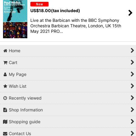
US$
18.00
(tax included)
Live at the Barbican with the BBC Symphony
Orchestra Barbican Theatre, London, UK 15th
May 2021 PRO…
Home
Cart
My Page
Wish List
Recently viewed
Shop Information
Shopping guide
Contact Us