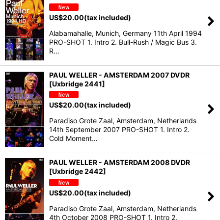
US$
20.00
(tax included)
Alabamahalle, Munich, Germany 11th April 1994
PRO-SHOT 1. Intro 2. Bull-Rush / Magic Bus 3.
R…
PAUL WELLER - AMSTERDAM 2007 DVDR
[Uxbridge 2441]
US$
20.00
(tax included)
Paradiso Grote Zaal, Amsterdam, Netherlands
14th September 2007 PRO-SHOT 1. Intro 2.
Cold Moment…
PAUL WELLER - AMSTERDAM 2008 DVDR
[Uxbridge 2442]
US$
20.00
(tax included)
Paradiso Grote Zaal, Amsterdam, Netherlands
4th October 2008 PRO-SHOT 1. Intro 2.