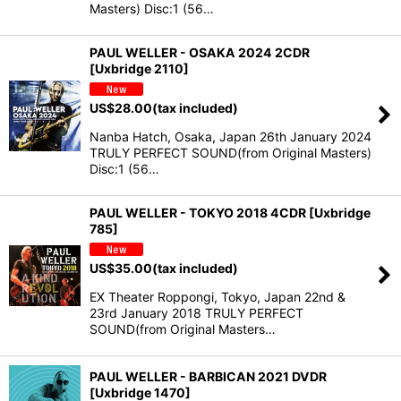
Masters) Disc:1 (56…
PAUL WELLER - OSAKA 2024 2CDR
[Uxbridge 2110]
US$
28.00
(tax included)
Nanba Hatch, Osaka, Japan 26th January 2024
TRULY PERFECT SOUND(from Original Masters)
Disc:1 (56…
PAUL WELLER - TOKYO 2018 4CDR [Uxbridge
785]
US$
35.00
(tax included)
EX Theater Roppongi, Tokyo, Japan 22nd &
23rd January 2018 TRULY PERFECT
SOUND(from Original Masters…
PAUL WELLER - BARBICAN 2021 DVDR
[Uxbridge 1470]