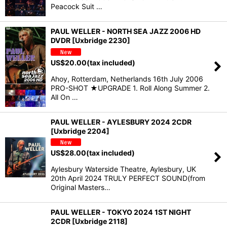
Peacock Suit …
PAUL WELLER - NORTH SEA JAZZ 2006 HD
DVDR [Uxbridge 2230]
US$
20.00
(tax included)
Ahoy, Rotterdam, Netherlands 16th July 2006
PRO-SHOT ★UPGRADE 1. Roll Along Summer 2.
All On …
PAUL WELLER - AYLESBURY 2024 2CDR
[Uxbridge 2204]
US$
28.00
(tax included)
Aylesbury Waterside Theatre, Aylesbury, UK
20th April 2024 TRULY PERFECT SOUND(from
Original Masters…
PAUL WELLER - TOKYO 2024 1ST NIGHT
2CDR [Uxbridge 2118]