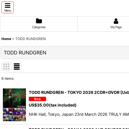
Menu
Categories
My Page
Home
>
TODD RUNDGREN
TODD RUNDGREN
6
items
Show
:
TODD RUNDGREN - TOKYO 2026 2CDR+DVDR [Uxb
Sort by
:
US$
35.00
(tax included)
NHK Hall, Tokyo, Japan 23rd March 2026 TRULY AM