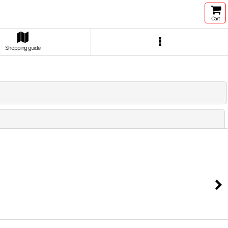
Cart
Shopping guide
Close