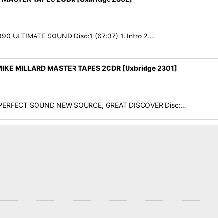
990 ULTIMATE SOUND Disc:1 (67:37) 1. Intro 2.…
IKE MILLARD MASTER TAPES 2CDR [Uxbridge 2301]
78 PERFECT SOUND NEW SOURCE, GREAT DISCOVER Disc:…