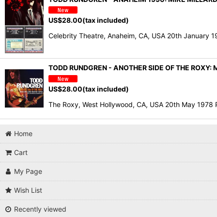
US$
28.00
(tax included)
Celebrity Theatre, Anaheim, CA, USA 20th January 1
TODD RUNDGREN - ANOTHER SIDE OF THE ROXY: M
US$
28.00
(tax included)
The Roxy, West Hollywood, CA, USA 20th May 19
Home
Cart
My Page
Wish List
Recently viewed