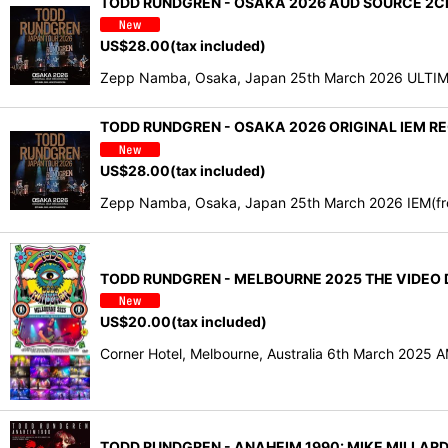
TODD RUNDGREN - OSAKA 2026 AUD SOURCE 2CDR
US$
28.00
(tax included)
Zepp Namba, Osaka, Japan 25th March 2026 ULTIMAT
TODD RUNDGREN - OSAKA 2026 ORIGINAL IEM RE
US$
28.00
(tax included)
Zepp Namba, Osaka, Japan 25th March 2026 IEM(from 
TODD RUNDGREN - MELBOURNE 2025 THE VIDEO D
US$
20.00
(tax included)
Corner Hotel, Melbourne, Australia 6th March 2025
TODD RUNDGREN - ANAHEIM 1990: MIKE MILLARD