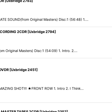
 [Uxbridge 2793]
E SOUND(from Original Masters) Disc:1 (56:48) 1.…
CORDING 2CDR [Uxbridge 2794]
Original Masters) Disc:1 (54:09) 1. Intro. 2.…
VDR [Uxbridge 2451]
 AMAZING SHOT!!! ★FRONT ROW 1. Intro 2. I Think…
 MASTER TAPES 2CDR [Uxbridge 2352]