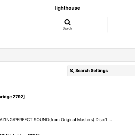
lighthouse
Search
Search Settings
ridge 2792]
AZING/PERFECT SOUND(from Original Masters) Disc:1 …
View