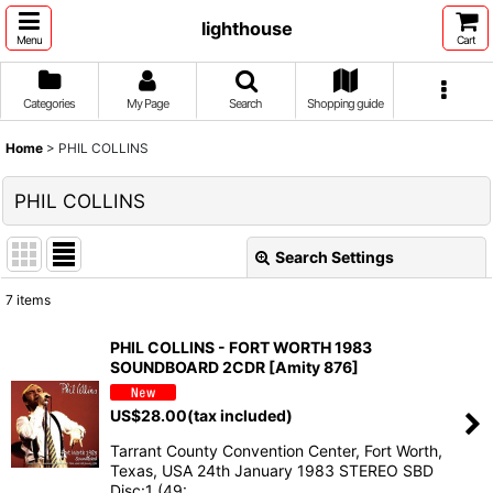
lighthouse
Menu
Cart
Categories
My Page
Search
Shopping guide
Home
>
PHIL COLLINS
PHIL COLLINS
Search Settings
Close
7
items
Show
:
PHIL COLLINS - FORT WORTH 1983
SOUNDBOARD 2CDR [Amity 876]
Sort by
:
US$
28.00
(tax included)
View
Tarrant County Convention Center, Fort Worth,
Texas, USA 24th January 1983 STEREO SBD
Disc:1 (49:…