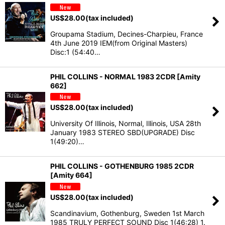
US$
28.00
(tax included)
Groupama Stadium, Decines-Charpieu, France
4th June 2019 IEM(from Original Masters)
Disc:1 (54:40…
PHIL COLLINS - NORMAL 1983 2CDR [Amity
662]
US$
28.00
(tax included)
University Of Illinois, Normal, Illinois, USA 28th
January 1983 STEREO SBD(UPGRADE) Disc
1(49:20)…
PHIL COLLINS - GOTHENBURG 1985 2CDR
[Amity 664]
US$
28.00
(tax included)
Scandinavium, Gothenburg, Sweden 1st March
1985 TRULY PERFECT SOUND Disc 1(46:28) 1.