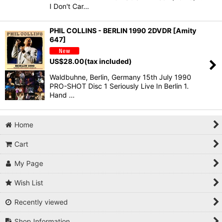
I Don't Car…
PHIL COLLINS - BERLIN 1990 2DVDR [Amity
647]
US$
28.00
(tax included)
Waldbuhne, Berlin, Germany 15th July 1990
PRO-SHOT Disc 1 Seriously Live In Berlin 1.
Hand …
Home
Cart
My Page
Wish List
Recently viewed
Shop Information