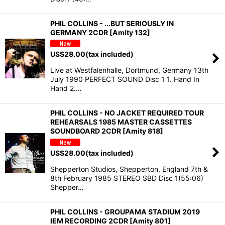
PHIL COLLINS - ...BUT SERIOUSLY IN
GERMANY 2CDR [Amity 132]
US$
28.00
(tax included)
Live at Westfalenhalle, Dortmund, Germany 13th
July 1990 PERFECT SOUND Disc 1 1. Hand In
Hand 2.…
PHIL COLLINS - NO JACKET REQUIRED TOUR
REHEARSALS 1985 MASTER CASSETTES
SOUNDBOARD 2CDR [Amity 818]
US$
28.00
(tax included)
Shepperton Studios, Shepperton, England 7th &
8th February 1985 STEREO SBD Disc 1(55:06)
Shepper…
PHIL COLLINS - GROUPAMA STADIUM 2019
IEM RECORDING 2CDR [Amity 801]