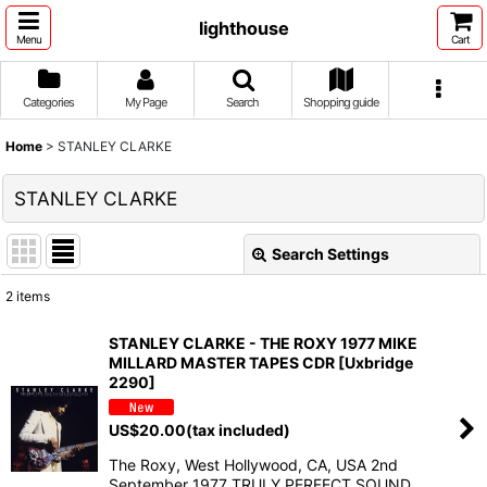
lighthouse
Menu
Cart
Categories
My Page
Search
Shopping guide
Home
>
STANLEY CLARKE
STANLEY CLARKE
Search Settings
Close
2
items
Show
:
STANLEY CLARKE - THE ROXY 1977 MIKE
MILLARD MASTER TAPES CDR [Uxbridge
Sort by
:
2290]
US$
20.00
(tax included)
View
The Roxy, West Hollywood, CA, USA 2nd
September 1977 TRULY PERFECT SOUND