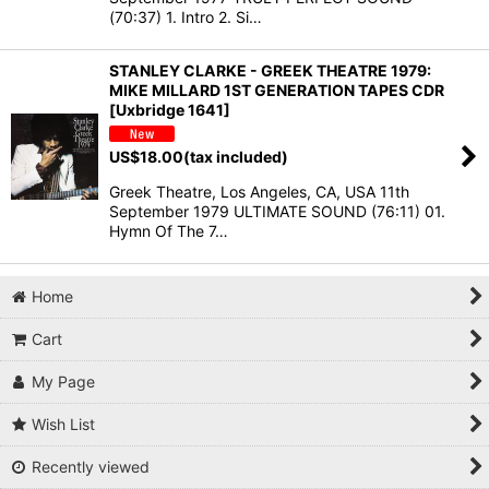
(70:37) 1. Intro 2. Si…
STANLEY CLARKE - GREEK THEATRE 1979:
MIKE MILLARD 1ST GENERATION TAPES CDR
[Uxbridge 1641]
US$
18.00
(tax included)
Greek Theatre, Los Angeles, CA, USA 11th
September 1979 ULTIMATE SOUND (76:11) 01.
Hymn Of The 7…
Home
Cart
My Page
Wish List
Recently viewed